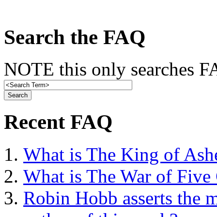
Search the FAQ
NOTE this only searches FA
Recent FAQ
What is The King of Ash
What is The War of Five
Robin Hobb asserts the mo