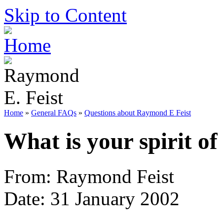
Skip to Content
Home
»
General FAQs
»
Questions about Raymond E Feist
What is your spirit of
From: Raymond Feist
Date: 31 January 2002