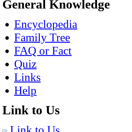
General Knowledge
Encyclopedia
Family Tree
FAQ or Fact
Quiz
Links
Help
Link to Us
Link to Us