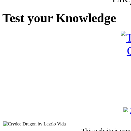
Test your Knowledge
This website is co