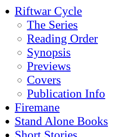
Riftwar Cycle
The Series
Reading Order
Synopsis
Previews
Covers
Publication Info
Firemane
Stand Alone Books
Short Stories