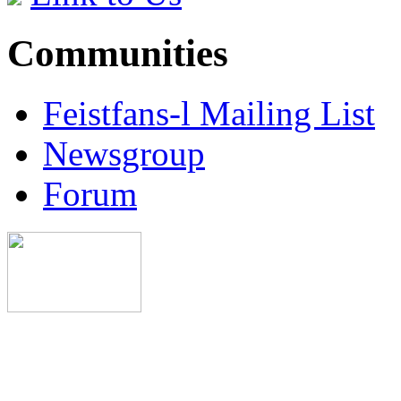
Communities
Feistfans-l Mailing List
Newsgroup
Forum