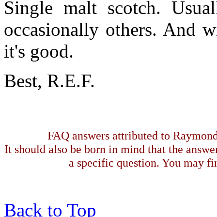
Single malt scotch. Usual
occasionally others. And w
it's good.
Best, R.E.F.
FAQ answers attributed to Raymond 
It should also be born in mind that the answe
a specific question. You may fin
Back to Top