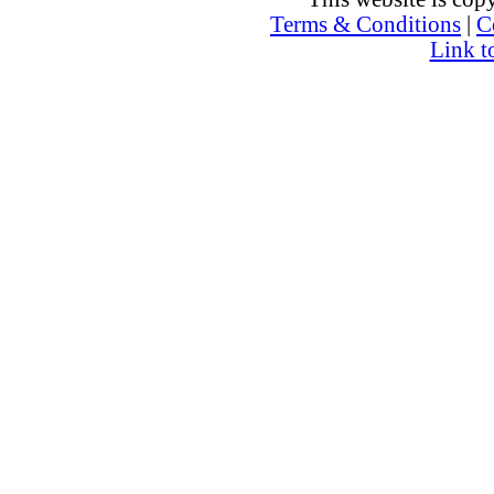
Terms & Conditions
|
C
Link t