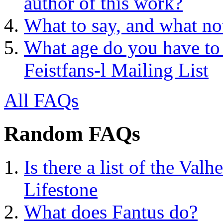
author of this work?
What to say, and what no
What age do you have to 
Feistfans-l Mailing List
All FAQs
Random FAQs
Is there a list of the Valh
Lifestone
What does Fantus do?