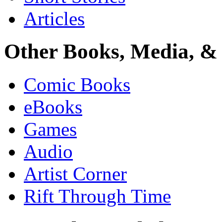
Articles
Other Books, Media, & 
Comic Books
eBooks
Games
Audio
Artist Corner
Rift Through Time