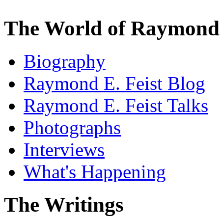
The World of Raymond 
Biography
Raymond E. Feist Blog
Raymond E. Feist Talks
Photographs
Interviews
What's Happening
The Writings