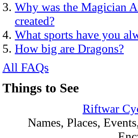
Why was the Magician Au
created?
What sports have you al
How big are Dragons?
All FAQs
Things to See
Riftwar Cy
Names, Places, Events,
Enc