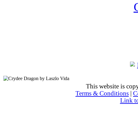
This website is co
Terms & Conditions
|
C
Link t