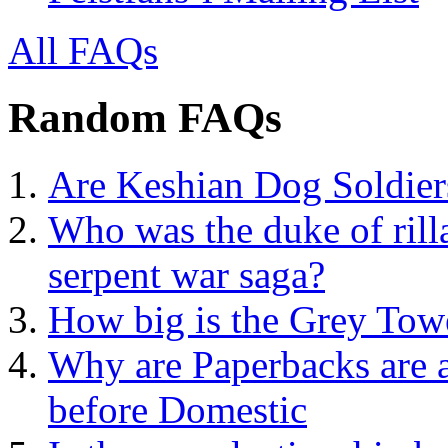
All FAQs
Random FAQs
Are Keshian Dog Soldier
Who was the duke of rill
serpent war saga?
How big is the Grey Tow
Why are Paperbacks are a
before Domestic