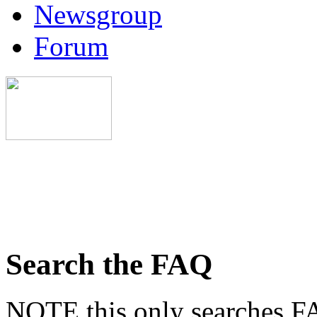
Newsgroup
Forum
Search the FAQ
NOTE this only searches FA