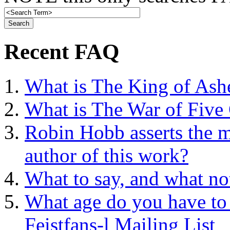
Recent FAQ
What is The King of Ash
What is The War of Five
Robin Hobb asserts the mo
author of this work?
What to say, and what no
What age do you have to 
Feistfans-l Mailing List