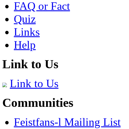
FAQ or Fact
Quiz
Links
Help
Link to Us
Link to Us
Communities
Feistfans-l Mailing List