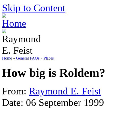
Skip to Content
Home
»
General FAQs
»
Places
How big is Roldem?
From:
Raymond E. Feist
Date: 06 September 1999