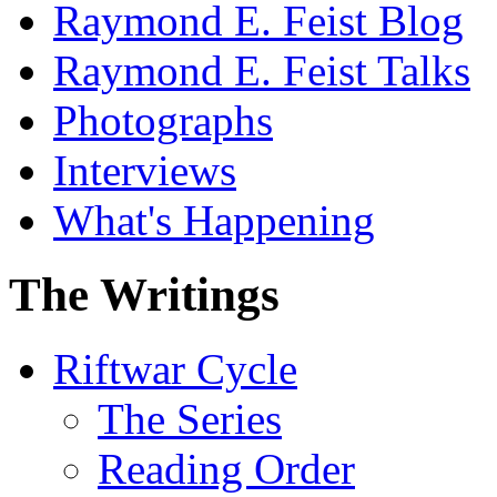
Raymond E. Feist Blog
Raymond E. Feist Talks
Photographs
Interviews
What's Happening
The Writings
Riftwar Cycle
The Series
Reading Order