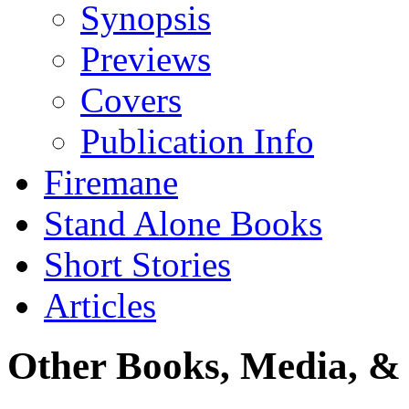
Synopsis
Previews
Covers
Publication Info
Firemane
Stand Alone Books
Short Stories
Articles
Other Books, Media, & 