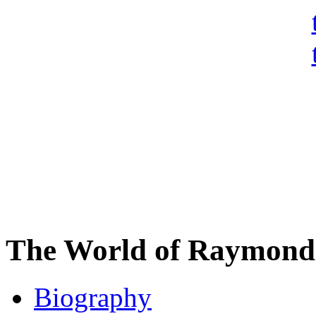
The World of Raymond 
Biography