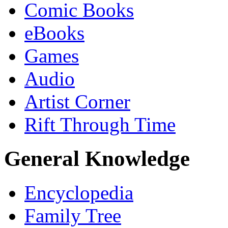
Comic Books
eBooks
Games
Audio
Artist Corner
Rift Through Time
General Knowledge
Encyclopedia
Family Tree