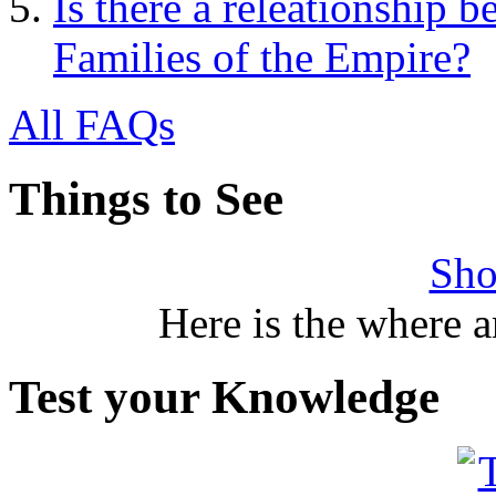
Is there a releationship 
Families of the Empire?
All FAQs
Things to See
Sho
Here is the where 
Test your Knowledge