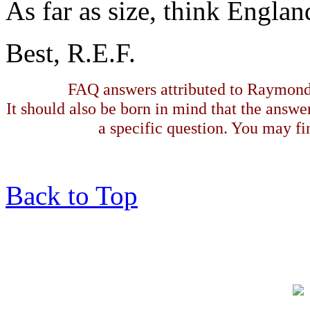
As far as size, think Englan
Best, R.E.F.
FAQ answers attributed to Raymond 
It should also be born in mind that the answe
a specific question. You may fin
Back to Top