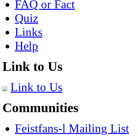
FAQ or Fact
Quiz
Links
Help
Link to Us
Link to Us
Communities
Feistfans-l Mailing List