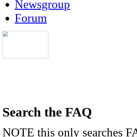
Newsgroup
Forum
Search the FAQ
NOTE this only searches FA