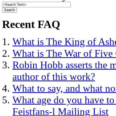
Recent FAQ
What is The King of Ash
What is The War of Five
Robin Hobb asserts the mo
author of this work?
What to say, and what no
What age do you have to 
Feistfans-l Mailing List