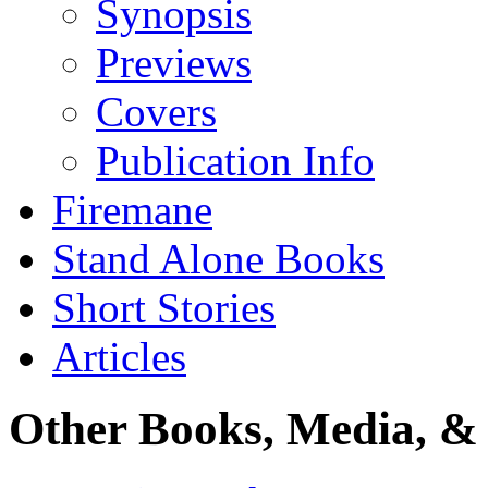
Synopsis
Previews
Covers
Publication Info
Firemane
Stand Alone Books
Short Stories
Articles
Other Books, Media, & 