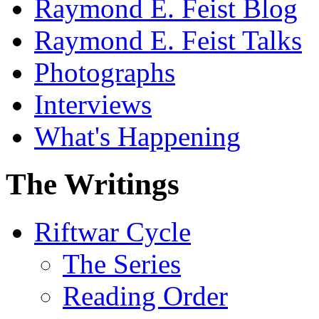
Raymond E. Feist Blog
Raymond E. Feist Talks
Photographs
Interviews
What's Happening
The Writings
Riftwar Cycle
The Series
Reading Order