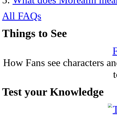
All FAQs
Things to See
F
How Fans see characters a
Test your Knowledge