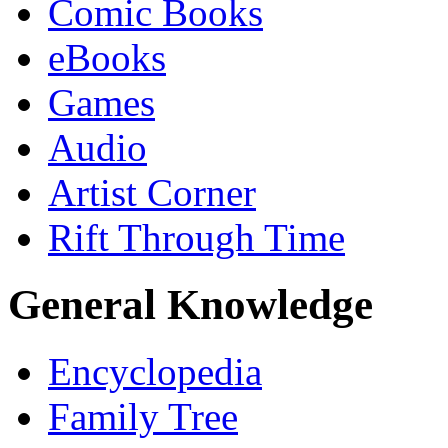
Comic Books
eBooks
Games
Audio
Artist Corner
Rift Through Time
General Knowledge
Encyclopedia
Family Tree