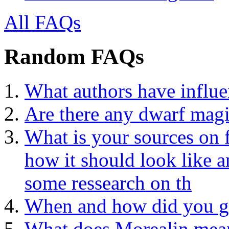
All FAQs
Random FAQs
What authors have influe
Are there any dwarf magi
What is your sources on 
how it should look like a
some ressearch on th
When and how did you ge
What does Morealin mea