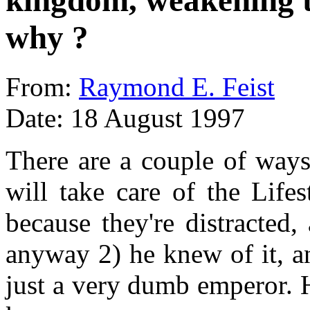
kingdom, weakening th
why ?
From:
Raymond E. Feist
Date: 18 August 1997
There are a couple of ways
will take care of the Life
because they're distracted,
anyway 2) he knew of it, an
just a very dumb emperor. H