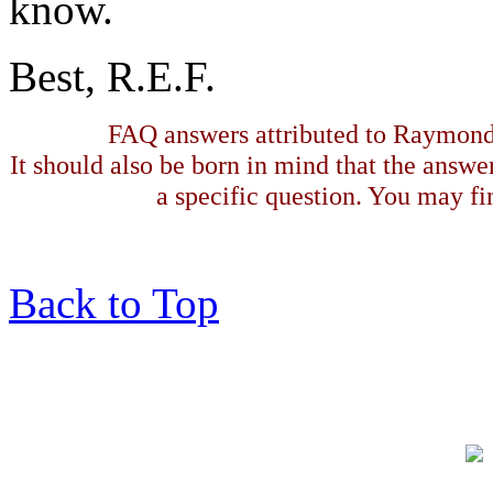
know.
Best, R.E.F.
FAQ answers attributed to Raymond 
It should also be born in mind that the answe
a specific question. You may fin
Back to Top