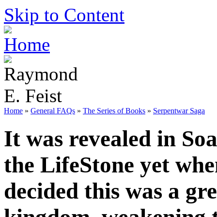
Skip to Content
Home
»
General FAQs
»
The Series of Books
»
Serpentwar Saga
It was revealed in So
the LifeStone yet whe
decided this was a gre