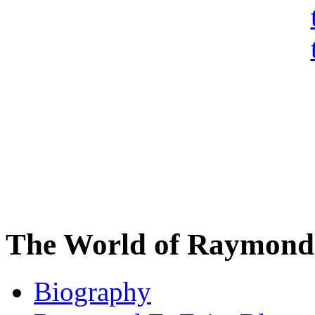
The World of Raymond 
Biography