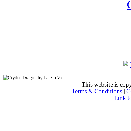
This website is co
Terms & Conditions
|
C
Link t