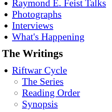
Raymond E. Feist Talks
Photographs
Interviews
What's Happening
The Writings
Riftwar Cycle
The Series
Reading Order
Synopsis