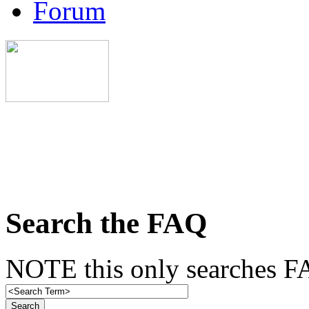
Forum
Search the FAQ
NOTE this only searches FA