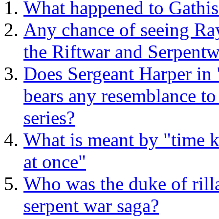
What happened to Gathis
Any chance of seeing Rays
the Riftwar and Serpentw
Does Sergeant Harper in
bears any resemblance to
series?
What is meant by "time 
at once"
Who was the duke of rill
serpent war saga?