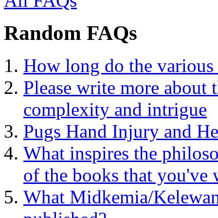
All FAQs
Random FAQs
How long do the various 
Please write more about 
complexity and intrigue
Pugs Hand Injury and He
What inspires the philoso
of the books that you've 
What Midkemia/Kelewan 