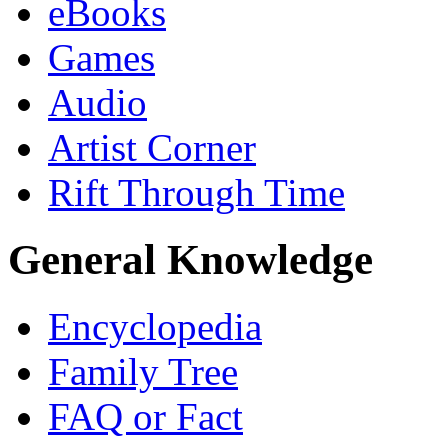
eBooks
Games
Audio
Artist Corner
Rift Through Time
General Knowledge
Encyclopedia
Family Tree
FAQ or Fact