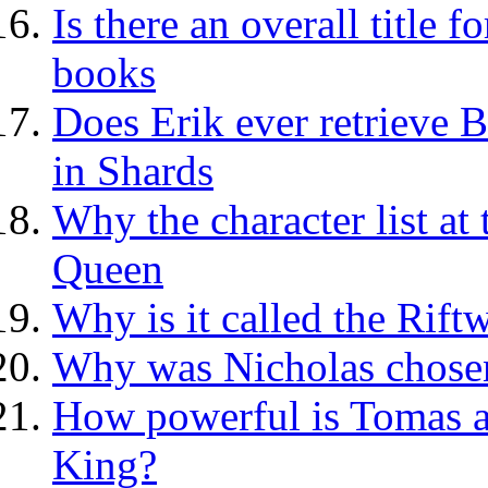
Is there an overall title
books
Does Erik ever retrieve B
in Shards
Why the character list at
Queen
Why is it called the Rif
Why was Nicholas chosen
How powerful is Tomas a
King?