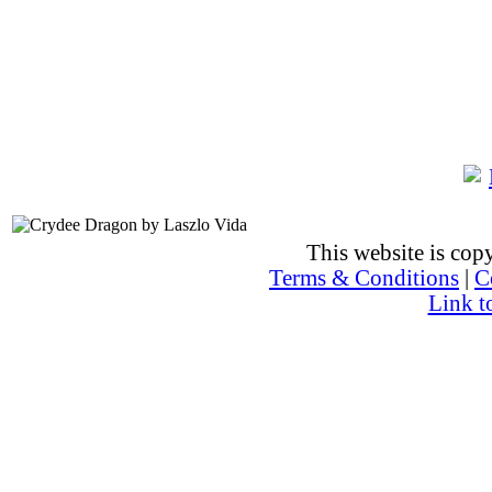
This website is co
Terms & Conditions
|
C
Link t