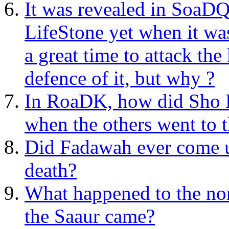
It was revealed in SoaDQ
LifeStone yet when it wa
a great time to attack th
defence of it, but why ?
In RoaDK, how did Sho P
when the others went to 
Did Fadawah ever come up
death?
What happened to the no
the Saaur came?