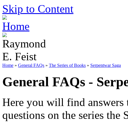
Skip to Content
Home
»
General FAQs
»
The Series of Books
»
Serpentwar Saga
General FAQs - Serp
Here you will find answers 
questions on the series the