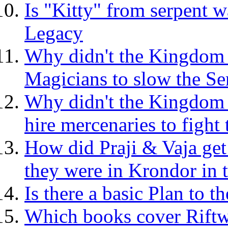
Is "Kitty" from serpent w
Legacy
Why didn't the Kingdom
Magicians to slow the S
Why didn't the Kingdom p
hire mercenaries to figh
How did Praji & Vaja ge
they were in Krondor in
Is there a basic Plan to
Which books cover Riftw