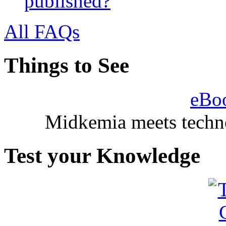
published?
All FAQs
Things to See
eBo
Midkemia meets techno
Test your Knowledge