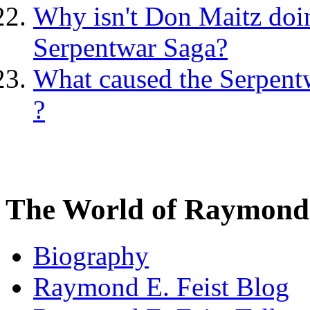
Why isn't Don Maitz doing
Serpentwar Saga?
What caused the Serpentw
?
The World of Raymond 
Biography
Raymond E. Feist Blog