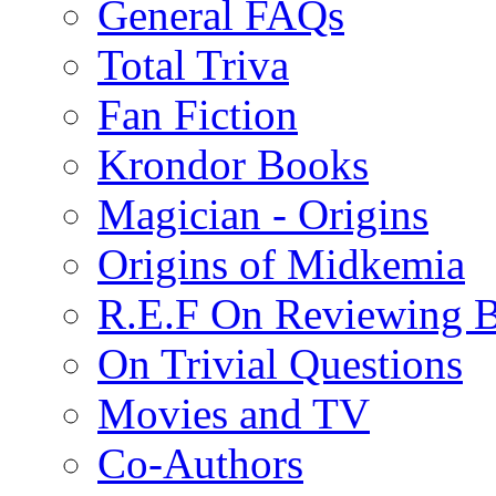
General FAQs
Total Triva
Fan Fiction
Krondor Books
Magician - Origins
Origins of Midkemia
R.E.F On Reviewing 
On Trivial Questions
Movies and TV
Co-Authors