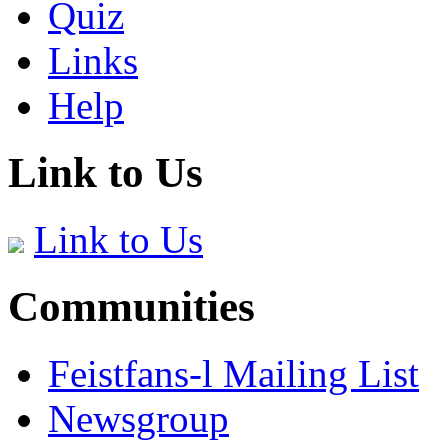
Quiz
Links
Help
Link to Us
Link to Us
Communities
Feistfans-l Mailing List
Newsgroup