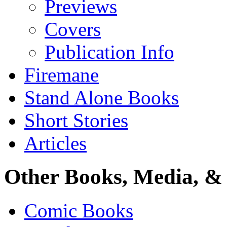
Previews
Covers
Publication Info
Firemane
Stand Alone Books
Short Stories
Articles
Other Books, Media, & 
Comic Books