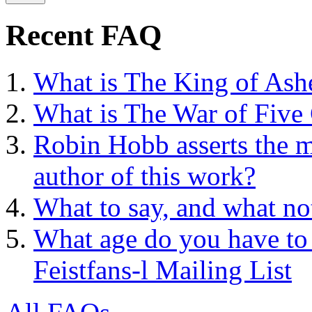
Recent FAQ
What is The King of Ash
What is The War of Five
Robin Hobb asserts the mo
author of this work?
What to say, and what no
What age do you have to 
Feistfans-l Mailing List