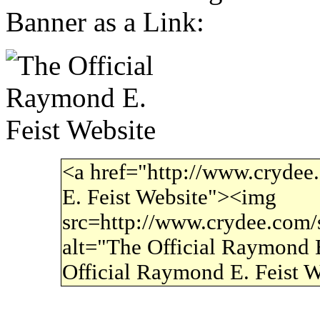
Banner as a Link:
<a href="http://www.crydee
E. Feist Website"><img
src=http://www.crydee.com/si
alt="The Official Raymond E
Official Raymond E. Feist 