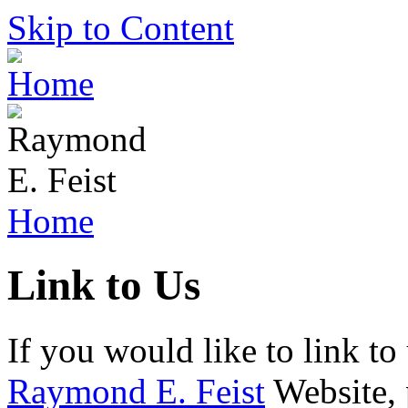
Skip to Content
Home
Link to Us
If you would like to link to
Raymond E. Feist
Website, 