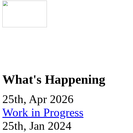
What's Happening
25th, Apr 2026
Work in Progress
25th, Jan 2024