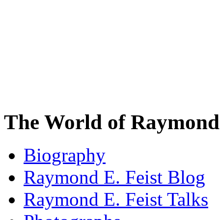
The World of Raymond 
Biography
Raymond E. Feist Blog
Raymond E. Feist Talks