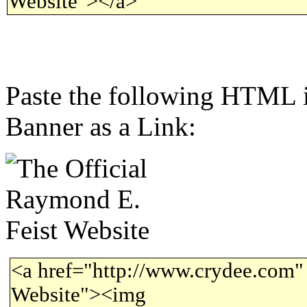
Website"></a>
Paste the following HTML i
Banner as a Link:
<a href="http://www.crydee.com" 
Website"><img