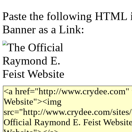
Paste the following HTML i
Banner as a Link:
<a href="http://www.crydee.com" 
Website"><img
src="http://www.crydee.com/sites/
Official Raymond E. Feist Website