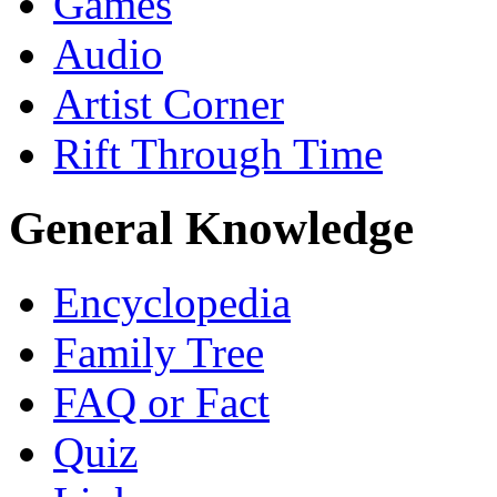
Games
Audio
Artist Corner
Rift Through Time
General Knowledge
Encyclopedia
Family Tree
FAQ or Fact
Quiz