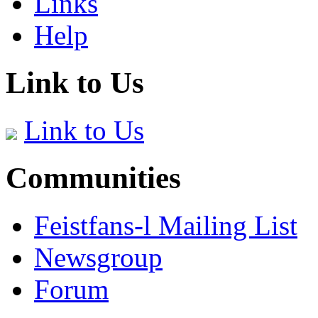
Links
Help
Link to Us
Link to Us
Communities
Feistfans-l Mailing List
Newsgroup
Forum