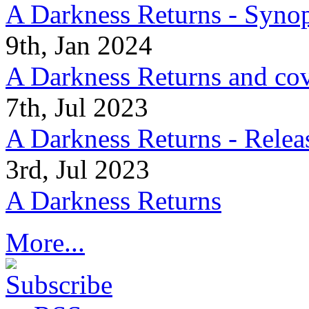
A Darkness Returns - Synop
9th, Jan 2024
A Darkness Returns and co
7th, Jul 2023
A Darkness Returns - Relea
3rd, Jul 2023
A Darkness Returns
More...