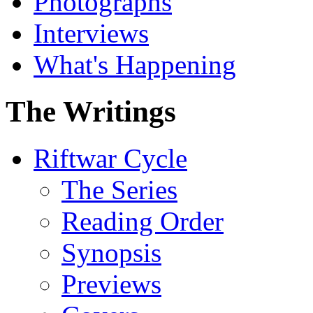
Photographs
Interviews
What's Happening
The Writings
Riftwar Cycle
The Series
Reading Order
Synopsis
Previews