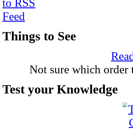
Things to See
Read
Not sure which order 
Test your Knowledge