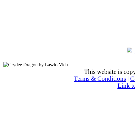
This website is co
Terms & Conditions
|
C
Link t