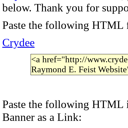
below. Thank you for suppo
Paste the following HTML f
Crydee
<a href="http://www.cryde
Raymond E. Feist Websit
Paste the following HTML i
Banner as a Link: