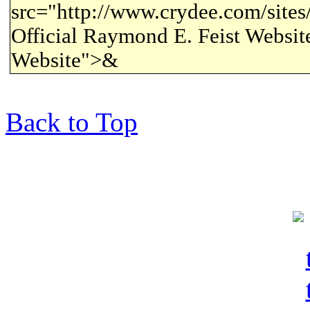
src="http://www.crydee.com/sites/a
Official Raymond E. Feist Website
Website">&
Back to Top