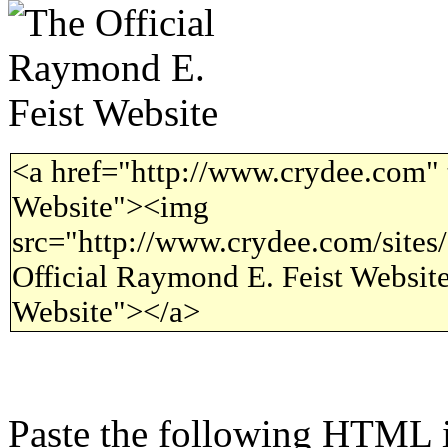
<a href="http://www.crydee.com" 
Website"><img
src="http://www.crydee.com/sites/a
Official Raymond E. Feist Website
Website"></a>
Paste the following HTML i