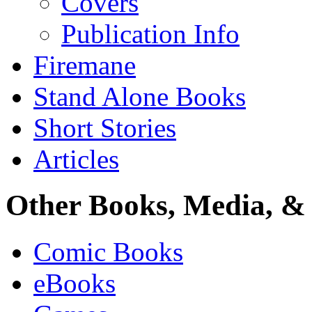
Covers
Publication Info
Firemane
Stand Alone Books
Short Stories
Articles
Other Books, Media, & 
Comic Books
eBooks