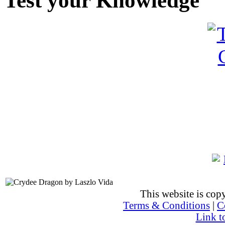
Test your Knowledge
This website is co
Terms & Conditions
|
C
Link t