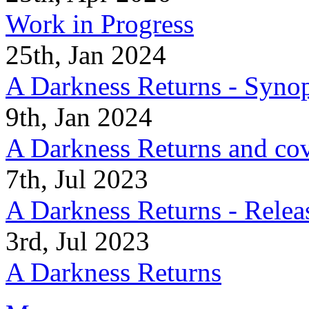
Work in Progress
25th, Jan 2024
A Darkness Returns - Synop
9th, Jan 2024
A Darkness Returns and co
7th, Jul 2023
A Darkness Returns - Relea
3rd, Jul 2023
A Darkness Returns