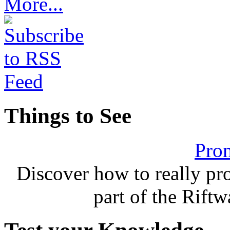
More...
Things to See
Pron
Discover how to really p
part of the Rift