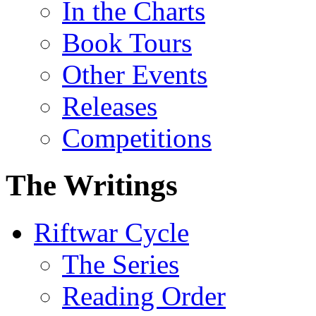
In the Charts
Book Tours
Other Events
Releases
Competitions
The Writings
Riftwar Cycle
The Series
Reading Order