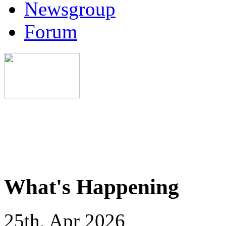
Newsgroup
Forum
What's Happening
25th, Apr 2026