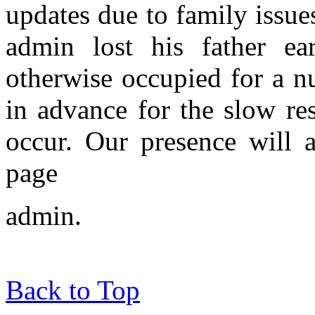
updates due to family issue
admin lost his father ear
otherwise occupied for a n
in advance for the slow res
occur. Our presence will 
page
admin.
Back to Top