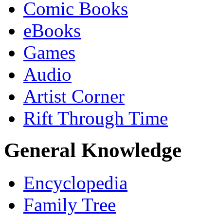
Comic Books
eBooks
Games
Audio
Artist Corner
Rift Through Time
General Knowledge
Encyclopedia
Family Tree