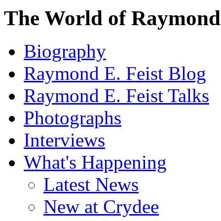
The World of Raymond 
Biography
Raymond E. Feist Blog
Raymond E. Feist Talks
Photographs
Interviews
What's Happening
Latest News
New at Crydee