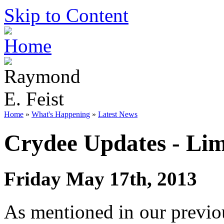
Skip to Content
Home
»
What's Happening
»
Latest News
Crydee Updates - Lim
Friday May 17th, 2013
As mentioned in our previou