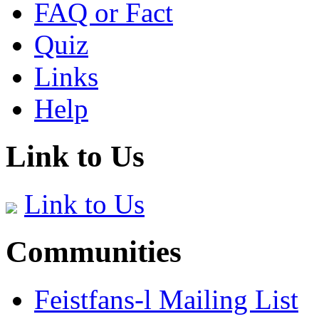
FAQ or Fact
Quiz
Links
Help
Link to Us
Link to Us
Communities
Feistfans-l Mailing List