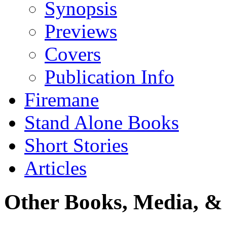
Synopsis
Previews
Covers
Publication Info
Firemane
Stand Alone Books
Short Stories
Articles
Other Books, Media, & 