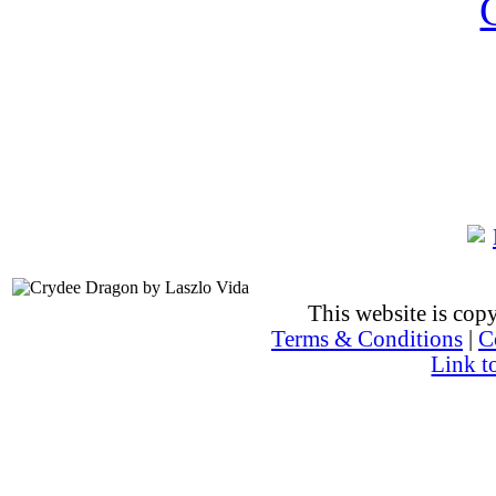
This website is co
Terms & Conditions
|
C
Link t