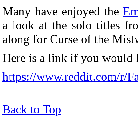
Many have enjoyed the
Em
a look at the solo titles f
along for Curse of the Mist
Here is a link if you would 
https://www.reddit.com/r/
Back to Top