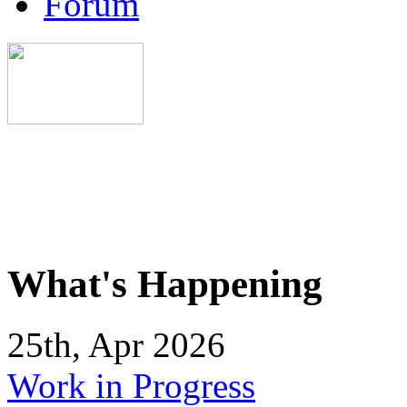
Forum
What's Happening
25th, Apr 2026
Work in Progress