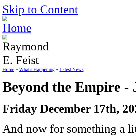
Skip to Content
Home
»
What's Happening
»
Latest News
Beyond the Empire -
Friday December 17th, 20
And now for something a litt