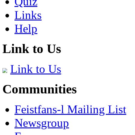
Quiz
Links
Help
Link to Us
Link to Us
Communities
Feistfans-l Mailing List
Newsgroup