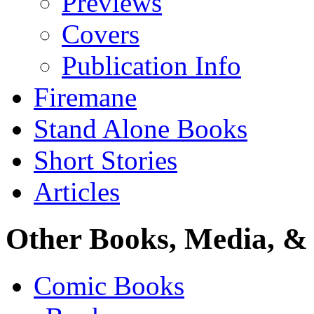
Previews
Covers
Publication Info
Firemane
Stand Alone Books
Short Stories
Articles
Other Books, Media, & 
Comic Books