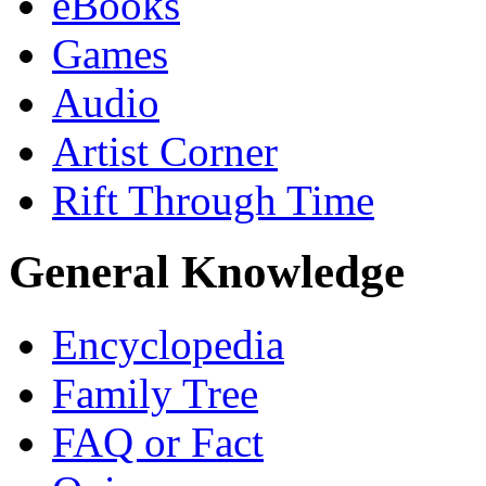
eBooks
Games
Audio
Artist Corner
Rift Through Time
General Knowledge
Encyclopedia
Family Tree
FAQ or Fact