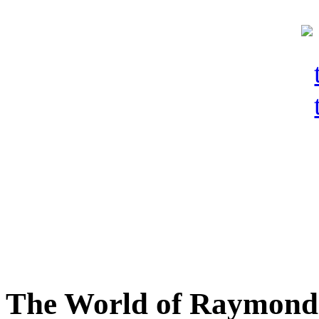
The World of Raymond 