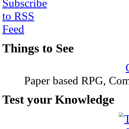
Things to See
Paper based RPG, Com
Test your Knowledge