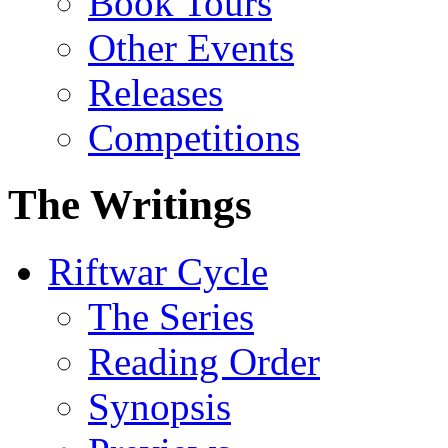
Book Tours
Other Events
Releases
Competitions
The Writings
Riftwar Cycle
The Series
Reading Order
Synopsis