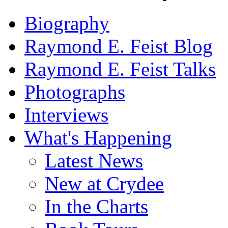
Biography
Raymond E. Feist Blog
Raymond E. Feist Talks
Photographs
Interviews
What's Happening
Latest News
New at Crydee
In the Charts