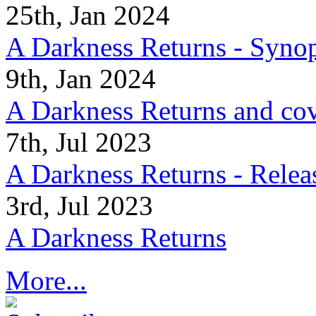
25th, Jan 2024
A Darkness Returns - Synop
9th, Jan 2024
A Darkness Returns and co
7th, Jul 2023
A Darkness Returns - Relea
3rd, Jul 2023
A Darkness Returns
More...