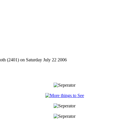
oth (2401) on Saturday July 22 2006