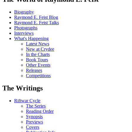
Biography
Raymond E. Feist Blog
Raymond E. Feist Talks
Photographs
Interviews
What's Happening
Latest News
New at Crydee
In the Charts
Book Tours
Other Events
Releases
Competitions
The Writings
Riftwar Cycle
The Series
Reading Order
Synopsis
Previews
Covers