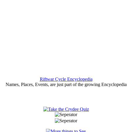
Riftwar Cycle Encyclopedia
Names, Places, Events, are just part of the growing Encyclopedia