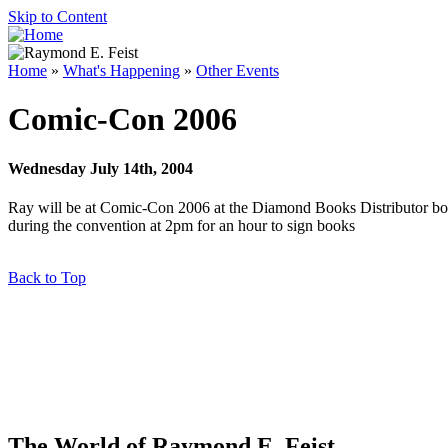
Skip to Content
Home
»
What's Happening
»
Other Events
Comic-Con 2006
Wednesday July 14th, 2004
Ray
will be at Comic-Con 2006 at the Diamond Books Distributor bo
during the convention at 2pm for an hour to sign books
Back to Top
The World of Raymond E. Feist