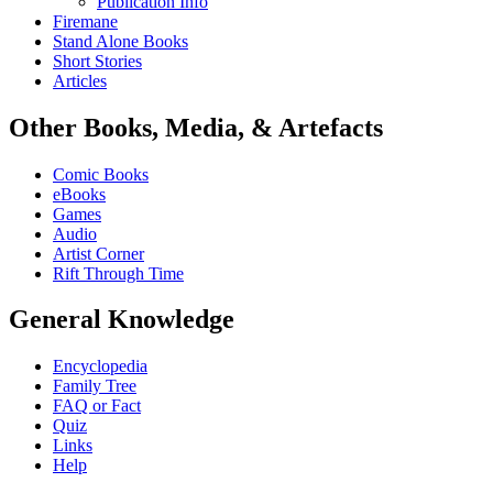
Publication Info
Firemane
Stand Alone Books
Short Stories
Articles
Other Books, Media, & Artefacts
Comic Books
eBooks
Games
Audio
Artist Corner
Rift Through Time
General Knowledge
Encyclopedia
Family Tree
FAQ or Fact
Quiz
Links
Help