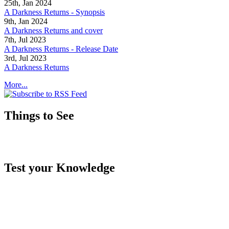
25th, Jan 2024
A Darkness Returns - Synopsis
9th, Jan 2024
A Darkness Returns and cover
7th, Jul 2023
A Darkness Returns - Release Date
3rd, Jul 2023
A Darkness Returns
More...
Things to See
Test your Knowledge