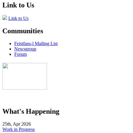
Link to Us
Link to Us
Communities
Feistfans-l Mailing List
Newsgroup
Forum
What's Happening
25th, Apr 2026
Work in Progress