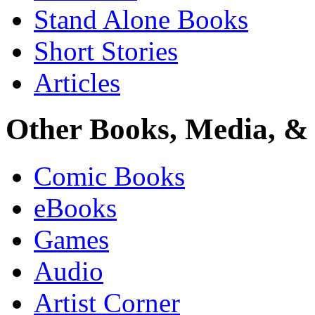
Stand Alone Books
Short Stories
Articles
Other Books, Media, & 
Comic Books
eBooks
Games
Audio
Artist Corner