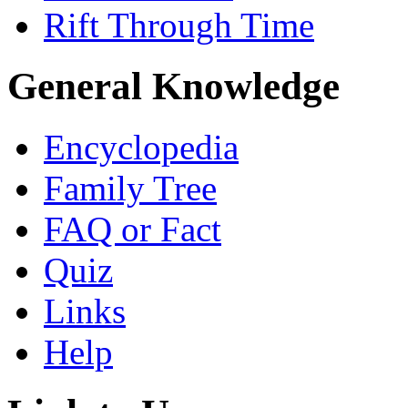
Rift Through Time
General Knowledge
Encyclopedia
Family Tree
FAQ or Fact
Quiz
Links
Help