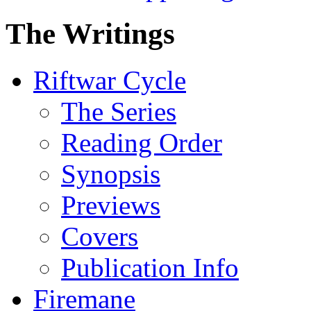
The Writings
Riftwar Cycle
The Series
Reading Order
Synopsis
Previews
Covers
Publication Info
Firemane