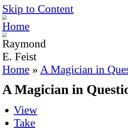
Skip to Content
Home
»
A Magician in Que
A Magician in Questi
View
Take