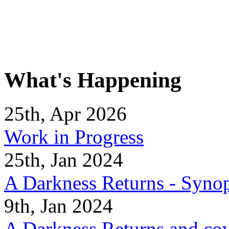
What's Happening
25th, Apr 2026
Work in Progress
25th, Jan 2024
A Darkness Returns - Synop
9th, Jan 2024
A Darkness Returns and co