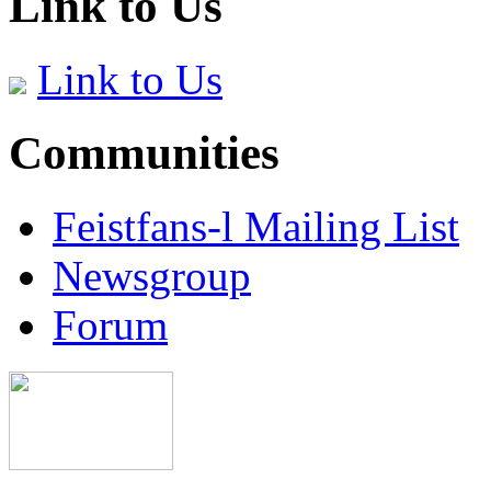
Link to Us
Link to Us
Communities
Feistfans-l Mailing List
Newsgroup
Forum