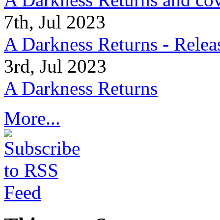
7th, Jul 2023
A Darkness Returns - Relea
3rd, Jul 2023
A Darkness Returns
More...