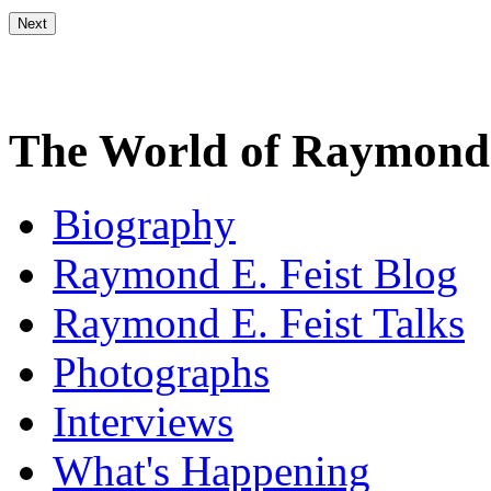
The World of Raymond 
Biography
Raymond E. Feist Blog
Raymond E. Feist Talks
Photographs
Interviews
What's Happening