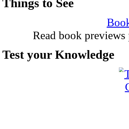
Things to See
Book
Read book previews 
Test your Knowledge