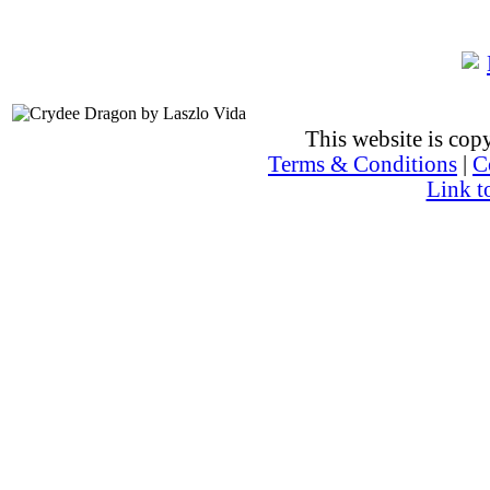
This website is co
Terms & Conditions
|
C
Link t