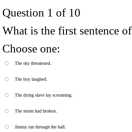
Question
1
of
10
What is the first sentence 
Choose one:
The sky threatened.
The boy laughed.
The dying slave lay screaming.
The storm had broken.
Jimmy ran through the hall.