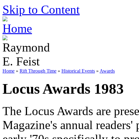
Skip to Content
Home
»
Rift Through Time
»
Historical Events
»
Awards
Locus Awards 1983
The Locus Awards are prese
Magazine's annual readers' 
early '70s specifically to 