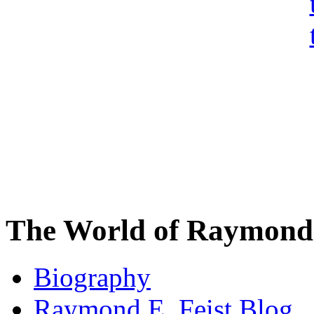
The World of Raymond 
Biography
Raymond E. Feist Blog