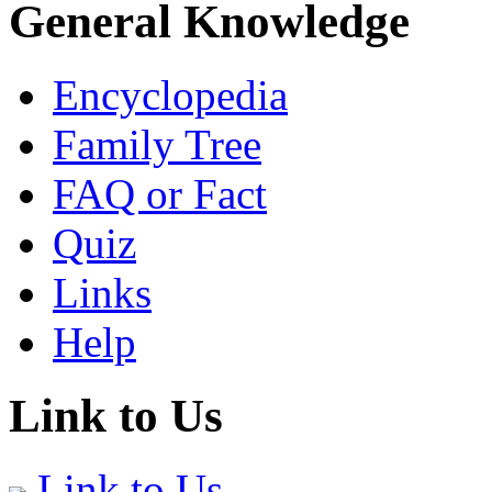
General Knowledge
Encyclopedia
Family Tree
FAQ or Fact
Quiz
Links
Help
Link to Us
Link to Us