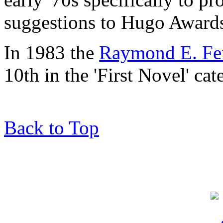
suggestions to Hugo Awards
In 1983 the
Raymond E. Fei
10th in the 'First Novel' ca
Back to Top