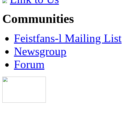
Communities
Feistfans-l Mailing List
Newsgroup
Forum