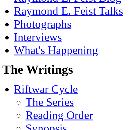
Raymond E. Feist Talks
Photographs
Interviews
What's Happening
The Writings
Riftwar Cycle
The Series
Reading Order
Synopsis