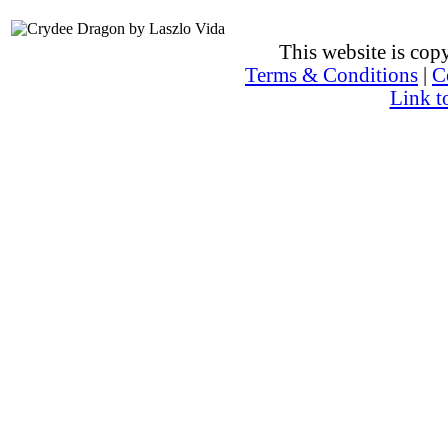
This website is co
Terms & Conditions
|
C
Link t