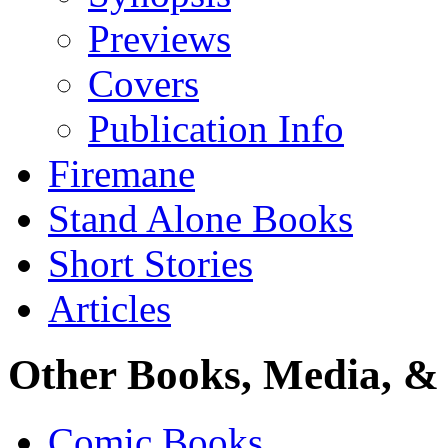
Previews
Covers
Publication Info
Firemane
Stand Alone Books
Short Stories
Articles
Other Books, Media, & 
Comic Books