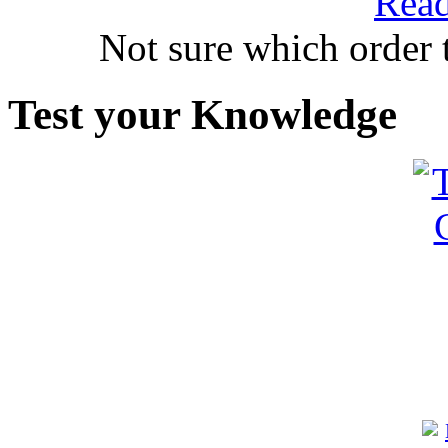
Read
Not sure which order 
Test your Knowledge