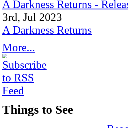
A Darkness Returns - Relea
3rd, Jul 2023
A Darkness Returns
More...
Things to See