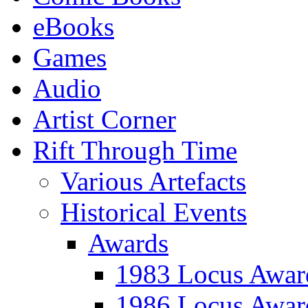
eBooks
Games
Audio
Artist Corner
Rift Through Time
Various Artefacts
Historical Events
Awards
1983 Locus Awar
1986 Locus Awar