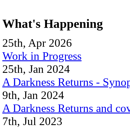
What's Happening
25th, Apr 2026
Work in Progress
25th, Jan 2024
A Darkness Returns - Synop
9th, Jan 2024
A Darkness Returns and co
7th, Jul 2023