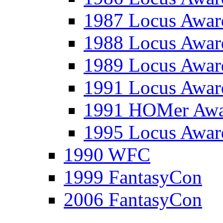
1987 Locus Awar
1988 Locus Awar
1989 Locus Awar
1991 Locus Awar
1991 HOMer Aw
1995 Locus Awar
1990 WFC
1999 FantasyCon
2006 FantasyCon