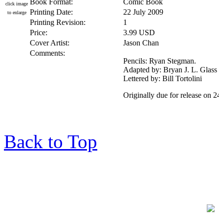
Book Format:
Comic Book
click image
Printing Date:
22 July 2009
to enlarge
Printing Revision:
1
Price:
3.99 USD
Cover Artist:
Jason Chan
Comments:
Pencils: Ryan Stegman.
Adapted by: Bryan J. L. Glass
Lettered by: Bill Tortolini
Originally due for release on 
Back to Top