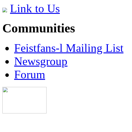
Link to Us
Communities
Feistfans-l Mailing List
Newsgroup
Forum