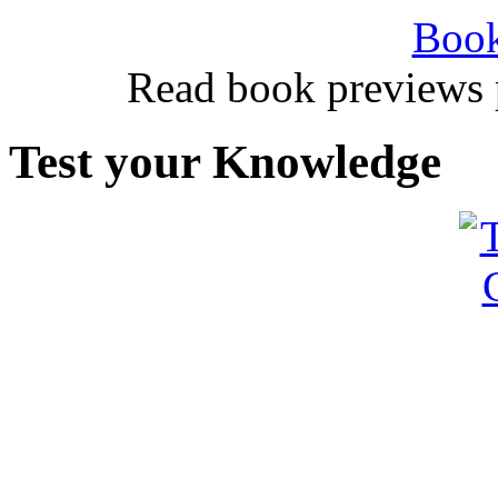
Book
Read book previews 
Test your Knowledge