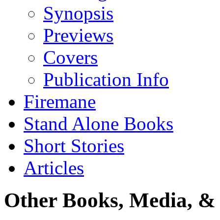
Synopsis
Previews
Covers
Publication Info
Firemane
Stand Alone Books
Short Stories
Articles
Other Books, Media, & 