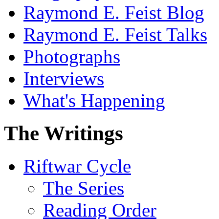
Raymond E. Feist Blog
Raymond E. Feist Talks
Photographs
Interviews
What's Happening
The Writings
Riftwar Cycle
The Series
Reading Order