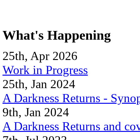
What's Happening
25th, Apr 2026
Work in Progress
25th, Jan 2024
A Darkness Returns - Synop
9th, Jan 2024
A Darkness Returns and co