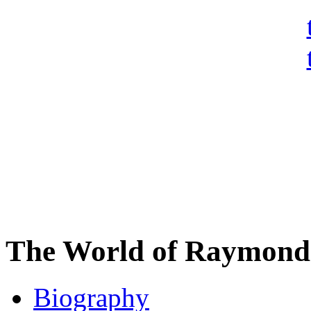
The World of Raymond 
Biography