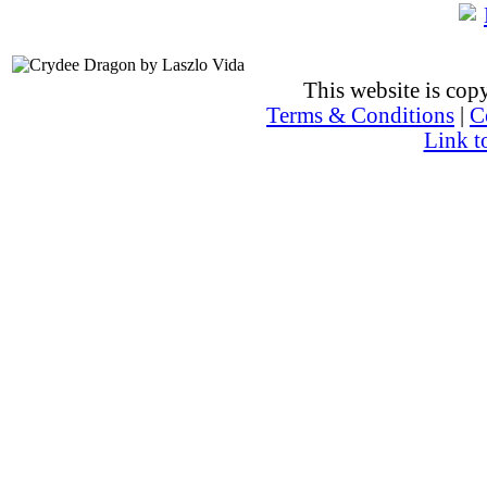
This website is co
Terms & Conditions
|
C
Link t