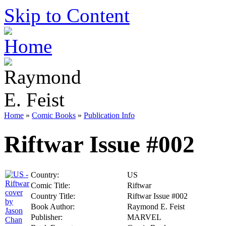
Skip to Content
Home
»
Comic Books
»
Publication Info
Riftwar Issue #002
Country:
US
Comic Title:
Riftwar
Country Title:
Riftwar Issue #002
Book Author:
Raymond E. Feist
Publisher:
MARVEL