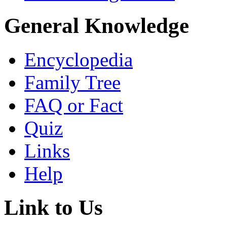
General Knowledge
Encyclopedia
Family Tree
FAQ or Fact
Quiz
Links
Help
Link to Us