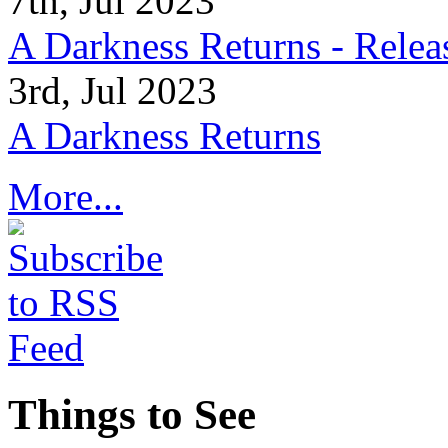
7th, Jul 2023
A Darkness Returns - Relea
3rd, Jul 2023
A Darkness Returns
More...
Things to See