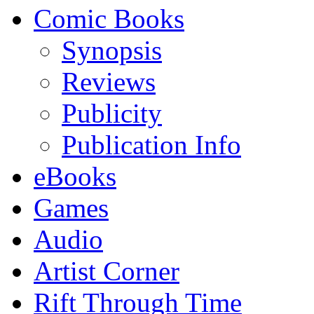
Comic Books
Synopsis
Reviews
Publicity
Publication Info
eBooks
Games
Audio
Artist Corner
Rift Through Time