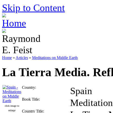
Skip to Content
Home
»
Articles
»
Meditations on Middle Earth
La Tierra Media. Ref
Country:
Spain
Book Title:
Meditation
click image to
enlarge
Country Title: