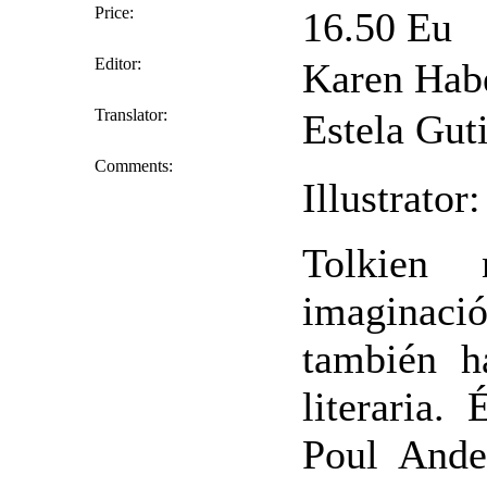
Price:
16.50 Eu
Editor:
Karen Hab
Translator:
Estela Guti
Comments:
Illustrato
Tolkien
imaginac
también h
literaria.
Poul Ander