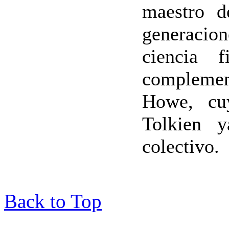
maestro d
generacion
ciencia f
complemen
Howe, cuy
Tolkien y
colectivo.
Back to Top