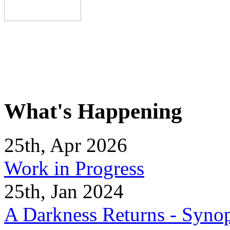
What's Happening
25th, Apr 2026
Work in Progress
25th, Jan 2024
A Darkness Returns - Synop