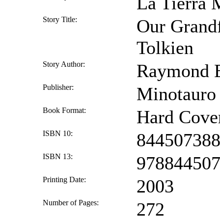
La Tierra 
Story Title:
Our Grandf
Tolkien
Story Author:
Raymond E
Publisher:
Minotauro
Book Format:
Hard Cove
ISBN 10:
84450738
ISBN 13:
97884450
Printing Date:
2003
Number of Pages:
272