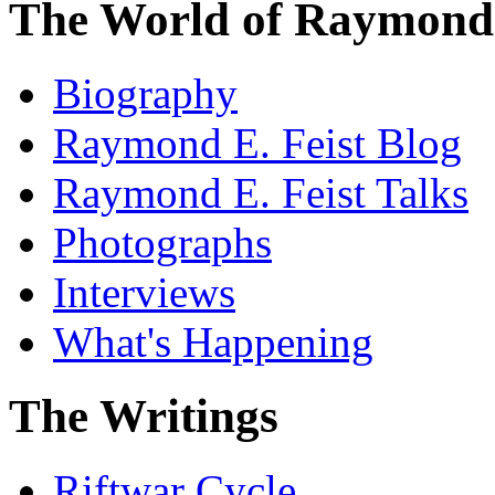
The World of Raymond 
Biography
Raymond E. Feist Blog
Raymond E. Feist Talks
Photographs
Interviews
What's Happening
The Writings
Riftwar Cycle