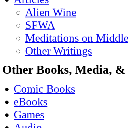
Alien Wine
SFWA
Meditations on Middle
Other Writings
Other Books, Media, & 
Comic Books
eBooks
Games
Audio