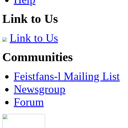
Link to Us
Link to Us
Communities
Feistfans-l Mailing List
Newsgroup
Forum