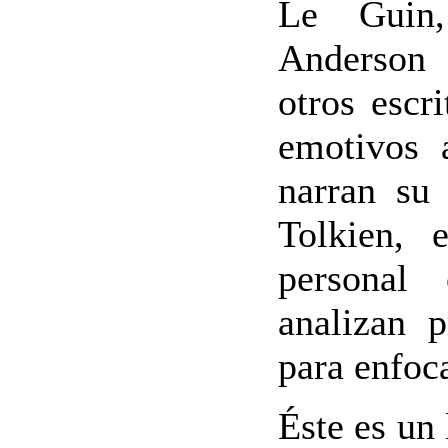
Le Guin
Anderson 
otros escr
emotivos a
narran su
Tolkien, 
personal
analizan 
para enfoca
Éste es un