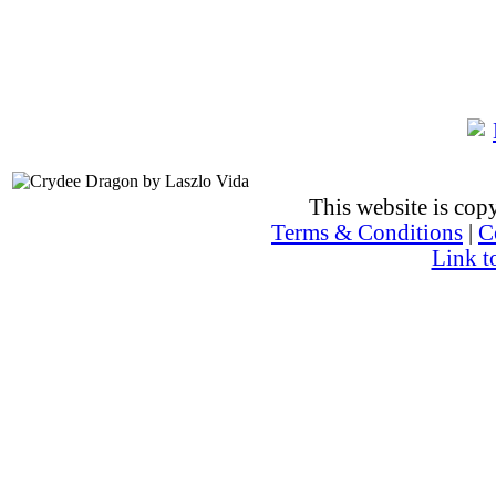
This website is co
Terms & Conditions
|
C
Link t