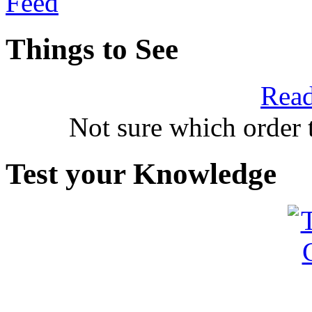
Things to See
Read
Not sure which order 
Test your Knowledge