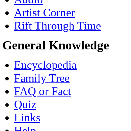
Artist Corner
Rift Through Time
General Knowledge
Encyclopedia
Family Tree
FAQ or Fact
Quiz
Links
Help