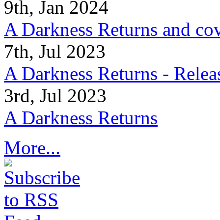
9th, Jan 2024
A Darkness Returns and co
7th, Jul 2023
A Darkness Returns - Relea
3rd, Jul 2023
A Darkness Returns
More...