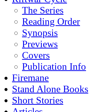
The Series
Reading Order
Synopsis
Previews
Covers
Publication Info
Firemane
Stand Alone Books
Short Stories
Articles