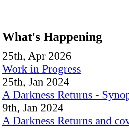
What's Happening
25th, Apr 2026
Work in Progress
25th, Jan 2024
A Darkness Returns - Synop
9th, Jan 2024
A Darkness Returns and co