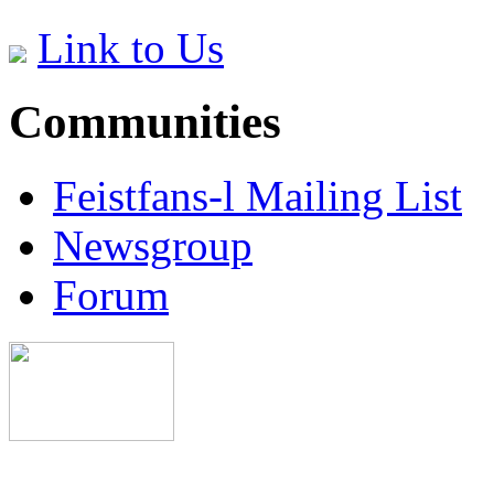
Link to Us
Communities
Feistfans-l Mailing List
Newsgroup
Forum