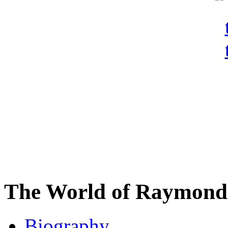
The World of Raymond 
Biography