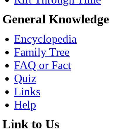
General Knowledge
Encyclopedia
Family Tree
FAQ or Fact
Quiz
Links
Help
Link to Us