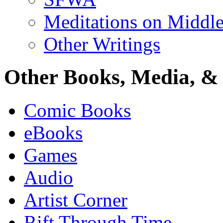
Meditations on Middle
Other Writings
Other Books, Media, & 
Comic Books
eBooks
Games
Audio
Artist Corner
Rift Through Time