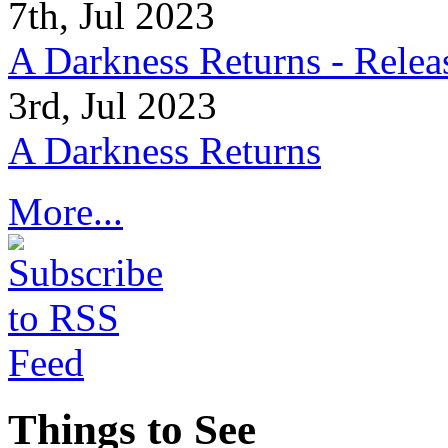
7th, Jul 2023
A Darkness Returns - Relea
3rd, Jul 2023
A Darkness Returns
More...
Things to See