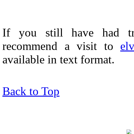
If you still have had tr
recommend a visit to
el
available in text format.
Back to Top