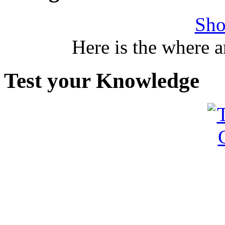
Sho
Here is the where 
Test your Knowledge