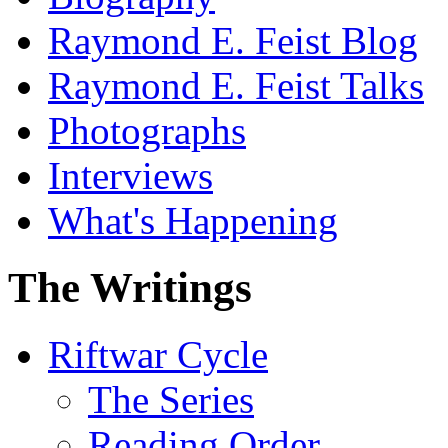
Raymond E. Feist Blog
Raymond E. Feist Talks
Photographs
Interviews
What's Happening
The Writings
Riftwar Cycle
The Series
Reading Order