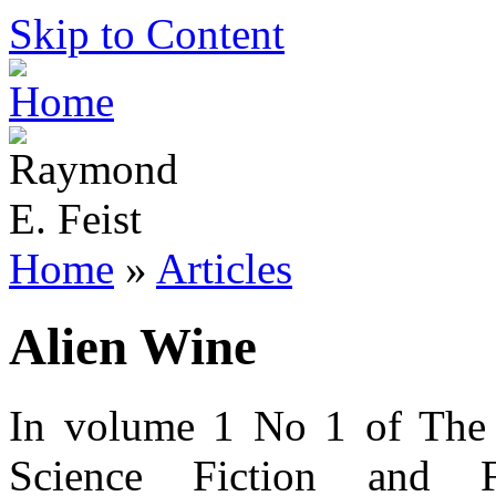
Skip to Content
Home
»
Articles
Alien Wine
In volume 1 No 1 of The 
Science Fiction and F