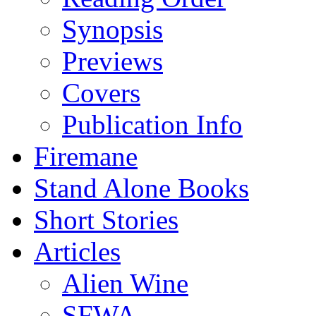
Synopsis
Previews
Covers
Publication Info
Firemane
Stand Alone Books
Short Stories
Articles
Alien Wine
SFWA