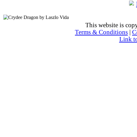
This website is co
Terms & Conditions
|
C
Link t