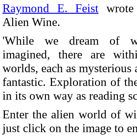
Raymond E. Feist
wrote a
Alien Wine.
'While we dream of wo
imagined, there are with
worlds, each as mysterious 
fantastic. Exploration of t
in its own way as reading sc
Enter the alien world of wi
just click on the image to en