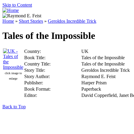
Skip to Content
Home
»
Short Stories
»
Geroldos Incredible Trick
Tales of the Impossible
Country:
UK
Book Title:
Tales of the Impossible
Country Title:
Tales of the Impossible
Story Title:
Geroldos Incredible Trick
click image to
Story Author:
Raymond E. Feist
enlarge
Publisher:
Harper Prism
Book Format:
Paperback
Editor:
David Copperfield, Janet Be
Back to Top