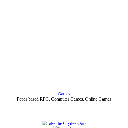
Games
Paper based RPG, Computer Games, Online Games