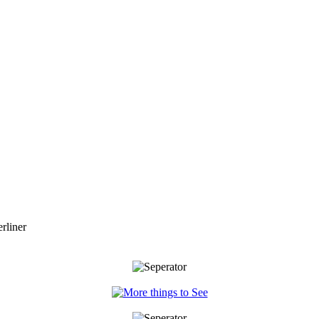
rliner