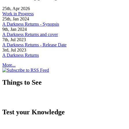
25th, Apr 2026
Work in Progress
25th, Jan 2024
A Darkness Returns - Synopsis
9th, Jan 2024
A Darkness Returns and cover
7th, Jul 2023
A Darkness Returns - Release Date
3rd, Jul 2023
A Darkness Returns
More...
Things to See
Test your Knowledge