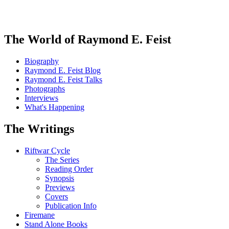
The World of Raymond E. Feist
Biography
Raymond E. Feist Blog
Raymond E. Feist Talks
Photographs
Interviews
What's Happening
The Writings
Riftwar Cycle
The Series
Reading Order
Synopsis
Previews
Covers
Publication Info
Firemane
Stand Alone Books