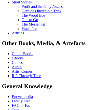
Short Stories
Profit and the Grey Assassin
Geroldos Incredible Trick
The Wood Boy
One to Go
The Messenger
Watchfire
Articles
Other Books, Media, & Artefacts
Comic Books
eBooks
Games
Audio
Artist Corner
Rift Through Time
General Knowledge
Encyclopedia
Family Tree
FAQ or Fact
Quiz