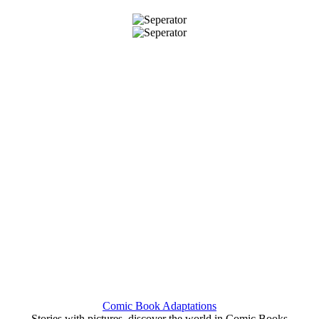
Comic Book Adaptations
Stories with pictures, discover the world in Comic Books