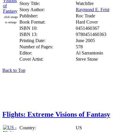
Story Title:
Watchfire
Story Author:
Raymond E. Feist
Publisher:
Roc Trade
click image
Book Format:
Hard Cover
to enlarge
ISBN 10:
0451460367
ISBN 13:
9780451460363
Printing Date:
June 2005
Number of Pages:
578
Editor:
Al Sarrantonio
Cover Artist:
Steve Stone
Back to Top
Flights: Extreme Visions of Fantasy
Country:
US