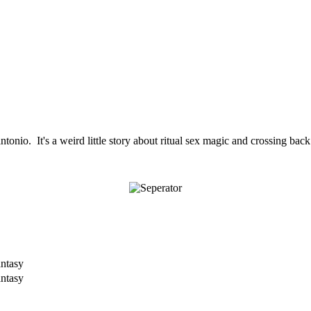
rantonio. It's a weird little story about ritual sex magic and crossing b
antasy
antasy