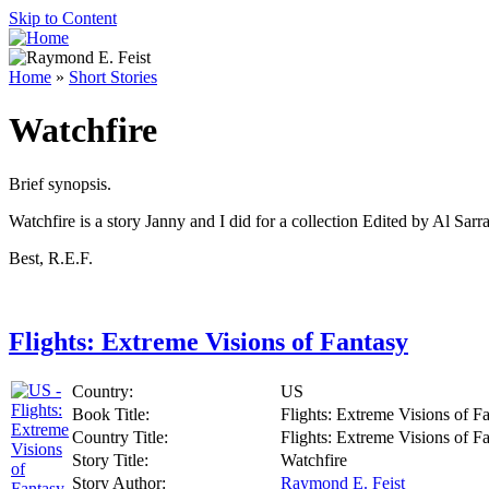
Skip to Content
Home
»
Short Stories
Watchfire
Brief synopsis.
Watchfire is a story Janny and I did for a collection Edited by Al Sar
Best, R.E.F.
Flights: Extreme Visions of Fantasy
Country:
US
Book Title:
Flights: Extreme Visions of F
Country Title:
Flights: Extreme Visions of F
Story Title:
Watchfire
Story Author:
Raymond E. Feist