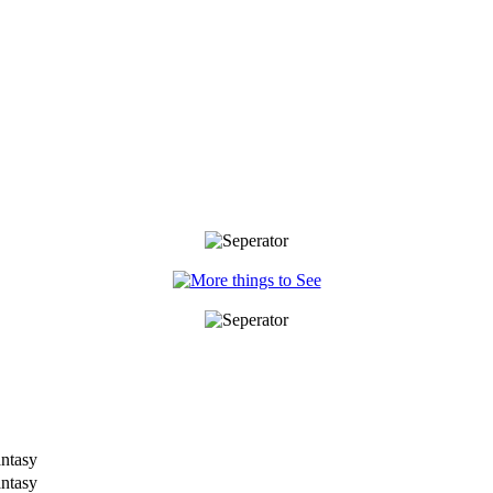
antasy
antasy