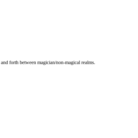
ack and forth between magician/non-magical realms.