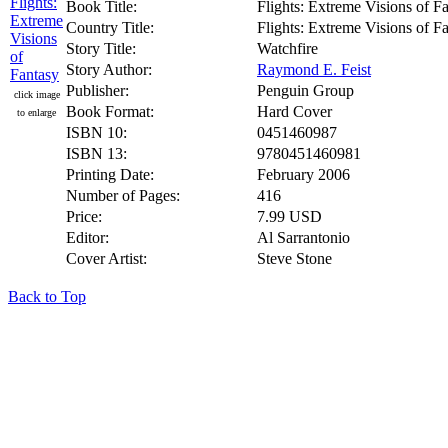
Book Title:
Flights: Extreme Visions of F
Country Title:
Flights: Extreme Visions of F
Story Title:
Watchfire
Story Author:
Raymond E. Feist
Publisher:
Penguin Group
click image
Book Format:
Hard Cover
to enlarge
ISBN 10:
0451460987
ISBN 13:
9780451460981
Printing Date:
February 2006
Number of Pages:
416
Price:
7.99 USD
Editor:
Al Sarrantonio
Cover Artist:
Steve Stone
Back to Top