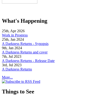
What's Happening
25th, Apr 2026
Work in Progress
25th, Jan 2024
A Darkness Returns - Synopsis
9th, Jan 2024
A Darkness Returns and cover
7th, Jul 2023
A Darkness Returns - Release Date
3rd, Jul 2023
A Darkness Returns
More...
Things to See