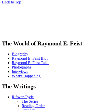
Back to Top
The World of Raymond E. Feist
Biography
Raymond E. Feist Blog
Raymond E. Feist Talks
Photographs
Interviews
What's Happening
The Writings
Riftwar Cycle
The Series
Reading Order