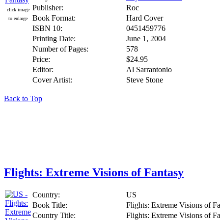
Publisher:
Roc
click image
Book Format:
Hard Cover
to enlarge
ISBN 10:
0451459776
Printing Date:
June 1, 2004
Number of Pages:
578
Price:
$24.95
Editor:
Al Sarrantonio
Cover Artist:
Steve Stone
Back to Top
Flights: Extreme Visions of Fantasy
Country:
US
Book Title:
Flights: Extreme Visions of F
Country Title:
Flights: Extreme Visions of F