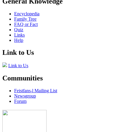
General Knowledge
Encyclopedia
Family Tree
FAQ or Fact
Quiz
Links
Help
Link to Us
Link to Us
Communities
Feistfans-l Mailing List
Newsgroup
Forum