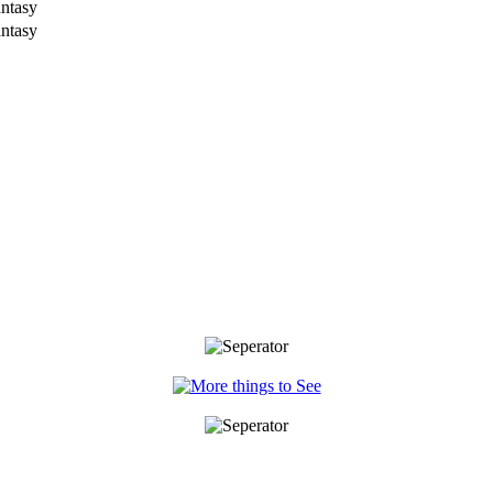
antasy
antasy