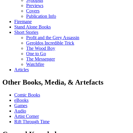
Synopsis
Previews
Covers
Publication Info
Firemane
Stand Alone Books
Short Stories
Profit and the Grey Assassin
Geroldos Incredible Trick
The Wood Boy
One to Go
The Messenger
Watchfire
Articles
Other Books, Media, & Artefacts
Comic Books
eBooks
Games
Audio
Artist Corner
Rift Through Time