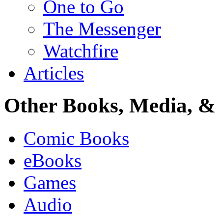
One to Go
The Messenger
Watchfire
Articles
Other Books, Media, & 
Comic Books
eBooks
Games
Audio