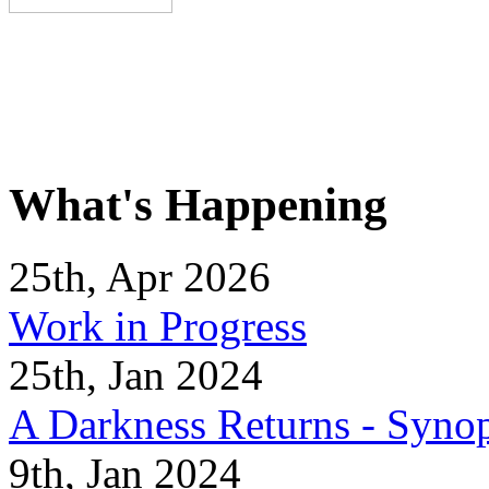
What's Happening
25th, Apr 2026
Work in Progress
25th, Jan 2024
A Darkness Returns - Synop
9th, Jan 2024