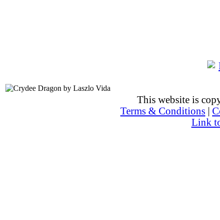
This website is co
Terms & Conditions
|
C
Link t