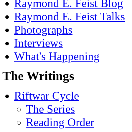
Raymond E. Feist Blog
Raymond E. Feist Talks
Photographs
Interviews
What's Happening
The Writings
Riftwar Cycle
The Series
Reading Order