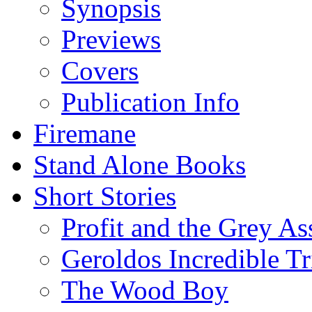
Synopsis
Previews
Covers
Publication Info
Firemane
Stand Alone Books
Short Stories
Profit and the Grey As
Geroldos Incredible Tr
The Wood Boy