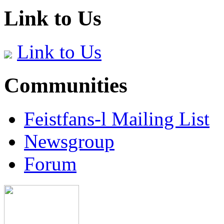
Link to Us
Link to Us
Communities
Feistfans-l Mailing List
Newsgroup
Forum