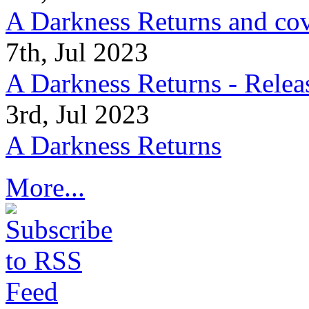
A Darkness Returns and co
7th, Jul 2023
A Darkness Returns - Relea
3rd, Jul 2023
A Darkness Returns
More...