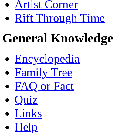
Artist Corner
Rift Through Time
General Knowledge
Encyclopedia
Family Tree
FAQ or Fact
Quiz
Links
Help