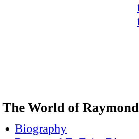
The World of Raymond 
Biography