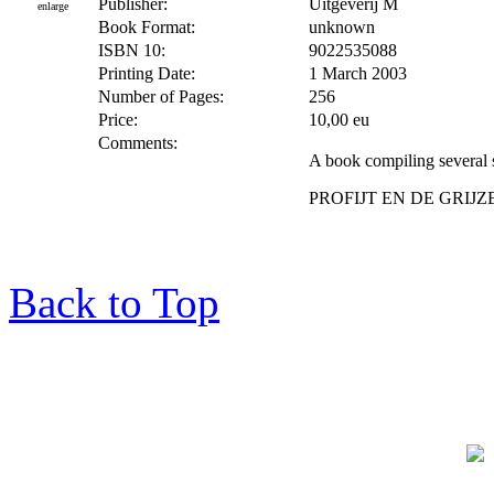
Publisher:
Uitgeverij M
enlarge
Book Format:
unknown
ISBN 10:
9022535088
Printing Date:
1 March 2003
Number of Pages:
256
Price:
10,00 eu
Comments:
A book compiling several s
PROFIJT EN DE GRI
Back to Top