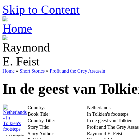
Skip to Content
Home
»
Short Stories
»
Profit and the Grey Assassin
In de geest van Tolki
Country:
Netherlands
Book Title:
In Tolkien's footsteps
Country Title:
In de geest van Tolkien
Story Title:
Profit and The Grey Assas
Story Author:
Raymond E. Feist
click image to