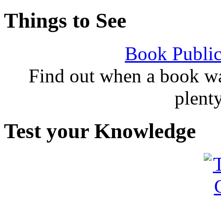
Things to See
Book Public
Find out when a book wa
plent
Test your Knowledge