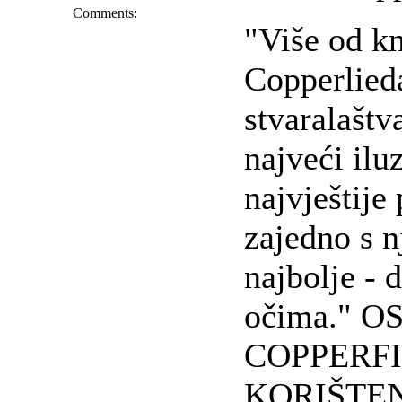
Comments:
"Više od k
Copperlieda
stvaralašt
najveći ilu
najvještije
zajedno s n
najbolje -
očima." O
COPPERFI
KORIŠTEN