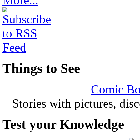
More...
Things to See
Comic Bo
Stories with pictures, di
Test your Knowledge