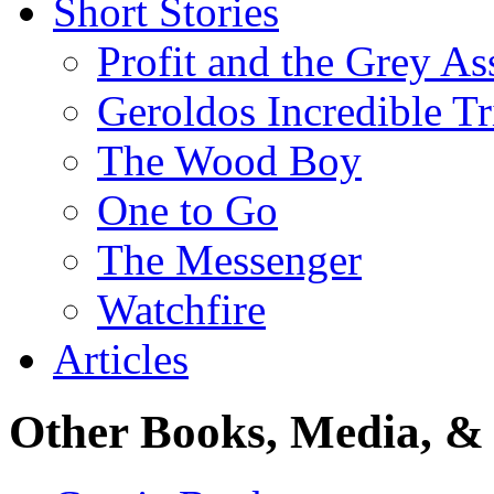
Short Stories
Profit and the Grey As
Geroldos Incredible Tr
The Wood Boy
One to Go
The Messenger
Watchfire
Articles
Other Books, Media, & 