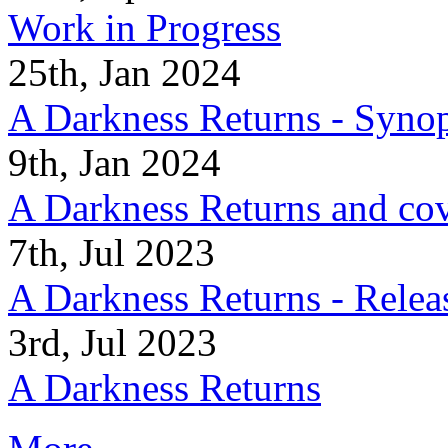
Work in Progress
25th, Jan 2024
A Darkness Returns - Synop
9th, Jan 2024
A Darkness Returns and co
7th, Jul 2023
A Darkness Returns - Relea
3rd, Jul 2023
A Darkness Returns