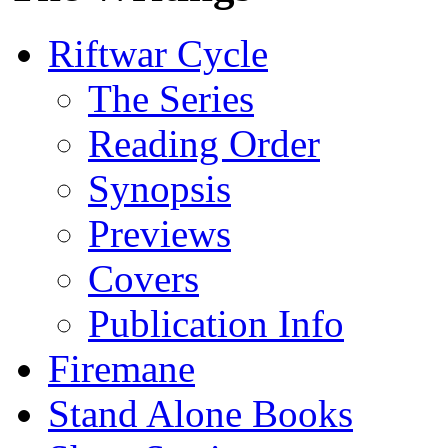
Riftwar Cycle
The Series
Reading Order
Synopsis
Previews
Covers
Publication Info
Firemane
Stand Alone Books