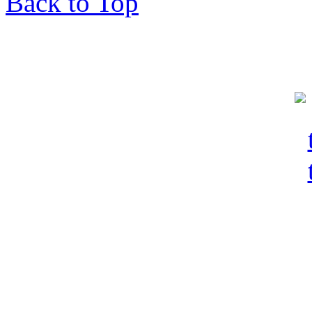
Back to Top