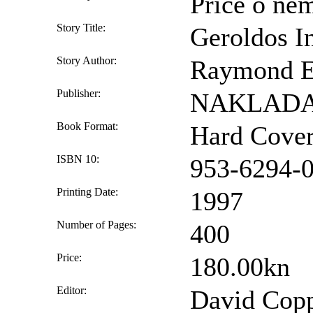
Priče o n
Story Title:
Geroldos In
Story Author:
Raymond E.
Publisher:
NAKLADA 
Book Format:
Hard Cove
ISBN 10:
953-6294-
Printing Date:
1997
Number of Pages:
400
Price:
180.00kn
Editor:
David Coppe