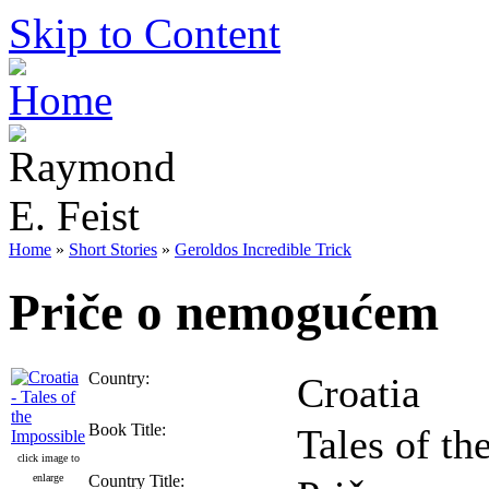
Skip to Content
Home
»
Short Stories
»
Geroldos Incredible Trick
Priče o nemogućem
Country:
Croatia
Book Title:
Tales of th
click image to
enlarge
Country Title: