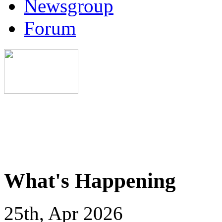
Newsgroup
Forum
What's Happening
25th, Apr 2026