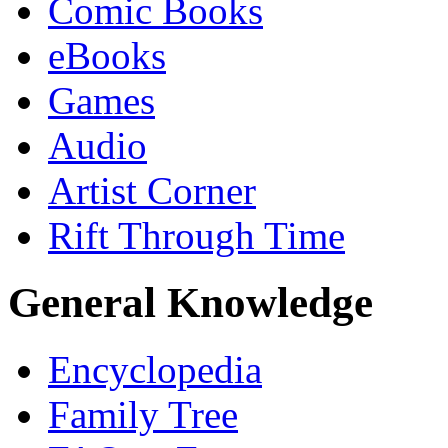
Comic Books
eBooks
Games
Audio
Artist Corner
Rift Through Time
General Knowledge
Encyclopedia
Family Tree