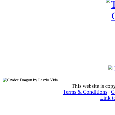
This website is co
Terms & Conditions
|
C
Link t