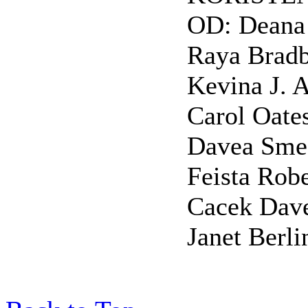
OD: Deana 
Raya Bradb
Kevina J. 
Carol Oate
Davea Sme
Feista Rob
Cacek Dave
Janet Berli