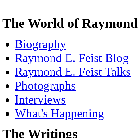
The World of Raymond 
Biography
Raymond E. Feist Blog
Raymond E. Feist Talks
Photographs
Interviews
What's Happening
The Writings