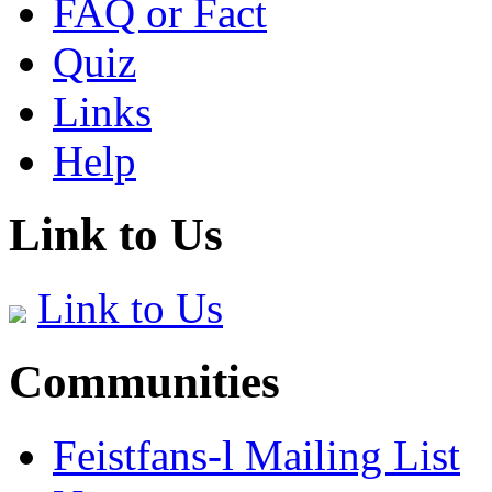
FAQ or Fact
Quiz
Links
Help
Link to Us
Link to Us
Communities
Feistfans-l Mailing List