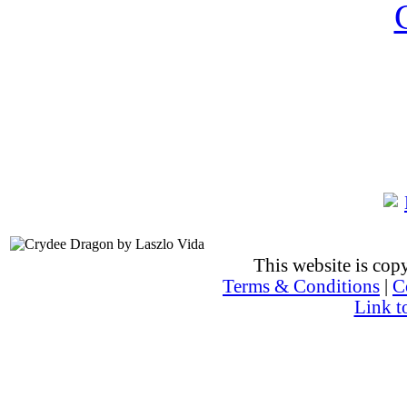
This website is co
Terms & Conditions
|
C
Link t