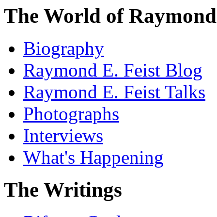
The World of Raymond 
Biography
Raymond E. Feist Blog
Raymond E. Feist Talks
Photographs
Interviews
What's Happening
The Writings