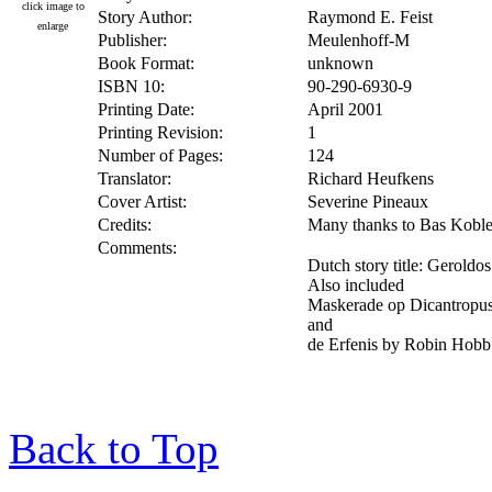
click image to
Story Author:
Raymond E. Feist
enlarge
Publisher:
Meulenhoff-M
Book Format:
unknown
ISBN 10:
90-290-6930-9
Printing Date:
April 2001
Printing Revision:
1
Number of Pages:
124
Translator:
Richard Heufkens
Cover Artist:
Severine Pineaux
Credits:
Many thanks to Bas Koblens
Comments:
Dutch story title: Geroldo
Also included
Maskerade op Dicantropus
and
de Erfenis by Robin Hob
Back to Top