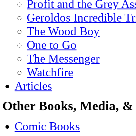
Profit and the Grey As
Geroldos Incredible Tr
The Wood Boy
One to Go
The Messenger
Watchfire
Articles
Other Books, Media, & 
Comic Books