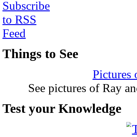
Things to See
Pictures
See pictures of Ray a
Test your Knowledge