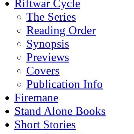
Riftwar Cycle
The Series
Reading Order
Synopsis
Previews
Covers
Publication Info
Firemane
Stand Alone Books
Short Stories