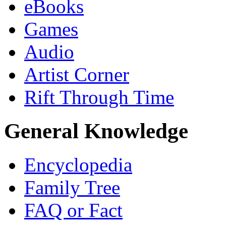
eBooks
Games
Audio
Artist Corner
Rift Through Time
General Knowledge
Encyclopedia
Family Tree
FAQ or Fact