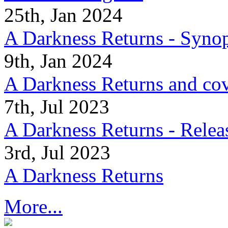
25th, Jan 2024
A Darkness Returns - Synop
9th, Jan 2024
A Darkness Returns and co
7th, Jul 2023
A Darkness Returns - Relea
3rd, Jul 2023
A Darkness Returns
More...