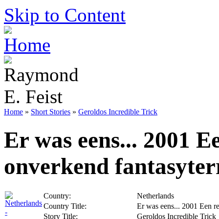
Skip to Content
Home
»
Short Stories
»
Geroldos Incredible Trick
Er was eens... 2001 E
onverkend fantasyter
Country:
Netherlands
Country Title:
Er was eens... 2001 Een re
Story Title:
Geroldos Incredible Trick