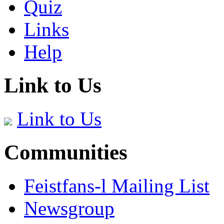
Quiz
Links
Help
Link to Us
Link to Us
Communities
Feistfans-l Mailing List
Newsgroup