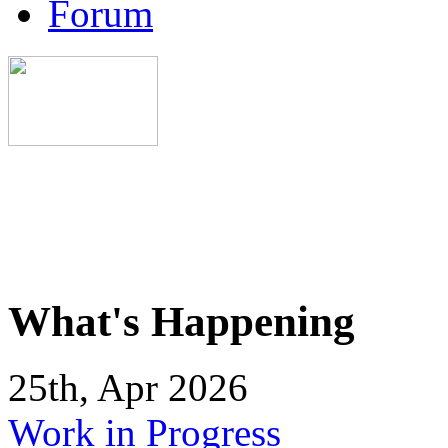
Forum
What's Happening
25th, Apr 2026
Work in Progress