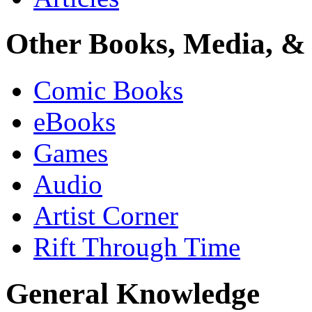
Other Books, Media, & 
Comic Books
eBooks
Games
Audio
Artist Corner
Rift Through Time
General Knowledge