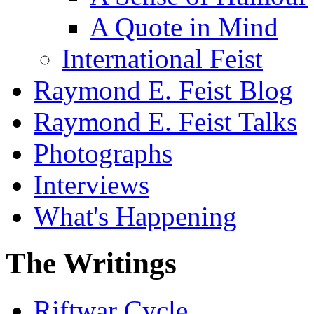
A Quote in Mind
International Feist
Raymond E. Feist Blog
Raymond E. Feist Talks
Photographs
Interviews
What's Happening
The Writings
Riftwar Cycle