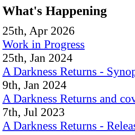
What's Happening
25th, Apr 2026
Work in Progress
25th, Jan 2024
A Darkness Returns - Synop
9th, Jan 2024
A Darkness Returns and co
7th, Jul 2023
A Darkness Returns - Relea