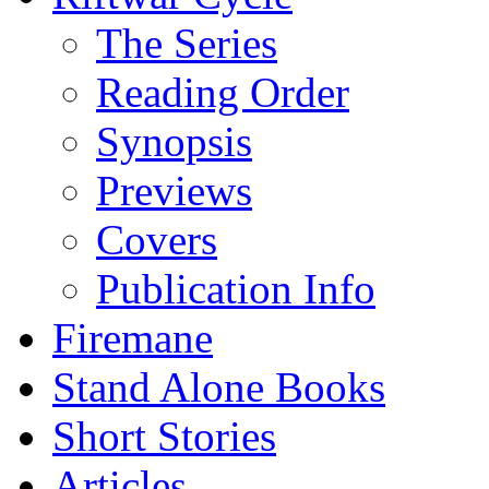
The Series
Reading Order
Synopsis
Previews
Covers
Publication Info
Firemane
Stand Alone Books
Short Stories
Articles