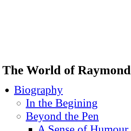
The World of Raymond 
Biography
In the Begining
Beyond the Pen
A Sense of Humour