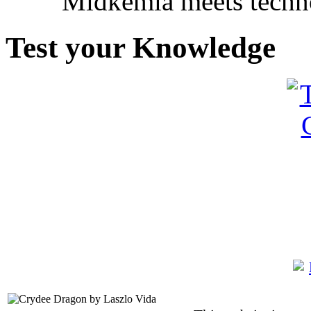
Midkemia meets techno
Test your Knowledge