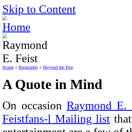
Skip to Content
Home
»
Biography
»
Beyond the Pen
A Quote in Mind
On occasion
Raymond E. 
Feistfans-l Mailing list
that
entertainment are a few of t