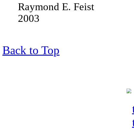
Raymond E. Feist
2003
Back to Top