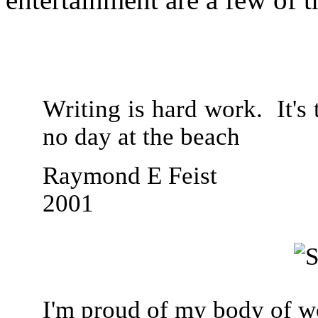
Writing is hard work. It's t
no day at the beach
Raymond E Feist
2001
I'm proud of my body of wo