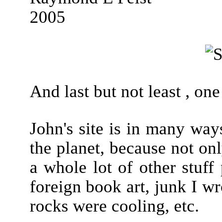
2005
And last but not least , one
John's site is in many wa
the planet, because not only
a whole lot of other stuff 
foreign book art, junk I w
rocks were cooling, etc.