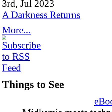
3rd, Jul 2023
A Darkness Returns
More...
Things to See
eBo