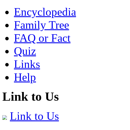
Encyclopedia
Family Tree
FAQ or Fact
Quiz
Links
Help
Link to Us
Link to Us