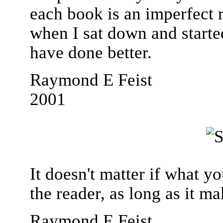
each book is an imperfect r
when I sat down and starte
have done better.
Raymond E Feist
2001
It doesn't matter if what y
the reader, as long as it ma
Raymond E Feist