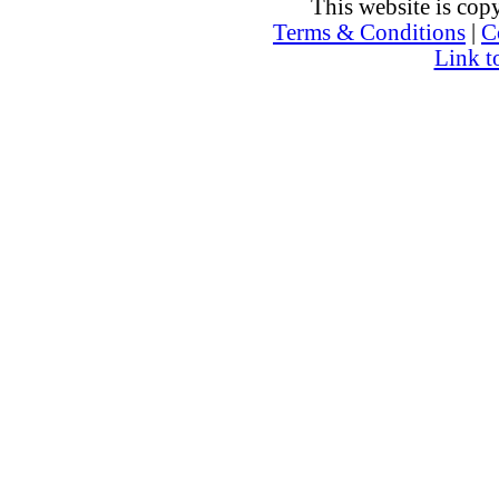
This website is co
Terms & Conditions
|
C
Link t