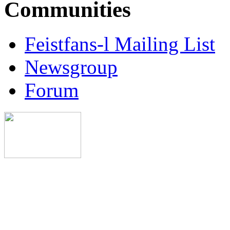
Communities
Feistfans-l Mailing List
Newsgroup
Forum