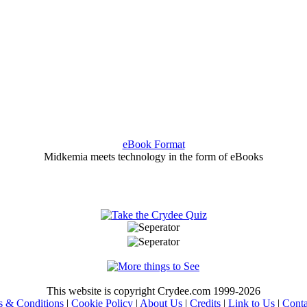
eBook Format
Midkemia meets technology in the form of eBooks
This website is copyright Crydee.com 1999-2026
s & Conditions
|
Cookie Policy
|
About Us
|
Credits
|
Link to Us
|
Conta