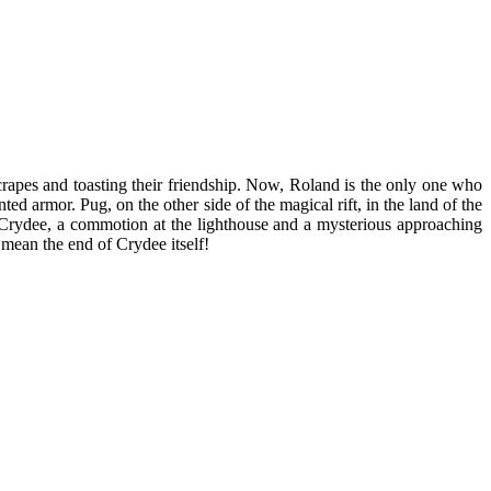
crapes and toasting their friendship. Now, Roland is the only one who
d armor. Pug, on the other side of the magical rift, in the land of the
 Crydee, a commotion at the lighthouse and a mysterious approaching
 mean the end of Crydee itself!