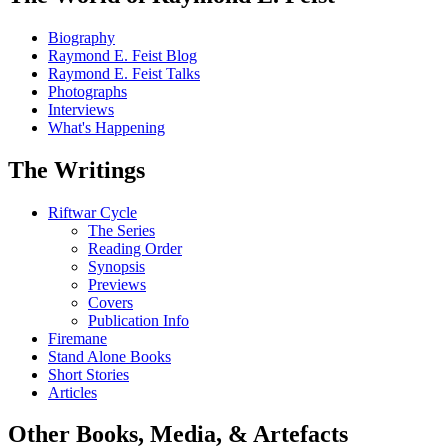
Biography
Raymond E. Feist Blog
Raymond E. Feist Talks
Photographs
Interviews
What's Happening
The Writings
Riftwar Cycle
The Series
Reading Order
Synopsis
Previews
Covers
Publication Info
Firemane
Stand Alone Books
Short Stories
Articles
Other Books, Media, & Artefacts