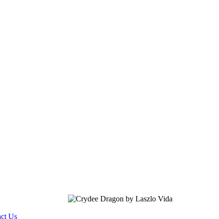
ct Us