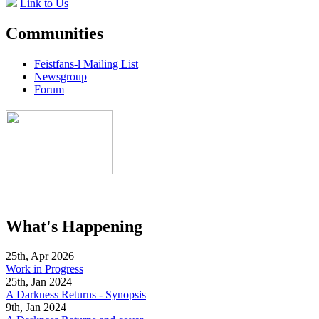
Link to Us
Communities
Feistfans-l Mailing List
Newsgroup
Forum
What's Happening
25th, Apr 2026
Work in Progress
25th, Jan 2024
A Darkness Returns - Synopsis
9th, Jan 2024