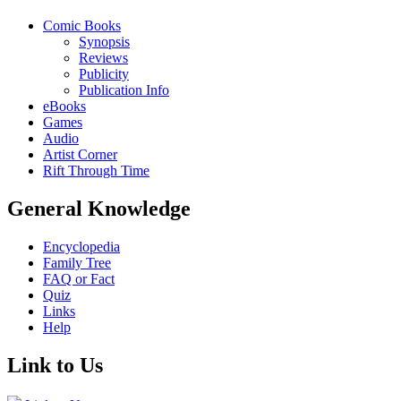
Comic Books
Synopsis
Reviews
Publicity
Publication Info
eBooks
Games
Audio
Artist Corner
Rift Through Time
General Knowledge
Encyclopedia
Family Tree
FAQ or Fact
Quiz
Links
Help
Link to Us