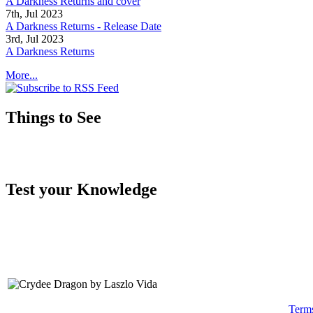
A Darkness Returns and cover
7th, Jul 2023
A Darkness Returns - Release Date
3rd, Jul 2023
A Darkness Returns
More...
Things to See
Test your Knowledge
Term