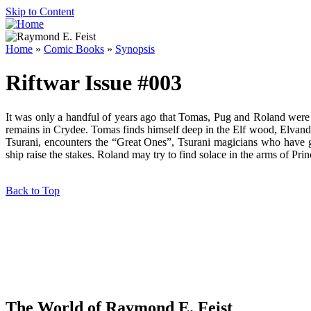
Skip to Content
Home
»
Comic Books
»
Synopsis
Riftwar Issue #003
It was only a handful of years ago that Tomas, Pug and Roland were a
remains in Crydee. Tomas finds himself deep in the Elf wood, Elvandar,
Tsurani, encounters the “Great Ones”, Tsurani magicians who have g
ship raise the stakes. Roland may try to find solace in the arms of Pr
Back to Top
The World of Raymond E. Feist