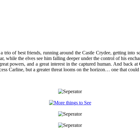
 trio of best friends, running around the Castle Crydee, getting into s
 while the elves see him falling deeper under the control of his enchante
reat powers, and a great interest in the captured human. And back at
incess Carline, but a greater threat looms on the horizon… one that could