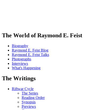
The World of Raymond E. Feist
Biography
Raymond E. Feist Blog
Raymond E. Feist Talks
Photographs
Interviews
What's Happening
The Writings
Riftwar Cycle
The Series
Reading Order
Synopsis
Previews