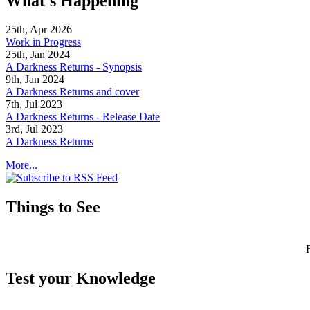
What's Happening
25th, Apr 2026
Work in Progress
25th, Jan 2024
A Darkness Returns - Synopsis
9th, Jan 2024
A Darkness Returns and cover
7th, Jul 2023
A Darkness Returns - Release Date
3rd, Jul 2023
A Darkness Returns
More...
Things to See
Test your Knowledge