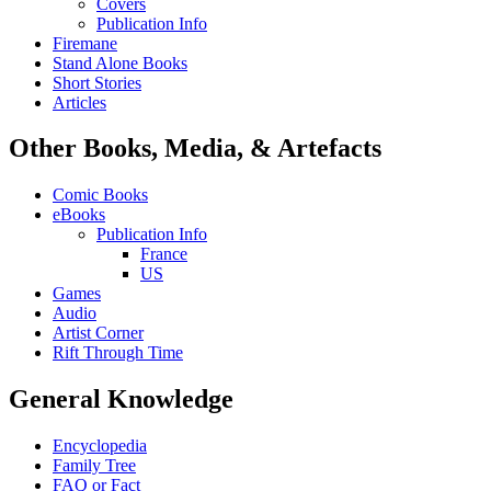
Covers
Publication Info
Firemane
Stand Alone Books
Short Stories
Articles
Other Books, Media, & Artefacts
Comic Books
eBooks
Publication Info
France
US
Games
Audio
Artist Corner
Rift Through Time
General Knowledge
Encyclopedia
Family Tree
FAQ or Fact