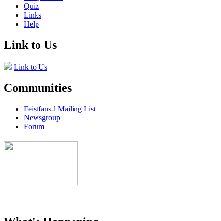
Quiz
Links
Help
Link to Us
Link to Us
Communities
Feistfans-l Mailing List
Newsgroup
Forum