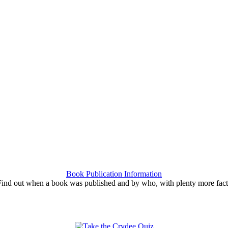
Book Publication Information
Find out when a book was published and by who, with plenty more fact