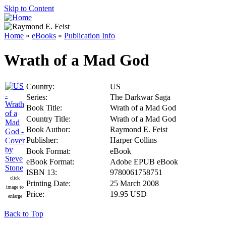
Skip to Content
Home
»
eBooks
»
Publication Info
Wrath of a Mad God
Country:
US
Series:
The Darkwar Saga
Book Title:
Wrath of a Mad God
Country Title:
Wrath of a Mad God
Book Author:
Raymond E. Feist
Publisher:
Harper Collins
Book Format:
eBook
eBook Format:
Adobe EPUB eBook
ISBN 13:
9780061758751
click
Printing Date:
25 March 2008
image to
Price:
19.95 USD
enlarge
Back to Top