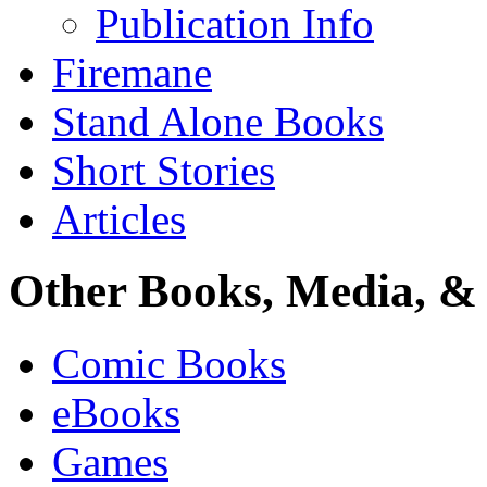
Publication Info
Firemane
Stand Alone Books
Short Stories
Articles
Other Books, Media, & 
Comic Books
eBooks
Games