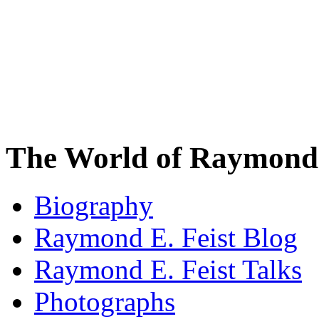
The World of Raymond 
Biography
Raymond E. Feist Blog
Raymond E. Feist Talks
Photographs