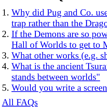
Why did Pug and Co. use 
trap rather than the Drag
If the Demons are so powe
Hall of Worlds to get to
What other works (e.g. sh
What is the ancient Tsura
stands between worlds"
Would you write a screen
All FAQs