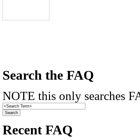
Search the FAQ
NOTE this only searches FA
Recent FAQ