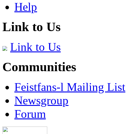
Help
Link to Us
Link to Us
Communities
Feistfans-l Mailing List
Newsgroup
Forum