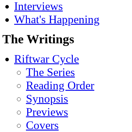
Interviews
What's Happening
The Writings
Riftwar Cycle
The Series
Reading Order
Synopsis
Previews
Covers