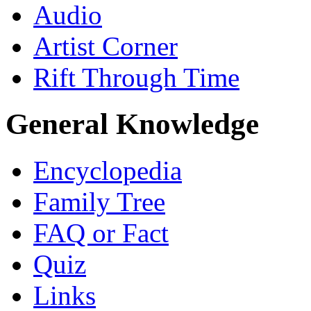
Audio
Artist Corner
Rift Through Time
General Knowledge
Encyclopedia
Family Tree
FAQ or Fact
Quiz
Links