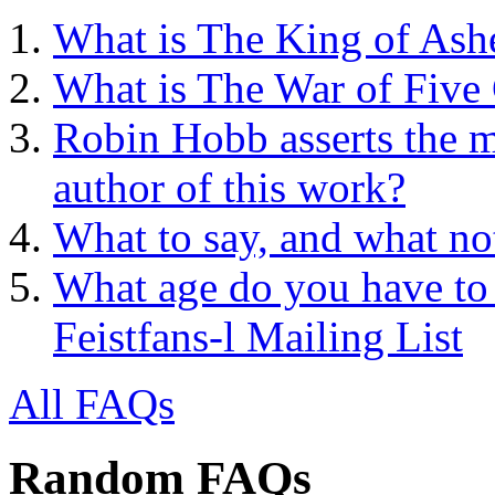
What is The King of Ash
What is The War of Five
Robin Hobb asserts the mo
author of this work?
What to say, and what no
What age do you have to 
Feistfans-l Mailing List
All FAQs
Random FAQs