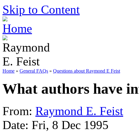
Skip to Content
Home
»
General FAQs
»
Questions about Raymond E Feist
What authors have in
From:
Raymond E. Feist
Date: Fri, 8 Dec 1995