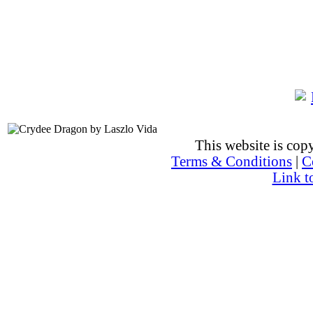
This website is co
Terms & Conditions
|
C
Link t