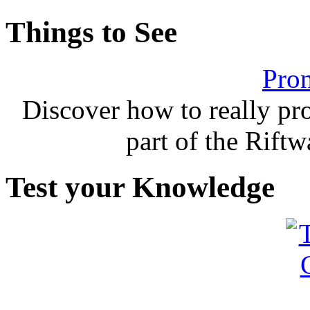
Things to See
Pron
Discover how to really p
part of the Rift
Test your Knowledge