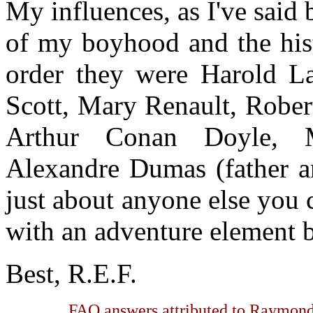
My influences, as I've said 
of my boyhood and the histo
order they were Harold La
Scott, Mary Renault, Rober
Arthur Conan Doyle, 
Alexandre Dumas (father a
just about anyone else you
with an adventure element 
Best, R.E.F.
FAQ answers attributed to Raymond 