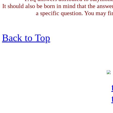
It should also be born in mind that the answe
a specific question. You may fin
Back to Top