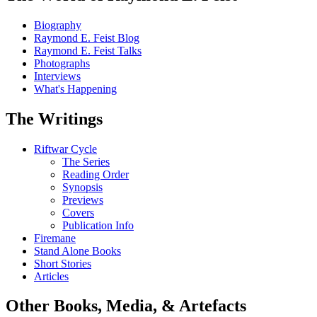
Biography
Raymond E. Feist Blog
Raymond E. Feist Talks
Photographs
Interviews
What's Happening
The Writings
Riftwar Cycle
The Series
Reading Order
Synopsis
Previews
Covers
Publication Info
Firemane
Stand Alone Books
Short Stories
Articles
Other Books, Media, & Artefacts