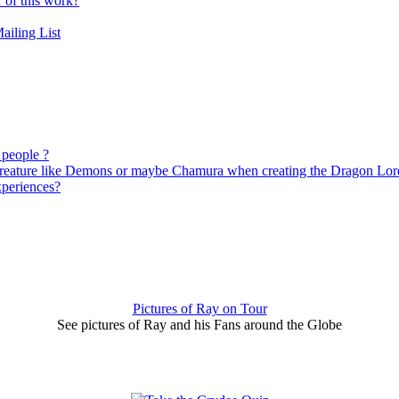
r of this work?
ailing List
 people ?
 creature like Demons or maybe Chamura when creating the Dragon Lor
xperiences?
Pictures of Ray on Tour
See pictures of Ray and his Fans around the Globe