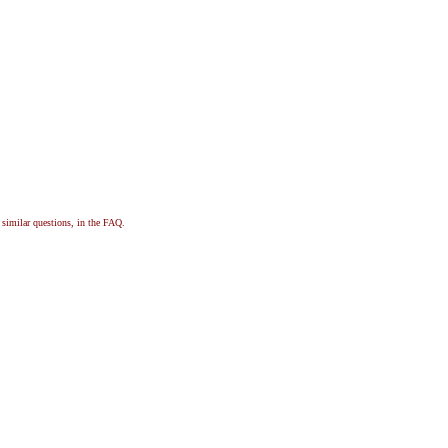
, similar questions, in the FAQ.