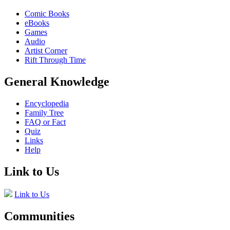
Comic Books
eBooks
Games
Audio
Artist Corner
Rift Through Time
General Knowledge
Encyclopedia
Family Tree
FAQ or Fact
Quiz
Links
Help
Link to Us
Link to Us
Communities