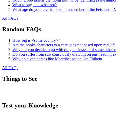
Robin Hobb asserts the moral right to be identified as the autho
What to say, and what not?
What age do you have to be to be a member of the Feistfans-l M
All FAQs
Random FAQs
How big is <some country>?
Are the books characters to a certain extent based upon real life
Why did you decide to go with dragons instead of some other
Do you suffer from sub-consciously drawing on past reading e
Why do elven names like Moredhel sound like Tolkein
All FAQs
Things to See
Test your Knowledge