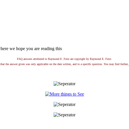
here we hope you are reading this
FAQ answers attributed to Raymond E. Feist are copyright by Raymond E. Feist.
that the answer given was only applicable on the date written, and to a specific question. You may find further