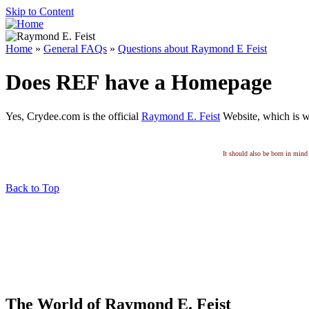
Skip to Content
Home
»
General FAQs
»
Questions about Raymond E Feist
Does REF have a Homepage
Yes, Crydee.com is the official
Raymond E. Feist
Website, which is w
It should also be born in mind 
Back to Top
The World of Raymond E. Feist