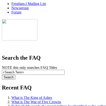
Feistfans-l Mailing List
Newsgroup
Forum
Search the FAQ
NOTE this only searches FAQ Titles
Recent FAQ
What is The King of Ashes
What is The War of Five Crowns