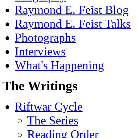
Raymond E. Feist Blog
Raymond E. Feist Talks
Photographs
Interviews
What's Happening
The Writings
Riftwar Cycle
The Series
Reading Order