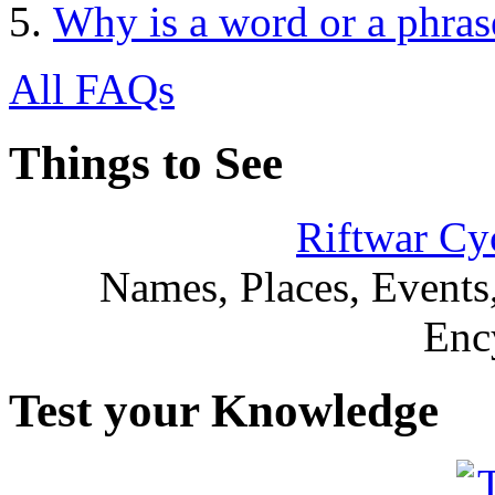
Why is a word or a phras
All FAQs
Things to See
Riftwar Cy
Names, Places, Events,
Enc
Test your Knowledge