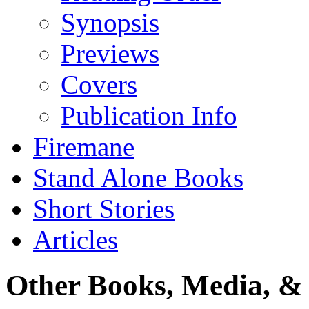
Synopsis
Previews
Covers
Publication Info
Firemane
Stand Alone Books
Short Stories
Articles
Other Books, Media, & 