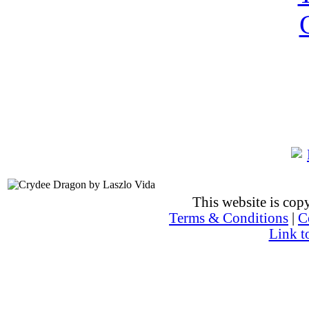
This website is co
Terms & Conditions
|
C
Link t