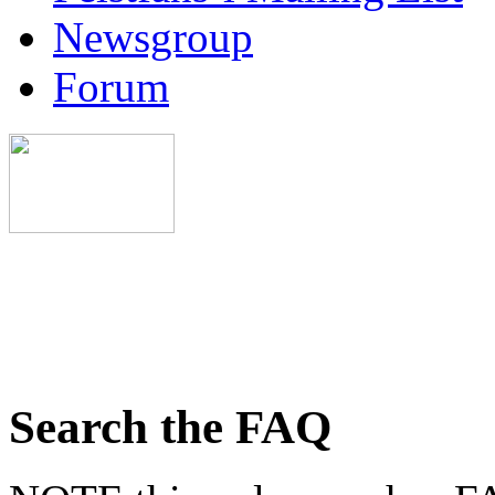
Newsgroup
Forum
Search the FAQ