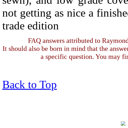
not getting as nice a finis
trade edition
FAQ answers attributed to Raymond 
It should also be born in mind that the answe
a specific question. You may fin
Back to Top