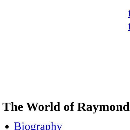
The World of Raymond 
Biography