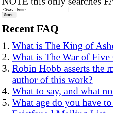
NOTE this only searches FA
Recent FAQ
What is The King of Ash
What is The War of Five
Robin Hobb asserts the mo
author of this work?
What to say, and what no
What age do you have to 