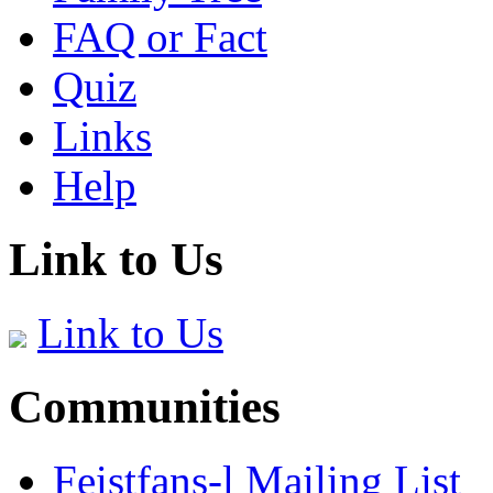
FAQ or Fact
Quiz
Links
Help
Link to Us
Link to Us
Communities
Feistfans-l Mailing List