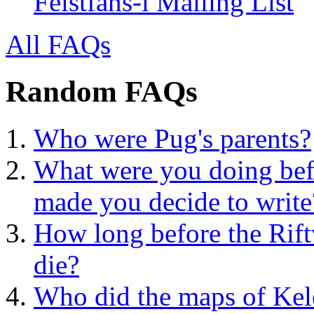
Feistfans-l Mailing List
All FAQs
Random FAQs
Who were Pug's parents?
What were you doing bef
made you decide to write
How long before the Rif
die?
Who did the maps of Ke