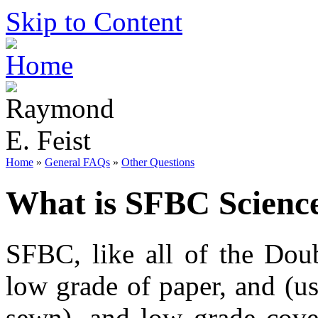
Skip to Content
Home
»
General FAQs
»
Other Questions
What is SFBC Science
SFBC, like all of the Dou
low grade of paper, and (us
sewn), and low grade cove