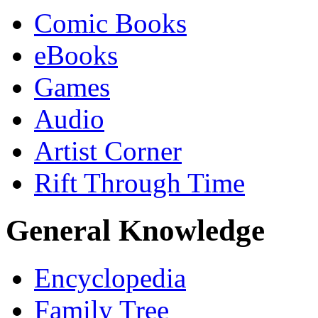
Comic Books
eBooks
Games
Audio
Artist Corner
Rift Through Time
General Knowledge
Encyclopedia
Family Tree