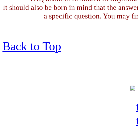
It should also be born in mind that the answe
a specific question. You may fin
Back to Top