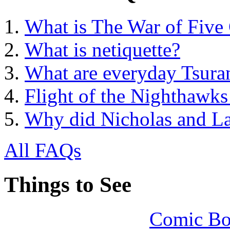
What is The War of Five
What is netiquette?
What are everyday Tsuran
Flight of the Nighthawk
Why did Nicholas and La
All FAQs
Things to See
Comic Bo