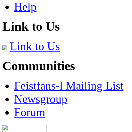
Help
Link to Us
Link to Us
Communities
Feistfans-l Mailing List
Newsgroup
Forum