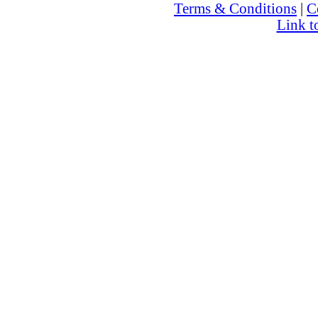
Terms & Conditions
|
C
Link t