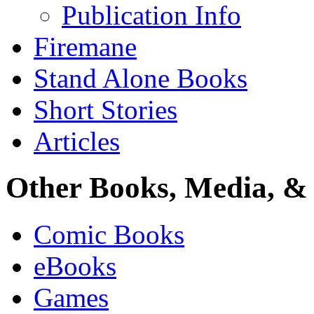
Publication Info
Firemane
Stand Alone Books
Short Stories
Articles
Other Books, Media, & 
Comic Books
eBooks
Games