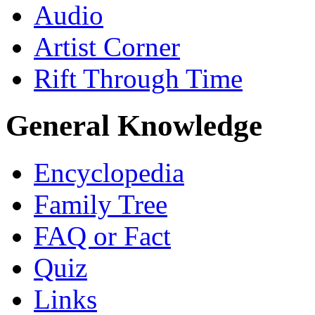
Audio
Artist Corner
Rift Through Time
General Knowledge
Encyclopedia
Family Tree
FAQ or Fact
Quiz
Links