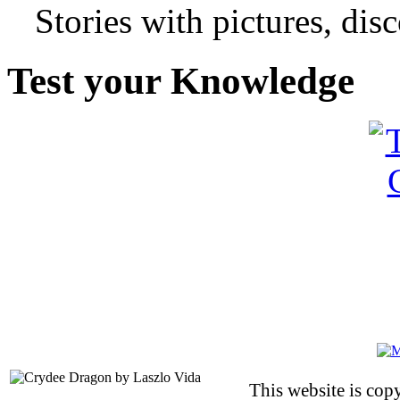
Stories with pictures, di
Test your Knowledge
This website is co