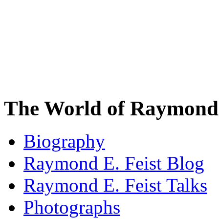
The World of Raymond 
Biography
Raymond E. Feist Blog
Raymond E. Feist Talks
Photographs