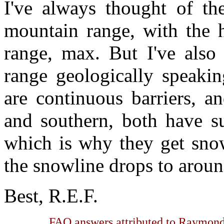
I've always thought of th
mountain range, with the h
range, max. But I've also 
range geologically speakin
are continuous barriers, a
and southern, both have s
which is why they get sno
the snowline drops to aroun
Best, R.E.F.
FAQ answers attributed to Raymond 