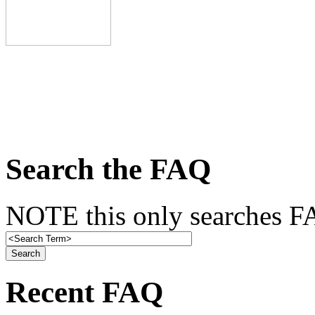
Search the FAQ
NOTE this only searches FA
Recent FAQ