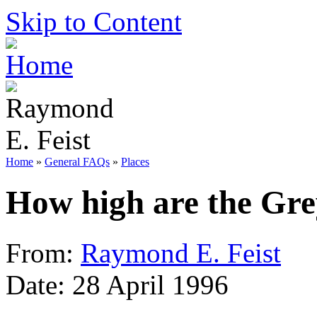
Skip to Content
Home
»
General FAQs
»
Places
How high are the Gr
From:
Raymond E. Feist
Date: 28 April 1996