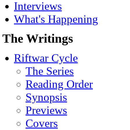
Interviews
What's Happening
The Writings
Riftwar Cycle
The Series
Reading Order
Synopsis
Previews
Covers