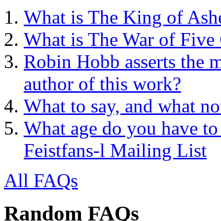
What is The King of Ash
What is The War of Five
Robin Hobb asserts the mo
author of this work?
What to say, and what no
What age do you have to 
Feistfans-l Mailing List
All FAQs
Random FAQs