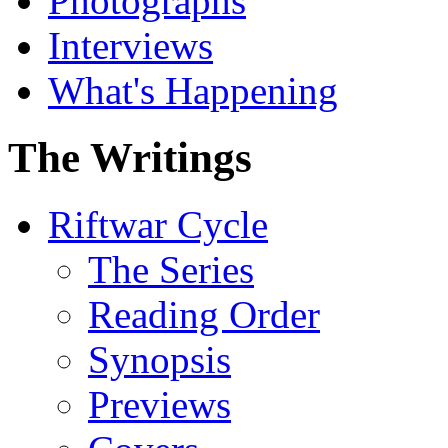
Photographs
Interviews
What's Happening
The Writings
Riftwar Cycle
The Series
Reading Order
Synopsis
Previews