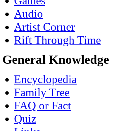
Games
Audio
Artist Corner
Rift Through Time
General Knowledge
Encyclopedia
Family Tree
FAQ or Fact
Quiz