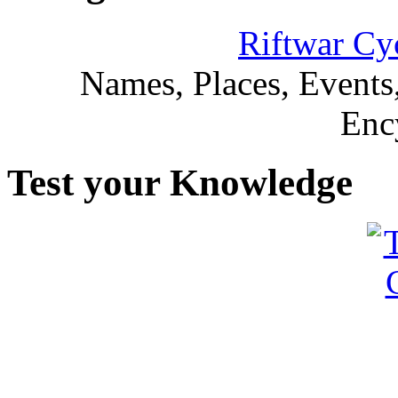
Riftwar Cy
Names, Places, Events,
Enc
Test your Knowledge