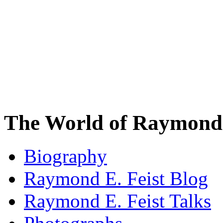
The World of Raymond 
Biography
Raymond E. Feist Blog
Raymond E. Feist Talks