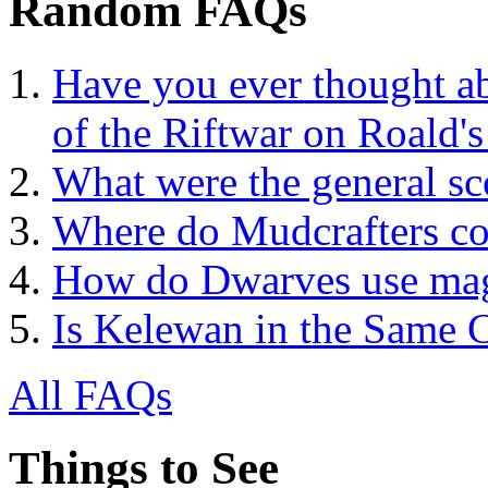
Random FAQs
Have you ever thought a
of the Riftwar on Roald's
What were the general sco
Where do Mudcrafters co
How do Dwarves use ma
Is Kelewan in the Same
All FAQs
Things to See