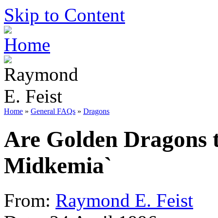
Skip to Content
Home
»
General FAQs
»
Dragons
Are Golden Dragons t
Midkemia`
From:
Raymond E. Feist