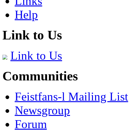
Links
Help
Link to Us
Link to Us
Communities
Feistfans-l Mailing List
Newsgroup
Forum