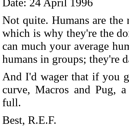
Date: 24 April 1996
Not quite. Humans are the 
which is why they're the do
can much your average huma
humans in groups; they're 
And I'd wager that if you 
curve, Macros and Pug, a
full.
Best, R.E.F.