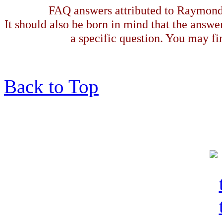
FAQ answers attributed to Raymond 
It should also be born in mind that the answe
a specific question. You may fin
Back to Top