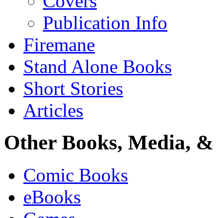
Covers
Publication Info
Firemane
Stand Alone Books
Short Stories
Articles
Other Books, Media, & 
Comic Books
eBooks