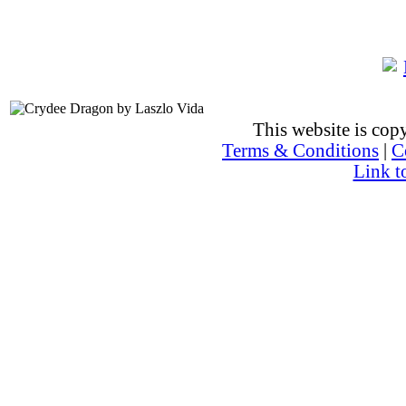
This website is co
Terms & Conditions
|
C
Link t