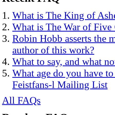
What is The King of Ash
What is The War of Five
Robin Hobb asserts the mo
author of this work?
What to say, and what no
What age do you have to 
Feistfans-l Mailing List
All FAQs