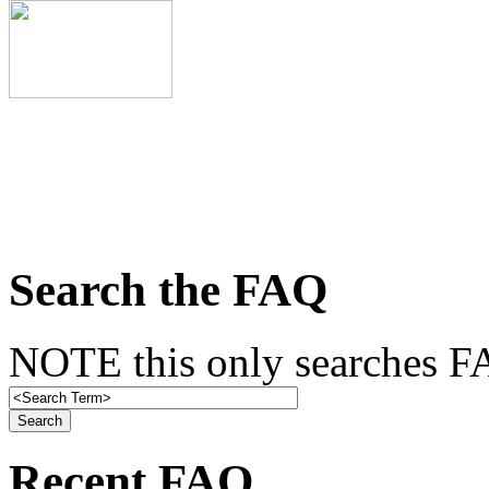
Search the FAQ
NOTE this only searches FA
Recent FAQ