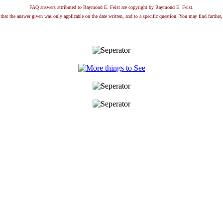
FAQ answers attributed to Raymond E. Feist are copyright by Raymond E. Feist.
that the answer given was only applicable on the date written, and to a specific question. You may find further