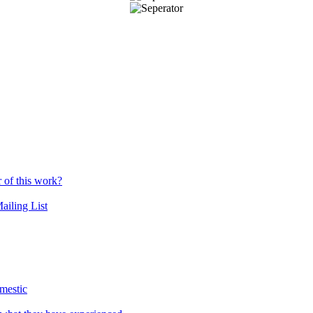
r of this work?
ailing List
mestic