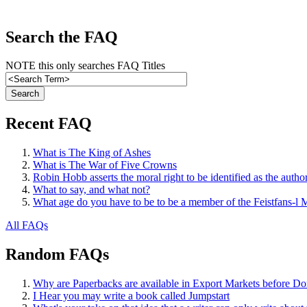
Search the FAQ
NOTE this only searches FAQ Titles
Recent FAQ
What is The King of Ashes
What is The War of Five Crowns
Robin Hobb asserts the moral right to be identified as the autho
What to say, and what not?
What age do you have to be to be a member of the Feistfans-l M
All FAQs
Random FAQs
Why are Paperbacks are available in Export Markets before Do
I Hear you may write a book called Jumpstart