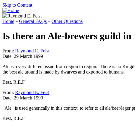
Skip to Content
Home
»
General FAQs
»
Other Questions
Is there an Ale-brewers guild i
From:
Raymond E. Feist
Date: 29 March 1999
Ale is a very different issue from region to region. There is no King
the best ale around is made by dwarves and exported to humans.
Best, R.E.F
From:
Raymond E. Feist
Date: 29 March 1999
"Ale" is used generically in this context, to refer to all ale/beer/lager 
Best, R.E.F.