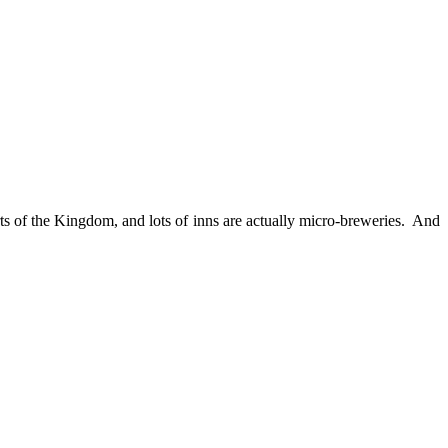
rts of the Kingdom, and lots of inns are actually micro-breweries. And