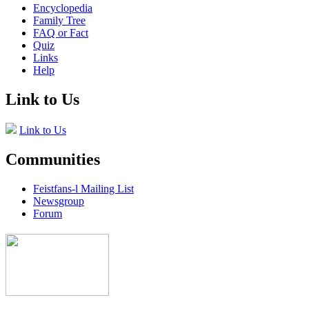
Encyclopedia
Family Tree
FAQ or Fact
Quiz
Links
Help
Link to Us
Link to Us
Communities
Feistfans-l Mailing List
Newsgroup
Forum