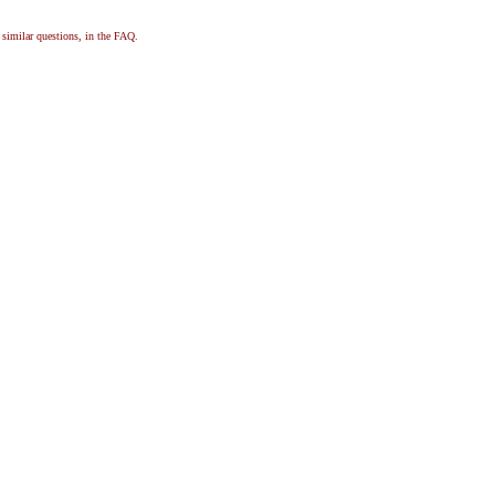
, similar questions, in the FAQ.