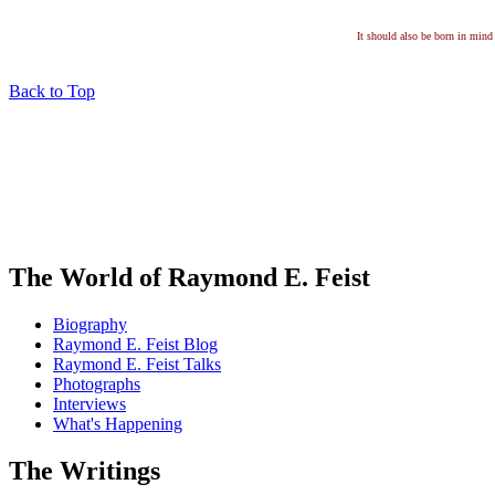
It should also be born in mind 
Back to Top
The World of Raymond E. Feist
Biography
Raymond E. Feist Blog
Raymond E. Feist Talks
Photographs
Interviews
What's Happening
The Writings