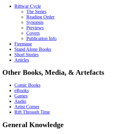
Riftwar Cycle
The Series
Reading Order
Synopsis
Previews
Covers
Publication Info
Firemane
Stand Alone Books
Short Stories
Articles
Other Books, Media, & Artefacts
Comic Books
eBooks
Games
Audio
Artist Corner
Rift Through Time
General Knowledge