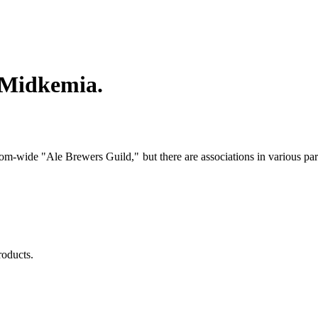
n Midkemia.
dom-wide "Ale Brewers Guild," but there are associations in various pa
products.