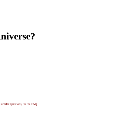
universe?
, similar questions, in the FAQ.