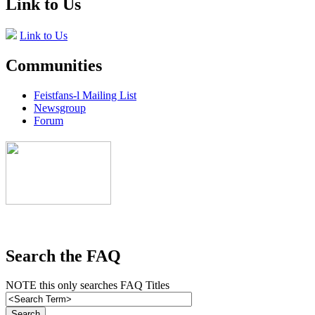
Link to Us
Link to Us
Communities
Feistfans-l Mailing List
Newsgroup
Forum
Search the FAQ
NOTE this only searches FAQ Titles