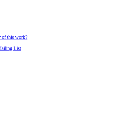
r of this work?
ailing List