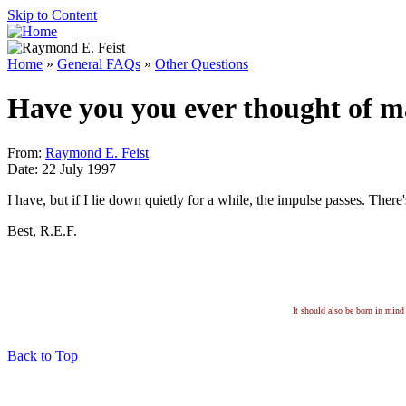
Skip to Content
Home
»
General FAQs
»
Other Questions
Have you you ever thought of m
From:
Raymond E. Feist
Date: 22 July 1997
I have, but if I lie down quietly for a while, the impulse passes. Ther
Best, R.E.F.
It should also be born in mind 
Back to Top