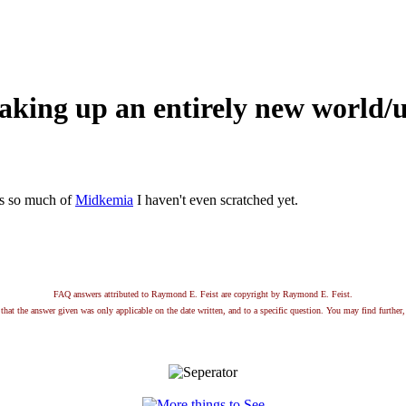
aking up an entirely new world/
e's so much of
Midkemia
I haven't even scratched yet.
FAQ answers attributed to Raymond E. Feist are copyright by Raymond E. Feist.
that the answer given was only applicable on the date written, and to a specific question. You may find further