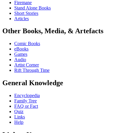
Firemane
Stand Alone Books
Short Stories
Articles
Other Books, Media, & Artefacts
Comic Books
eBooks
Games
Audio
Artist Corner
Rift Through Time
General Knowledge
Encyclopedia
Family Tree
FAQ or Fact
Quiz
Links
Help