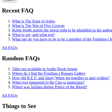
Recent FAQ
What is The King of Ashes
What is The War of Five Crowns
Robin Hobb asserts the moral right to be identified as the autho
What to say, and what not?
What age do you have to be to be a member of the Feistfans-l M
All FAQs
Random FAQs
Titles not available in Audio Book format
Where do I find the Feistfans-l Rogues Gallery
How did R.E.F. and Janny Wurts get together to start writing?
What ever happened to the Cho-ja magicians?
Where was Jazhara during Prince of the Blood?
All FAQs
Things to See