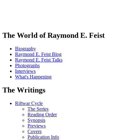
The World of Raymond E. Feist
Biography
Raymond E. Feist Blog
Raymond E. Feist Talks
Photographs
Interviews
What's Happening
The Writings
Riftwar Cycle
The Series
Reading Order
Synopsis
Previews
Covers
Publication Info