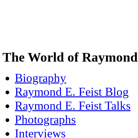
The World of Raymond 
Biography
Raymond E. Feist Blog
Raymond E. Feist Talks
Photographs
Interviews