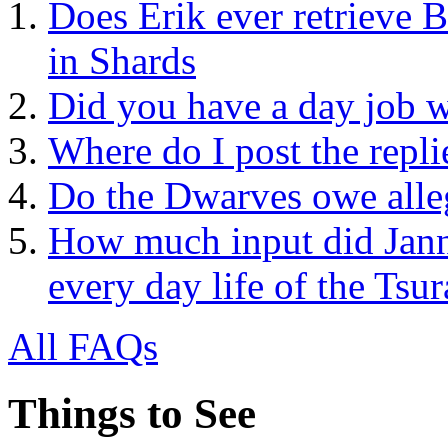
Does Erik ever retrieve B
in Shards
Did you have a day job w
Where do I post the repli
Do the Dwarves owe alle
How much input did Jann
every day life of the Tsur
All FAQs
Things to See