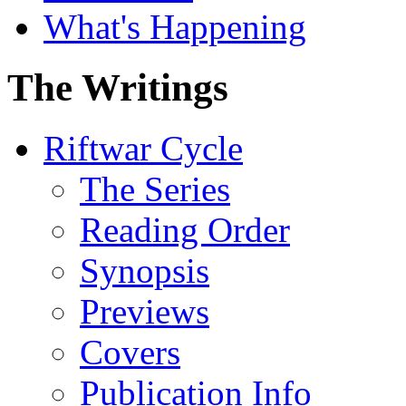
What's Happening
The Writings
Riftwar Cycle
The Series
Reading Order
Synopsis
Previews
Covers
Publication Info