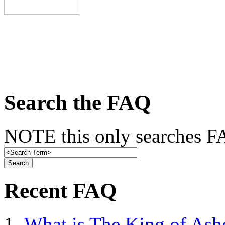
Search the FAQ
NOTE this only searches FA
Recent FAQ
What is The King of Ash