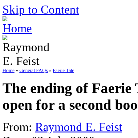
Skip to Content
Home
»
General FAQs
»
Faerie Tale
The ending of Faerie 
open for a second bo
From:
Raymond E. Feist