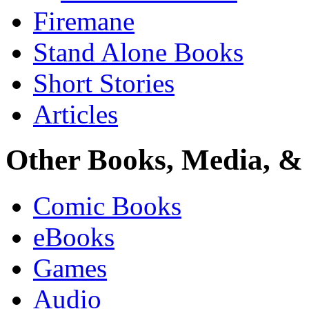
Firemane
Stand Alone Books
Short Stories
Articles
Other Books, Media, & 
Comic Books
eBooks
Games
Audio