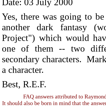
Date: 03 July 2000
Yes, there was going to be
another dark fantasy (
Project") which would hav
one of them -- two diffe
secondary characters. Mar
a character.
Best, R.E.F.
FAQ answers attributed to Raymond 
It should also be born in mind that the answe