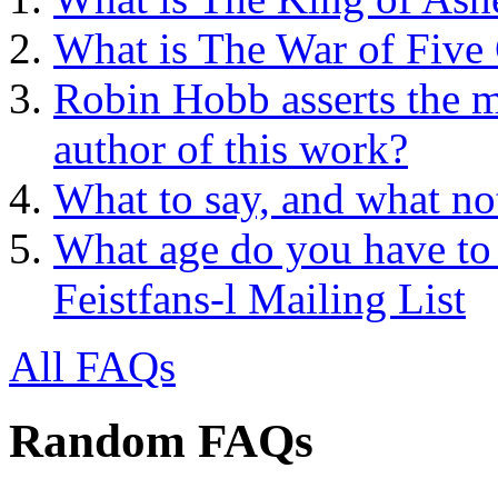
What is The War of Five
Robin Hobb asserts the mo
author of this work?
What to say, and what no
What age do you have to 
Feistfans-l Mailing List
All FAQs
Random FAQs