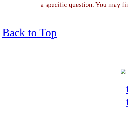
a specific question. You may fin
Back to Top