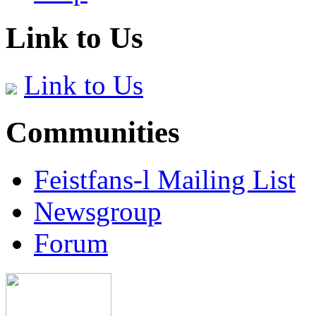
Link to Us
Link to Us
Communities
Feistfans-l Mailing List
Newsgroup
Forum