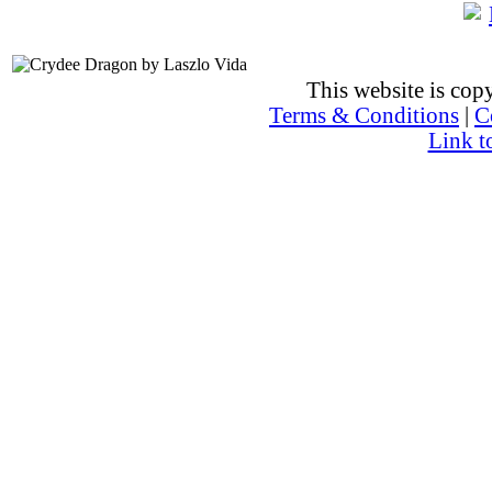
This website is co
Terms & Conditions
|
C
Link t