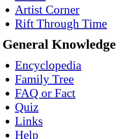
Artist Corner
Rift Through Time
General Knowledge
Encyclopedia
Family Tree
FAQ or Fact
Quiz
Links
Help