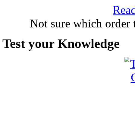
Read
Not sure which order 
Test your Knowledge