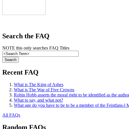
Search the FAQ
NOTE this only searches FAQ Titles
Recent FAQ
What is The King of Ashes
What is The War of Five Crowns
Robin Hobb asserts the moral right to be identified as the autho
What to say, and what not?
What age do you have to be to be a member of the Feistfans-l M
All FAQs
Random FAQs