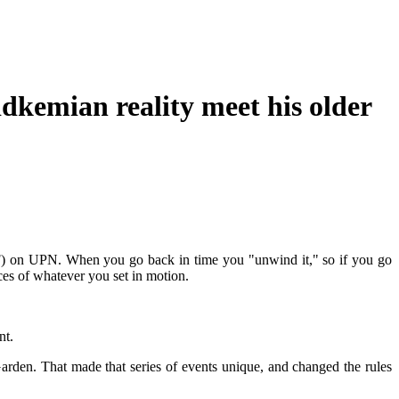
dkemian reality meet his older
-SF) on UPN. When you go back in time you "unwind it," so if you go
ces of whatever you set in motion.
nt.
Garden. That made that series of events unique, and changed the rules