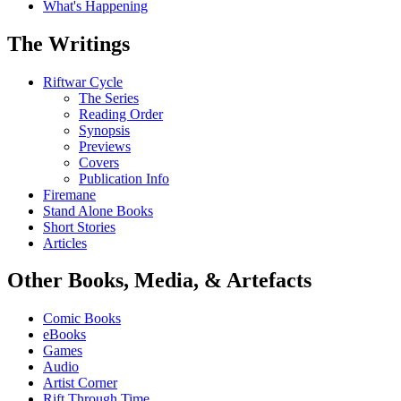
What's Happening
The Writings
Riftwar Cycle
The Series
Reading Order
Synopsis
Previews
Covers
Publication Info
Firemane
Stand Alone Books
Short Stories
Articles
Other Books, Media, & Artefacts
Comic Books
eBooks
Games
Audio
Artist Corner
Rift Through Time