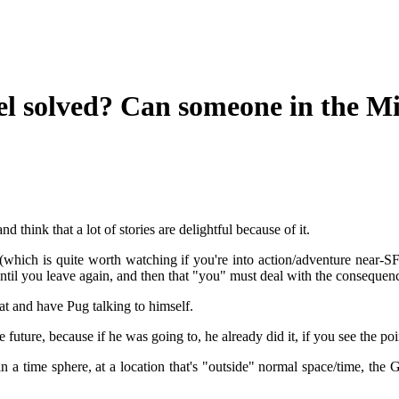
el solved? Can someone in the Mi
nd think that a lot of stories are delightful because of it.
 (which is quite worth watching if you're into action/adventure near
until you leave again, and then that "you" must deal with the consequen
at and have Pug talking to himself.
uture, because if he was going to, he already did it, if you see the poi
 a time sphere, at a location that's "outside" normal space/time, the 