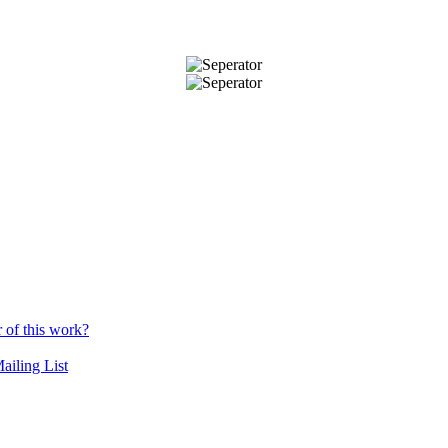
r of this work?
ailing List