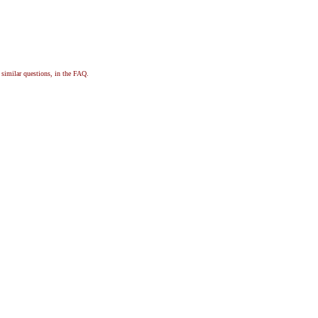
, similar questions, in the FAQ.