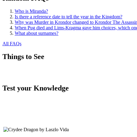
Who is Miranda?
Is there a reference date to tell the year in the Kingdom?
Why was Murder in Krondor changed to Krondor The Assassi
When Pug died and Lims-Kragma gave him choices, which one
What about surnames?
All FAQs
Things to See
Test your Knowledge