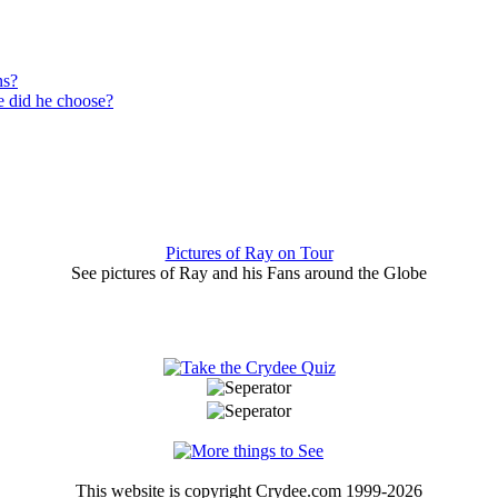
ns?
 did he choose?
Pictures of Ray on Tour
See pictures of Ray and his Fans around the Globe
This website is copyright Crydee.com 1999-2026