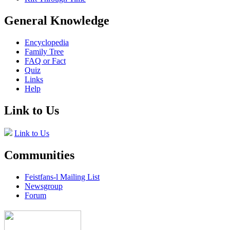
General Knowledge
Encyclopedia
Family Tree
FAQ or Fact
Quiz
Links
Help
Link to Us
Link to Us
Communities
Feistfans-l Mailing List
Newsgroup
Forum