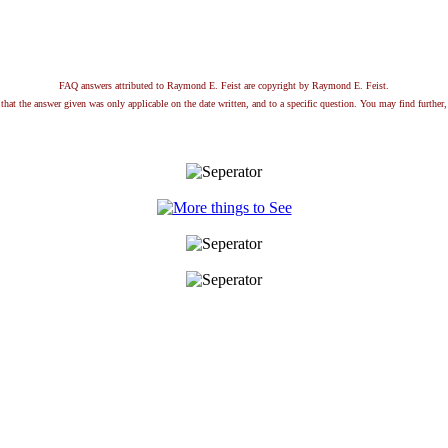
FAQ answers attributed to Raymond E. Feist are copyright by Raymond E. Feist.
that the answer given was only applicable on the date written, and to a specific question. You may find further