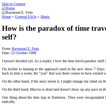
Skip to Content
Home
»
General FAQs
»
Magic
How is the paradox of time trav
self?
From:
Raymond E. Feist
Date: 23 October 1998
I haven't decided yet. As a reader, I love the time travel paradox stuff a
I'm incline to leaning to the approach used in the new show 7 Days
back in time a week, the "you" that was there ceases to have existed 
On the other hand, if the story needs it, I might change my mind on th
On the third hand, Macros is dead and doesn't show up any pace in the f
One thing about the time trap in Darkness. They were encapsulated in
radically.