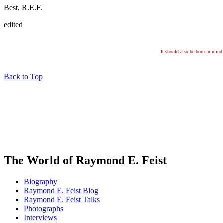
Best, R.E.F.
edited
It should also be born in mind 
Back to Top
The World of Raymond E. Feist
Biography
Raymond E. Feist Blog
Raymond E. Feist Talks
Photographs
Interviews