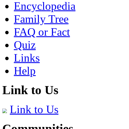
Encyclopedia
Family Tree
FAQ or Fact
Quiz
Links
Help
Link to Us
Link to Us
Communities