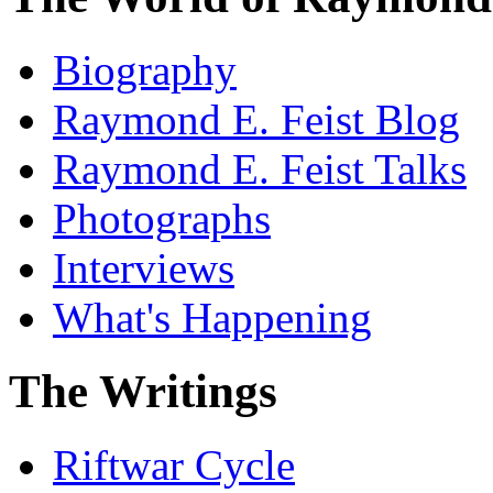
Biography
Raymond E. Feist Blog
Raymond E. Feist Talks
Photographs
Interviews
What's Happening
The Writings
Riftwar Cycle