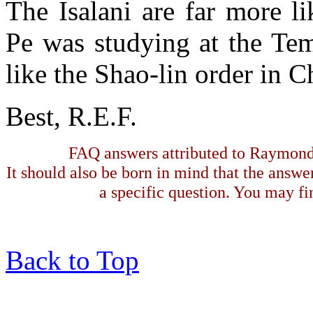
The Isalani are far more l
Pe was studying at the Te
like the Shao-lin order in C
Best, R.E.F.
FAQ answers attributed to Raymond 
It should also be born in mind that the answe
a specific question. You may fin
Back to Top