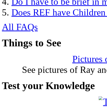
Do I have to be brief in 
Does REF have Children
All FAQs
Things to See
Pictures
See pictures of Ray a
Test your Knowledge