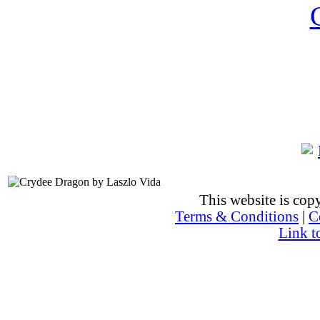
This website is co
Terms & Conditions
|
C
Link t