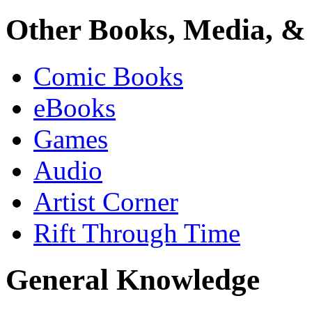
Other Books, Media, & 
Comic Books
eBooks
Games
Audio
Artist Corner
Rift Through Time
General Knowledge