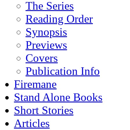
The Series
Reading Order
Synopsis
Previews
Covers
Publication Info
Firemane
Stand Alone Books
Short Stories
Articles