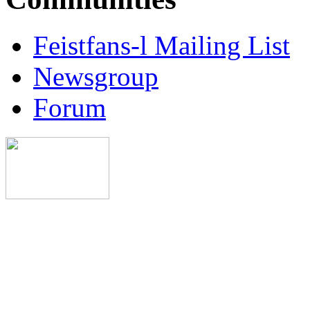
Feistfans-l Mailing List
Newsgroup
Forum