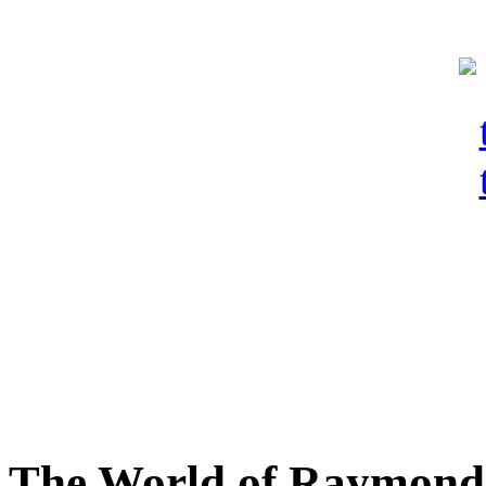
The World of Raymond 