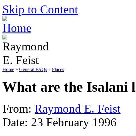
Skip to Content
Home
»
General FAQs
»
Places
What are the Isalani 
From:
Raymond E. Feist
Date: 23 February 1996