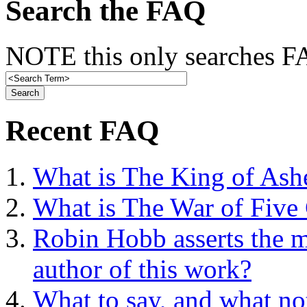
Search the FAQ
NOTE this only searches FA
Recent FAQ
What is The King of Ash
What is The War of Five
Robin Hobb asserts the mo
author of this work?
What to say, and what no