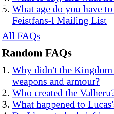
What age do you have to 
Feistfans-l Mailing List
All FAQs
Random FAQs
Why didn't the Kingdom e
weapons and armour?
Who created the Valheru
What happened to Lucas'