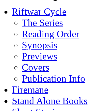
Riftwar Cycle
The Series
Reading Order
Synopsis
Previews
Covers
Publication Info
Firemane
Stand Alone Books