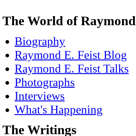
The World of Raymond 
Biography
Raymond E. Feist Blog
Raymond E. Feist Talks
Photographs
Interviews
What's Happening
The Writings