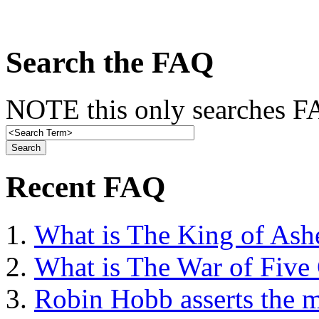
Search the FAQ
NOTE this only searches FA
Recent FAQ
What is The King of Ash
What is The War of Five
Robin Hobb asserts the mo