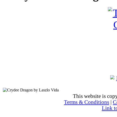
This website is co
Terms & Conditions
|
C
Link t