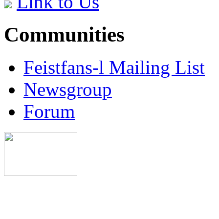
Link to Us
Communities
Feistfans-l Mailing List
Newsgroup
Forum