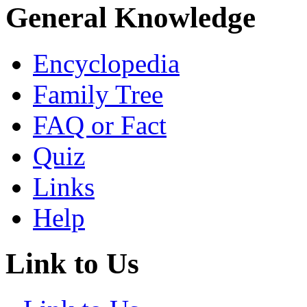
General Knowledge
Encyclopedia
Family Tree
FAQ or Fact
Quiz
Links
Help
Link to Us