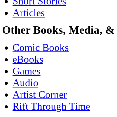
Short Stories
Articles
Other Books, Media, & 
Comic Books
eBooks
Games
Audio
Artist Corner
Rift Through Time