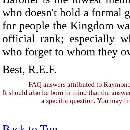
who doesn't hold a formal gr
for people the Kingdom wan
official rank; especially 
who forget to whom they ow
Best, R.E.F.
FAQ answers attributed to Raymond 
It should also be born in mind that the answe
a specific question. You may fin
Back to Top