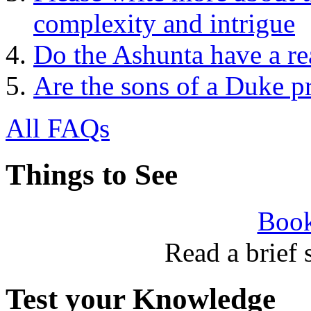
complexity and intrigue
Do the Ashunta have a re
Are the sons of a Duke p
All FAQs
Things to See
Book
Read a brief
Test your Knowledge