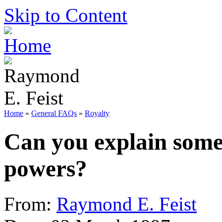
Skip to Content
Home
»
General FAQs
»
Royalty
Can you explain some 
powers?
From:
Raymond E. Feist