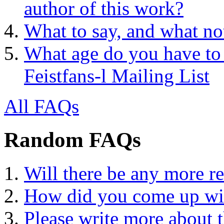
author of this work?
What to say, and what no
What age do you have to 
Feistfans-l Mailing List
All FAQs
Random FAQs
Will there be any more r
How did you come up wit
Please write more about 