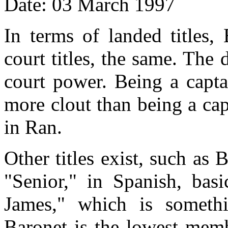
Date: 03 March 1997
In terms of landed titles,
court titles, the same. The 
court power. Being a capta
more clout than being a ca
in Ran.
Other titles exist, such a
"Senior," in Spanish, basi
James," which is somethi
Baronet is the lowest memb