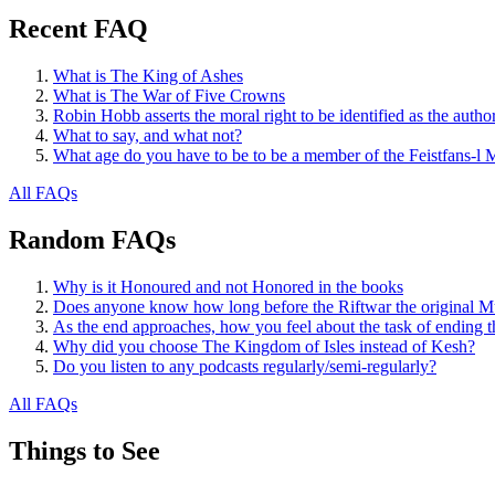
Recent FAQ
What is The King of Ashes
What is The War of Five Crowns
Robin Hobb asserts the moral right to be identified as the autho
What to say, and what not?
What age do you have to be to be a member of the Feistfans-l M
All FAQs
Random FAQs
Why is it Honoured and not Honored in the books
Does anyone know how long before the Riftwar the original M
As the end approaches, how you feel about the task of ending t
Why did you choose The Kingdom of Isles instead of Kesh?
Do you listen to any podcasts regularly/semi-regularly?
All FAQs
Things to See