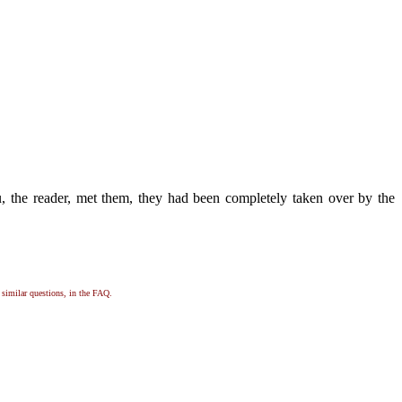
, the reader, met them, they had been completely taken over by the
, similar questions, in the FAQ.