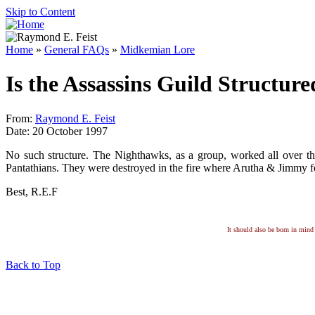
Skip to Content
Home
»
General FAQs
»
Midkemian Lore
Is the Assassins Guild Structure
From:
Raymond E. Feist
Date: 20 October 1997
No such structure. The Nighthawks, as a group, worked all over t
Pantathians. They were destroyed in the fire where Arutha & Jimmy f
Best, R.E.F
It should also be born in mind 
Back to Top