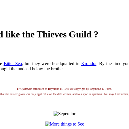
d like the Thieves Guild ?
he
Bitter Sea
, but they were headquarted in
Krondor
. By the time you
ought the undead below the brothel.
FAQ answers attributed to Raymond E. Feist are copyright by Raymond E. Feist.
that the answer given was only applicable on the date written, and to a specific question. You may find further