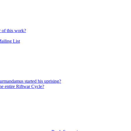
r of this work?
ailing List
urmandamus started his uprising?
he entire Riftwar Cycle?