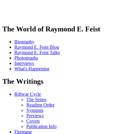
The World of Raymond E. Feist
Biography
Raymond E. Feist Blog
Raymond E. Feist Talks
Photographs
Interviews
What's Happening
The Writings
Riftwar Cycle
The Series
Reading Order
Synopsis
Previews
Covers
Publication Info
Firemane