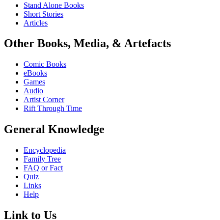
Stand Alone Books
Short Stories
Articles
Other Books, Media, & Artefacts
Comic Books
eBooks
Games
Audio
Artist Corner
Rift Through Time
General Knowledge
Encyclopedia
Family Tree
FAQ or Fact
Quiz
Links
Help
Link to Us