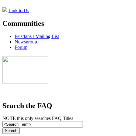
Link to Us
Communities
Feistfans-l Mailing List
Newsgroup
Forum
Search the FAQ
NOTE this only searches FAQ Titles