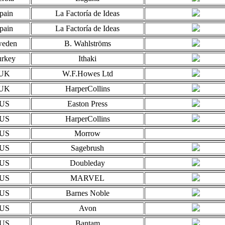
pain
La Factoría de Ideas
pain
La Factoría de Ideas
eden
B. Wahlströms
urkey
Ithaki
UK
W.F.Howes Ltd
UK
HarperCollins
US
Easton Press
US
HarperCollins
US
Morrow
US
Sagebrush
US
Doubleday
US
MARVEL
US
Barnes Noble
US
Avon
US
Bantam