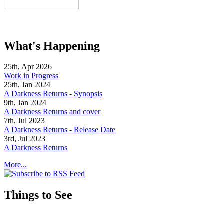
What's Happening
25th, Apr 2026
Work in Progress
25th, Jan 2024
A Darkness Returns - Synopsis
9th, Jan 2024
A Darkness Returns and cover
7th, Jul 2023
A Darkness Returns - Release Date
3rd, Jul 2023
A Darkness Returns
More...
Things to See