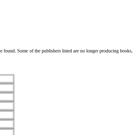
 found. Some of the publishers listed are no longer producing books,