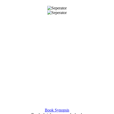
Book Synopsis