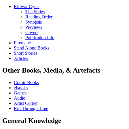
Riftwar Cycle
The Series
Reading Order
Synopsis
Previews
Covers
Publication Info
Firemane
Stand Alone Books
Short Stories
Articles
Other Books, Media, & Artefacts
Comic Books
eBooks
Games
Audio
Artist Corner
Rift Through Time
General Knowledge