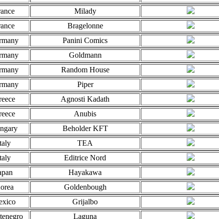
rance
Milady
rance
Bragelonne
rmany
Panini Comics
rmany
Goldmann
rmany
Random House
rmany
Piper
reece
Agnosti Kadath
reece
Anubis
ngary
Beholder KFT
taly
TEA
taly
Editrice Nord
apan
Hayakawa
orea
Goldenbough
xico
Grijalbo
tenegro
Laguna