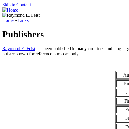
Skip to Content
Home
»
Links
Publishers
Raymond E. Feist
has been published in many countries and languages
but are shown for reference purposes only.
Aus
Bu
C
Fi
F
F
F