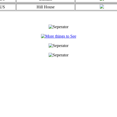
US
Hill House