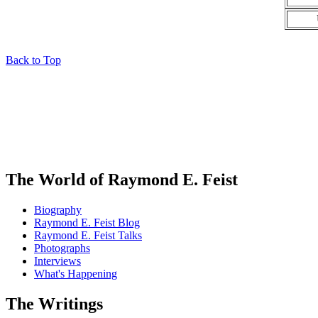
Back to Top
The World of Raymond E. Feist
Biography
Raymond E. Feist Blog
Raymond E. Feist Talks
Photographs
Interviews
What's Happening
The Writings