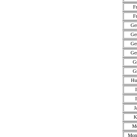
F
F
Ge
Ge
Ge
Ge
G
G
Hu
I
I
J
K
Me
Mon