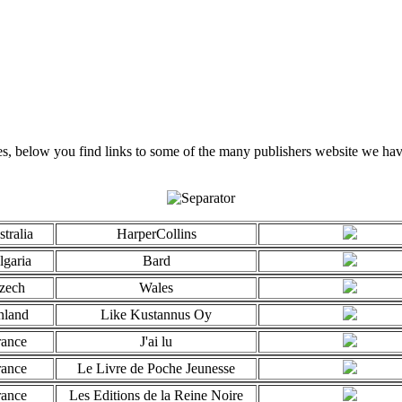
, below you find links to some of the many publishers website we have
tralia
HarperCollins
lgaria
Bard
zech
Wales
nland
Like Kustannus Oy
rance
J'ai lu
rance
Le Livre de Poche Jeunesse
rance
Les Editions de la Reine Noire