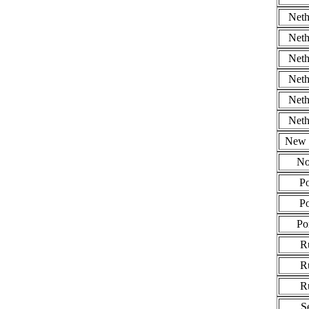
Neth
Neth
Neth
Neth
Neth
Neth
New 
No
P
P
Po
R
R
R
S