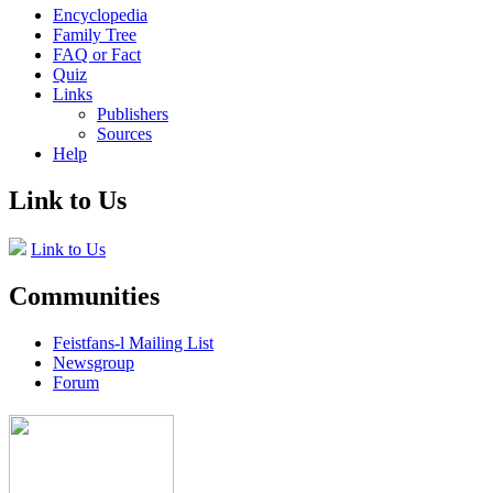
Encyclopedia
Family Tree
FAQ or Fact
Quiz
Links
Publishers
Sources
Help
Link to Us
Link to Us
Communities
Feistfans-l Mailing List
Newsgroup
Forum