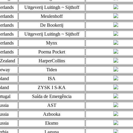
erlands
Uitgeverij Luitingh ~ Sijthoff
erlands
Meulenhoff
erlands
De Bookerij
erlands
Uitgeverij Luitingh ~ Sijthoff
erlands
Mynx
erlands
Poema Pocket
Zealand
HarperCollins
rway
Tiden
oland
ISA
oland
ZYSK I S-KA
rtugal
Saída de Emergência
ussia
AST
ussia
Azbooka
ussia
Eksmo
erbia
Laguna