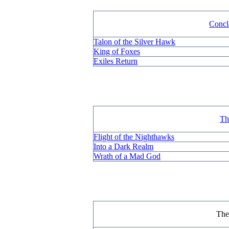
Concl
Talon of the Silver Hawk
King of Foxes
Exiles Return
Th
Flight of the Nighthawks
Into a Dark Realm
Wrath of a Mad God
Th