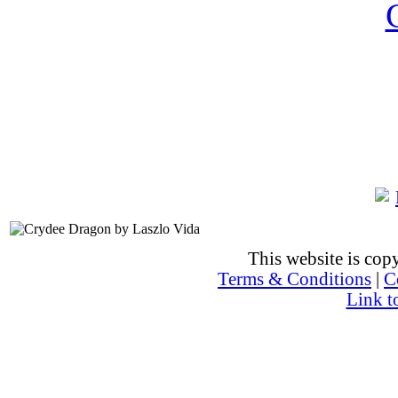
This website is co
Terms & Conditions
|
C
Link t