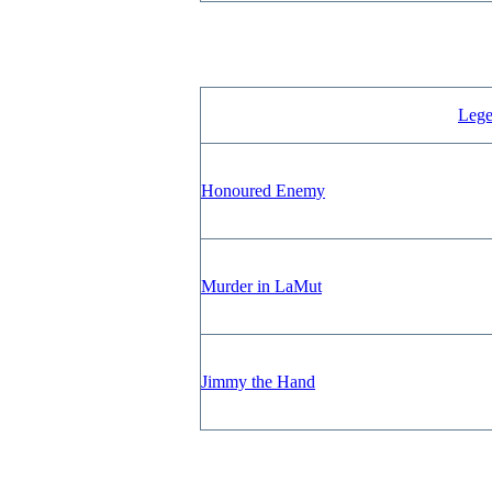
Lege
Honoured Enemy
Murder in LaMut
Jimmy the Hand