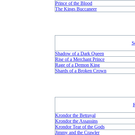
Prince of the Blood
The Kings Buccaneer
S
Shadow of a Dark Queen
Rise of a Merchant Prince
Rage of a Demon King
Shards of a Broken Crown
R
Krondor the Betrayal
Krondor the Assassins
Krondor Tear of the Gods
Jimmy and the Crawler