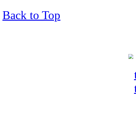
Back to Top