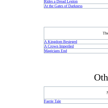
Rides a Dread Legion
At the Gates of Darkness
Th
A Kingdom Besieged
A Crown Imperiled
Magicians End
Oth
Faerie Tale