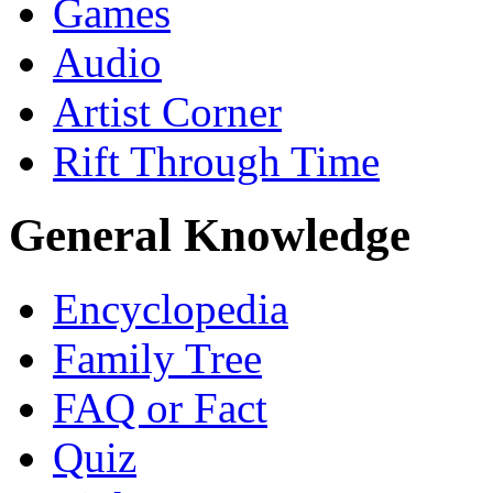
Games
Audio
Artist Corner
Rift Through Time
General Knowledge
Encyclopedia
Family Tree
FAQ or Fact
Quiz