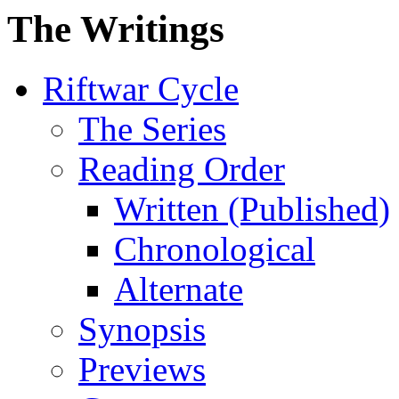
The Writings
Riftwar Cycle
The Series
Reading Order
Written (Published)
Chronological
Alternate
Synopsis
Previews