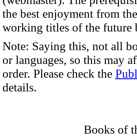
the best enjoyment from the
working titles of the future
Note: Saying this, not all bo
or languages, so this may af
order. Please check the
Publ
details.
Books of 