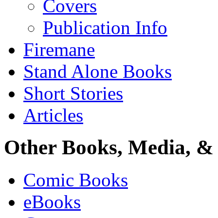
Covers
Publication Info
Firemane
Stand Alone Books
Short Stories
Articles
Other Books, Media, & 
Comic Books
eBooks