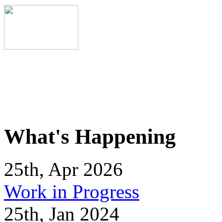
What's Happening
25th, Apr 2026
Work in Progress
25th, Jan 2024