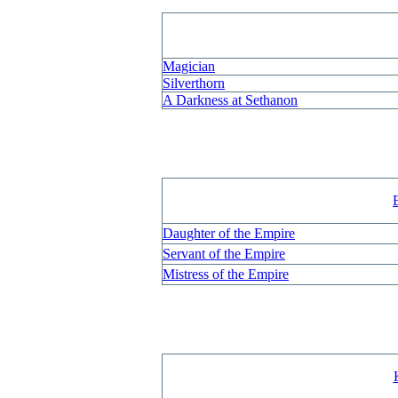
Magician
Silverthorn
A Darkness at Sethanon
Daughter of the Empire
Servant of the Empire
Mistress of the Empire