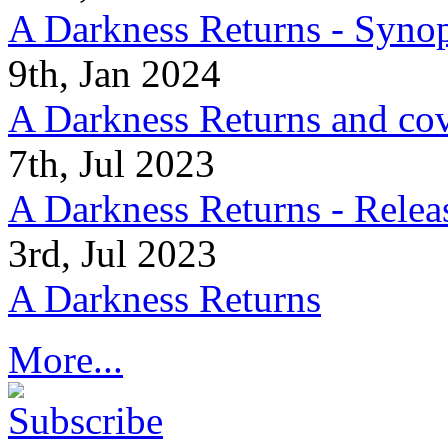
A Darkness Returns - Synop
9th, Jan 2024
A Darkness Returns and co
7th, Jul 2023
A Darkness Returns - Relea
3rd, Jul 2023
A Darkness Returns
More...