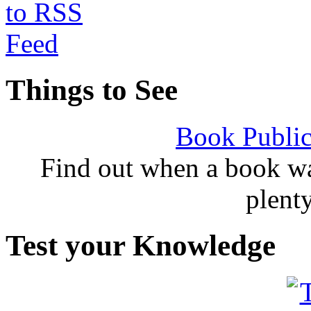
Things to See
Book Public
Find out when a book wa
plent
Test your Knowledge