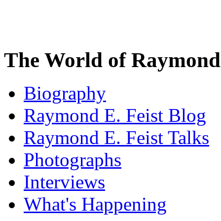
The World of Raymond 
Biography
Raymond E. Feist Blog
Raymond E. Feist Talks
Photographs
Interviews
What's Happening