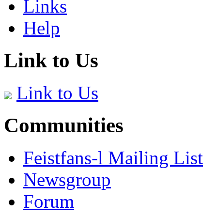
Links
Help
Link to Us
Link to Us
Communities
Feistfans-l Mailing List
Newsgroup
Forum