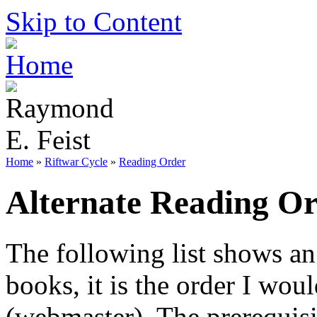
Skip to Content
Home
»
Riftwar Cycle
»
Reading Order
Alternate Reading O
The following list shows an
books, it is the order I wou
(webmaster). The prerequisi