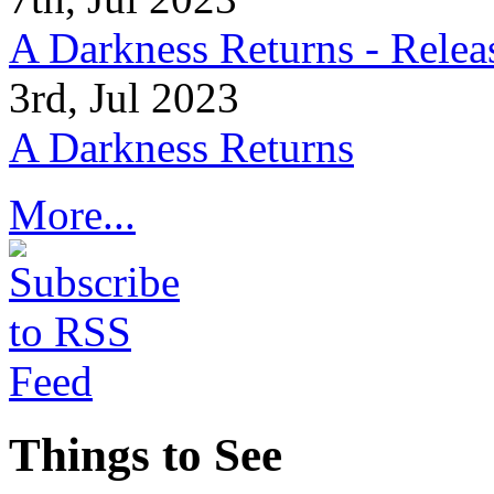
A Darkness Returns - Relea
3rd, Jul 2023
A Darkness Returns
More...
Things to See