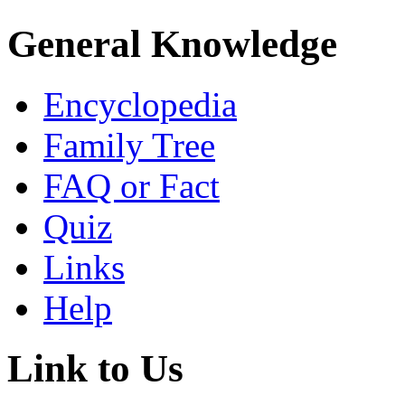
General Knowledge
Encyclopedia
Family Tree
FAQ or Fact
Quiz
Links
Help
Link to Us