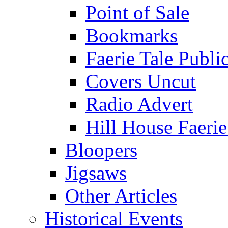
Point of Sale
Bookmarks
Faerie Tale Public
Covers Uncut
Radio Advert
Hill House Faerie
Bloopers
Jigsaws
Other Articles
Historical Events