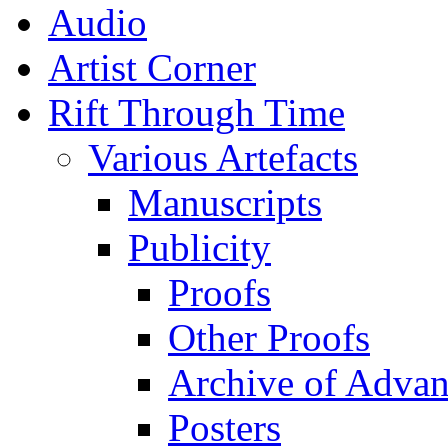
Audio
Artist Corner
Rift Through Time
Various Artefacts
Manuscripts
Publicity
Proofs
Other Proofs
Archive of Advan
Posters