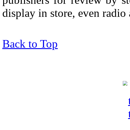
display in store, even radio 
Back to Top