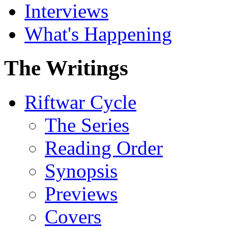
Interviews
What's Happening
The Writings
Riftwar Cycle
The Series
Reading Order
Synopsis
Previews
Covers