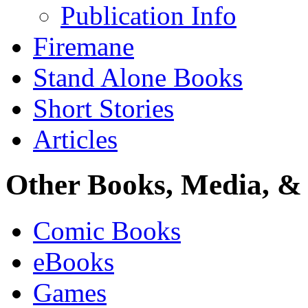
Publication Info
Firemane
Stand Alone Books
Short Stories
Articles
Other Books, Media, & 
Comic Books
eBooks
Games