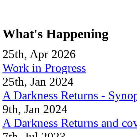
What's Happening
25th, Apr 2026
Work in Progress
25th, Jan 2024
A Darkness Returns - Synop
9th, Jan 2024
A Darkness Returns and co
7th, Jul 2023