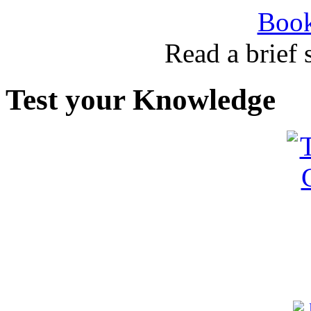
Book
Read a brief
Test your Knowledge