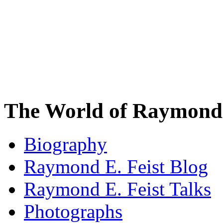
The World of Raymond 
Biography
Raymond E. Feist Blog
Raymond E. Feist Talks
Photographs