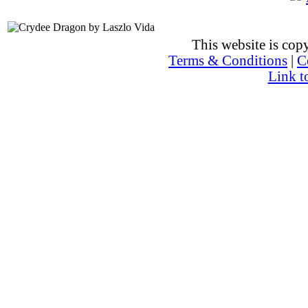
This website is co
Terms & Conditions
|
C
Link t