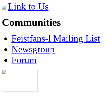
Link to Us
Communities
Feistfans-l Mailing List
Newsgroup
Forum