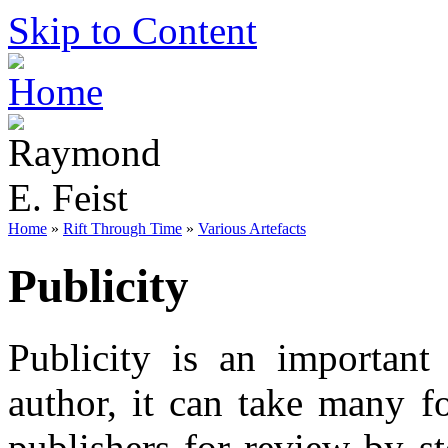
Skip to Content
Home
»
Rift Through Time
»
Various Artefacts
Publicity
Publicity is an important
author, it can take many f
publishers for review by st