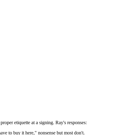
roper etiquette at a signing. Ray's responses:
ave to buy it here," nonsense but most don't.