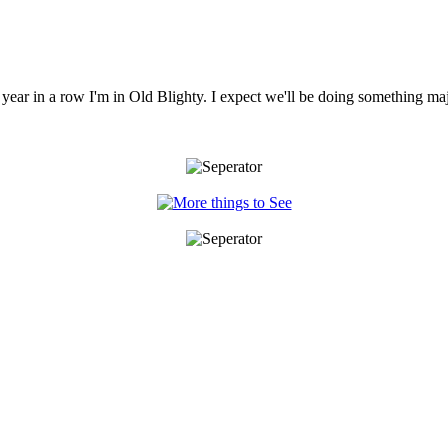
year in a row I'm in Old Blighty. I expect we'll be doing something ma