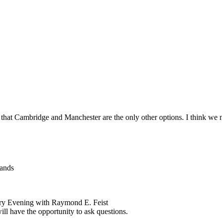
t Cambridge and Manchester are the only other options. I think we 
lands
rary Evening with Raymond E. Feist
ll have the opportunity to ask questions.