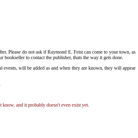
 after. Please do not ask if Raymond E. Feist can come to your town, as
r bookseller to contact the publisher, thats the way it gets done.
l events, will be added as and when they are known, they will appear
.
 know, and it probably doesn't even exist yet.