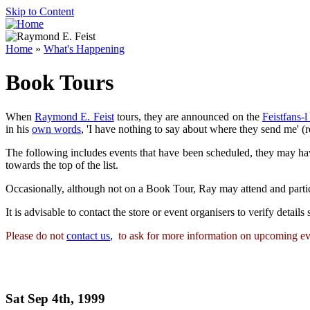
Skip to Content
Home
»
What's Happening
Book Tours
When
Raymond E. Feist
tours, they are announced on the
Feistfans-l
in his
own words
, 'I have nothing to say about where they send me' (re
The following includes events that have been scheduled, they may ha
towards the top of the list.
Occasionally, although not on a Book Tour, Ray may attend and parti
It is advisable to contact the store or event organisers to verify detail
Please do not
contact us
,
to ask for more information on upcoming even
Sat Sep 4th, 1999