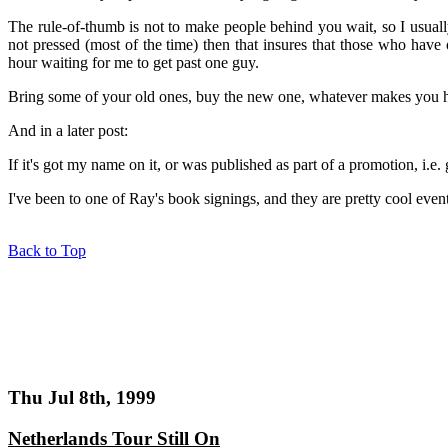
The rule-of-thumb is not to make people behind you wait, so I usually
not pressed (most of the time) then that insures that those who have
hour waiting for me to get past one guy.
Bring some of your old ones, buy the new one, whatever makes you 
And in a later post:
If it's got my name on it, or was published as part of a promotion, i.e. 
I've been to one of Ray's book signings, and they are pretty cool even
Back to Top
Thu Jul 8th, 1999
Netherlands Tour Still On