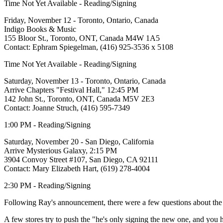
Time Not Yet Available - Reading/Signing
Friday, November 12 - Toronto, Ontario, Canada
Indigo Books & Music
155 Bloor St., Toronto, ONT, Canada M4W 1A5
Contact: Ephram Spiegelman, (416) 925-3536 x 5108
Time Not Yet Available - Reading/Signing
Saturday, November 13 - Toronto, Ontario, Canada
Arrive Chapters "Festival Hall," 12:45 PM
142 John St., Toronto, ONT, Canada M5V 2E3
Contact: Joanne Struch, (416) 595-7349
1:00 PM - Reading/Signing
Saturday, November 20 - San Diego, California
Arrive Mysterious Galaxy, 2:15 PM
3904 Convoy Street #107, San Diego, CA 92111
Contact: Mary Elizabeth Hart, (619) 278-4004
2:30 PM - Reading/Signing
Following Ray's announcement, there were a few questions about the p
A few stores try to push the "he's only signing the new one, and you h