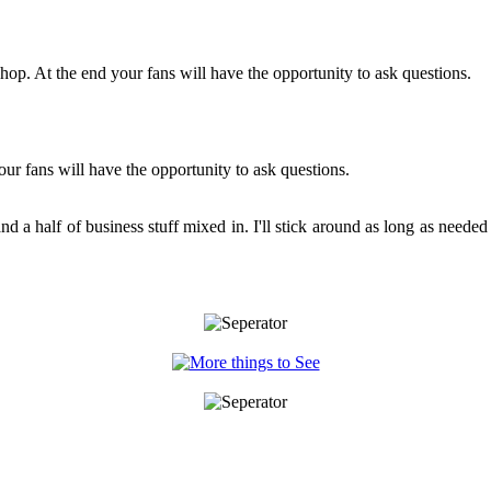
hop. At the end your fans will have the opportunity to ask questions.
ur fans will have the opportunity to ask questions.
and a half of business stuff mixed in. I'll stick around as long as neede