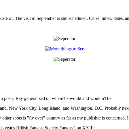
care of. The visit in September is still scheduled. Cities, times, dates
o posts, Ray generalized on where he would and wouldn't be:
ryland, New York City, Long Island, and Washington, D.C. Probably next
er spots is "fly over" country as far as my publisher is concerned. It 
is year's British Fantasy Society FantasyCon XXIII: