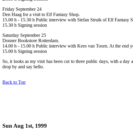
Friday September 24
Den Haag for a visit to Elf Fantasy Shop.
15.00 h - 15.30 h Public interview with Stefan Struik of Elf Fantasy S
15.30 h Signing session
Saturday September 25
Donner Bookstore Rotterdam.
14.00 h - 15.00 h Public interview with Kees van Toorn. At the end yo
15.00 h Signing session
So, it looks as my visit has been cut to three public days, with a day 
drop by and say hello.
Back to Top
Sun Aug 1st, 1999