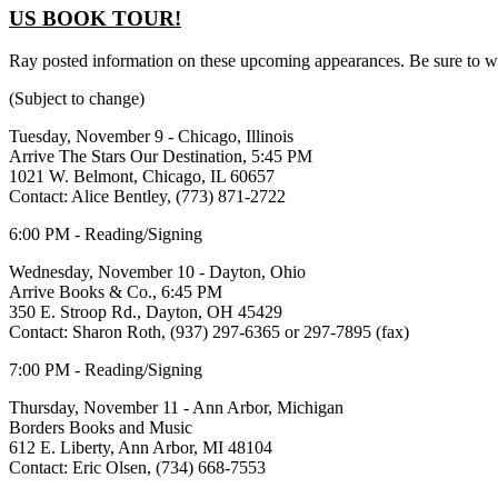
US BOOK TOUR!
Ray posted information on these upcoming appearances. Be sure to wr
(Subject to change)
Tuesday, November 9 - Chicago, Illinois
Arrive The Stars Our Destination, 5:45 PM
1021 W. Belmont, Chicago, IL 60657
Contact: Alice Bentley, (773) 871-2722
6:00 PM - Reading/Signing
Wednesday, November 10 - Dayton, Ohio
Arrive Books & Co., 6:45 PM
350 E. Stroop Rd., Dayton, OH 45429
Contact: Sharon Roth, (937) 297-6365 or 297-7895 (fax)
7:00 PM - Reading/Signing
Thursday, November 11 - Ann Arbor, Michigan
Borders Books and Music
612 E. Liberty, Ann Arbor, MI 48104
Contact: Eric Olsen, (734) 668-7553