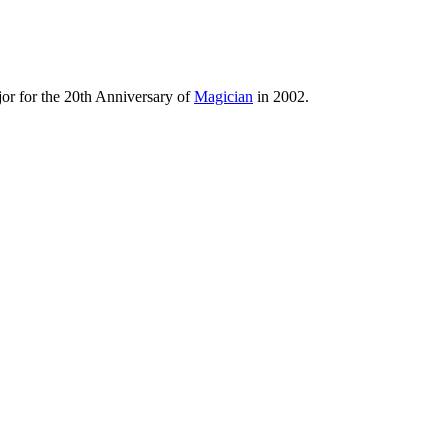
jor for the 20th Anniversary of
Magician
in 2002.