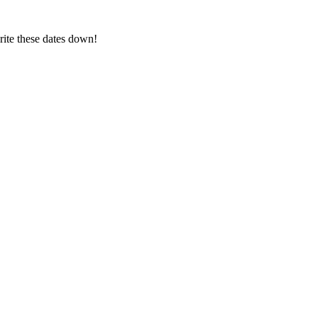
ite these dates down!