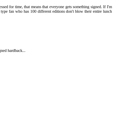
essed for time, that means that everyone gets something signed. If I'm
type fan who has 100 different editions don't blow their entire lunch
igned hardback...