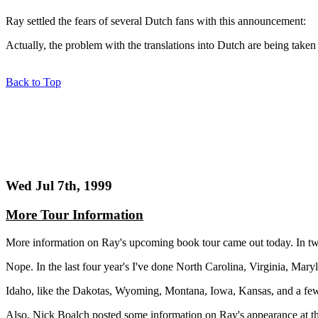
Ray settled the fears of several Dutch fans with this announcement:
Actually, the problem with the translations into Dutch are being taken 
Back to Top
Wed Jul 7th, 1999
More Tour Information
More information on Ray's upcoming book tour came out today. In tw
Nope. In the last four year's I've done North Carolina, Virginia, Ma
Idaho, like the Dakotas, Wyoming, Montana, Iowa, Kansas, and a few oth
Also, Nick Boalch posted some information on Ray's appearance at th