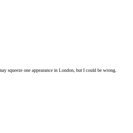
may squeeze one appearance in London, but I could be wrong.