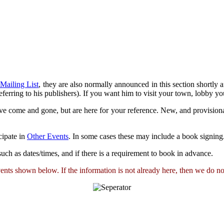
 Mailing List
, they are also normally announced in this section shortly
ferring to his publishers). If you want him to visit your town, lobby you
ve come and gone, but are here for your reference. New, and provisiona
cipate in
Other Events
. In some cases these may include a book signing
s such as dates/times, and if there is a requirement to book in advance.
ts shown below. If the information is not already here, then we do not