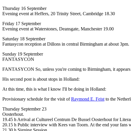
Thursday 16 September
Evening event at Heffers, 20 Trinity Street, Cambridge 18.30
Friday 17 September
Evening event at Waterstones, Deansgate, Manchester 19.00
Saturday 18 September
Fantasycon reception at Dillons in central Birmingham at about 3pm.
Sunday 19 September
FANTASYCON
FANTASYCON So, unless you're coming to Birmingham, it appears tha
His second post is about stops in Holland:
At this time, this is what I know I'll be doing in Holland:
Provisionary schedule for the visit of
Raymond E. Feist
to the Nether
Thursday September 23
Oosterhout.
19.45 h Arrival at Cultureel Centrum De Bussel Oosterhout for Lite
20.15 h Public interview with Kees van Toorn. At the end your fans wi
21.30 h Signing Session