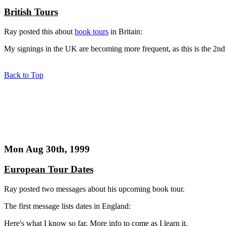
British Tours
Ray posted this about
book tours
in Britain:
My signings in the UK are becoming more frequent, as this is the 2nd 
Back to Top
Mon Aug 30th, 1999
European Tour Dates
Ray posted two messages about his upcoming book tour.
The first message lists dates in England:
Here's what I know so far. More info to come as I learn it.