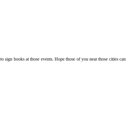
d to sign books at those events. Hope those of you near those cities can