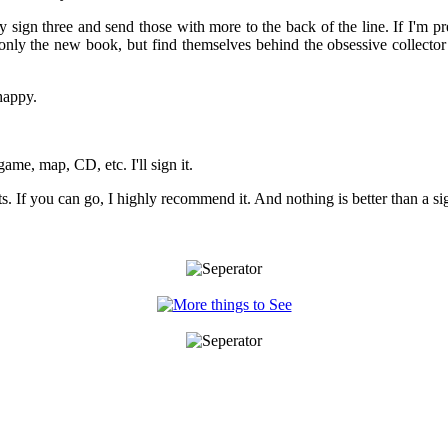
 sign three and send those with more to the back of the line. If I'm pr
 only the new book, but find themselves behind the obsessive collector 
happy.
game, map, CD, etc. I'll sign it.
ts. If you can go, I highly recommend it. And nothing is better than a s