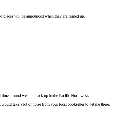
, and places will be announced when they are firmed up.
 time around we'll be back up in the Pacific Northwest.
would take a lot of noise from your local bookseller to get me there.