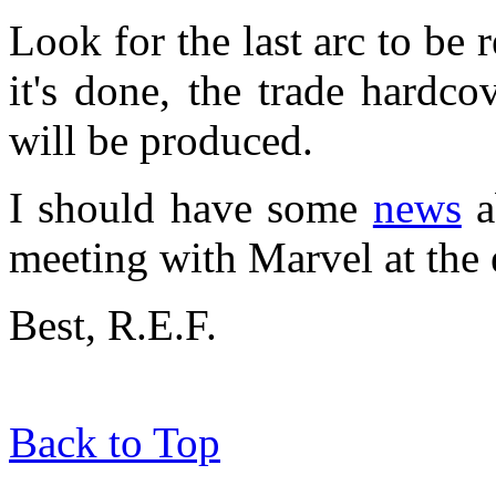
Look for the last arc to be 
it's done, the trade hardc
will be produced.
I should have some
news
a
meeting with Marvel at the 
Best, R.E.F.
Back to Top