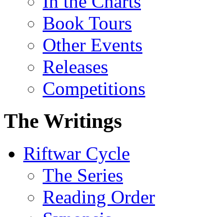
In the Charts
Book Tours
Other Events
Releases
Competitions
The Writings
Riftwar Cycle
The Series
Reading Order