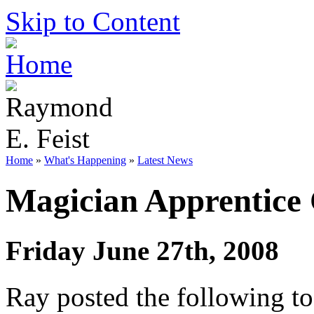
Skip to Content
Home
»
What's Happening
»
Latest News
Magician Apprentice
Friday June 27th, 2008
Ray posted the following to 