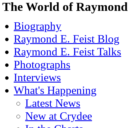
The World of Raymond 
Biography
Raymond E. Feist Blog
Raymond E. Feist Talks
Photographs
Interviews
What's Happening
Latest News
New at Crydee