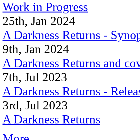
Work in Progress
25th, Jan 2024
A Darkness Returns - Synop
9th, Jan 2024
A Darkness Returns and co
7th, Jul 2023
A Darkness Returns - Relea
3rd, Jul 2023
A Darkness Returns
More...