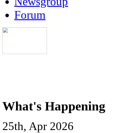
Newsgroup
Forum
What's Happening
25th, Apr 2026