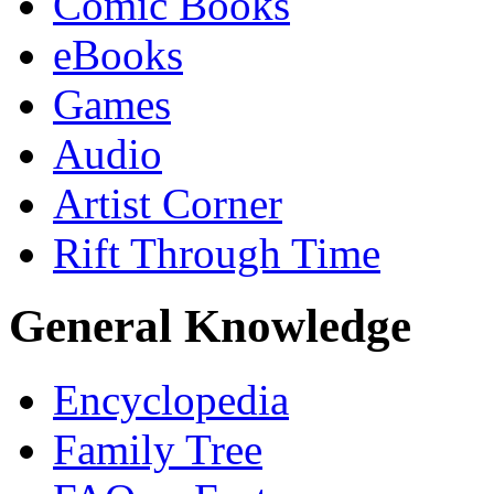
Comic Books
eBooks
Games
Audio
Artist Corner
Rift Through Time
General Knowledge
Encyclopedia
Family Tree