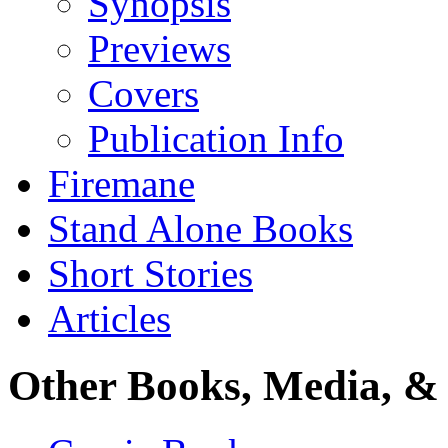
Synopsis
Previews
Covers
Publication Info
Firemane
Stand Alone Books
Short Stories
Articles
Other Books, Media, & 