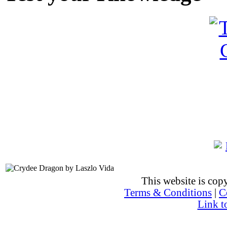
This website is co
Terms & Conditions
|
C
Link t