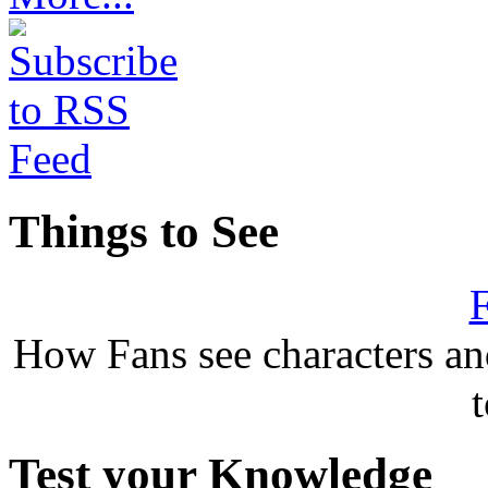
Things to See
F
How Fans see characters a
Test your Knowledge