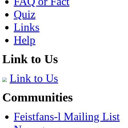
FAQ or Fact
Quiz
Links
Help
Link to Us
Link to Us
Communities
Feistfans-l Mailing List