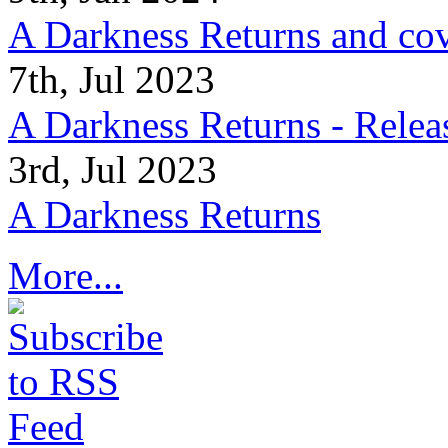
A Darkness Returns and co
7th, Jul 2023
A Darkness Returns - Relea
3rd, Jul 2023
A Darkness Returns
More...