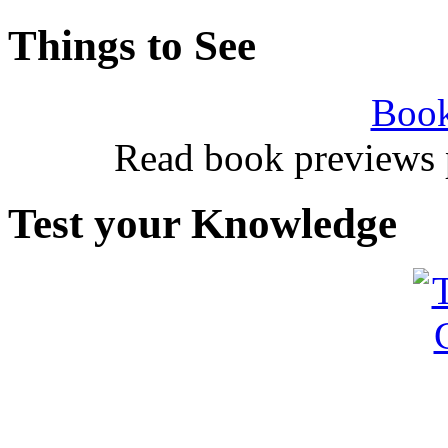
Things to See
Book
Read book previews 
Test your Knowledge