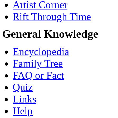
Artist Corner
Rift Through Time
General Knowledge
Encyclopedia
Family Tree
FAQ or Fact
Quiz
Links
Help