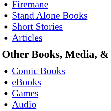
Firemane
Stand Alone Books
Short Stories
Articles
Other Books, Media, & 
Comic Books
eBooks
Games
Audio