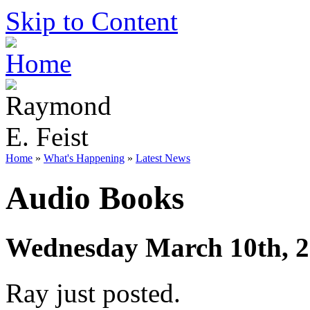
Skip to Content
Home
»
What's Happening
»
Latest News
Audio Books
Wednesday March 10th, 
Ray just posted.