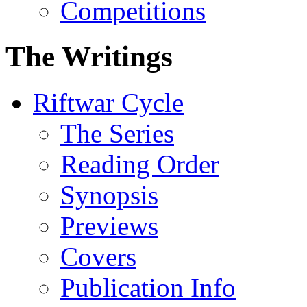
Competitions
The Writings
Riftwar Cycle
The Series
Reading Order
Synopsis
Previews
Covers
Publication Info