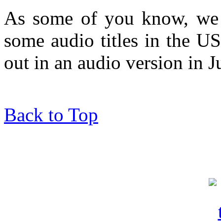
As some of you know, we h
some audio titles in the 
out in an audio version in J
Back to Top