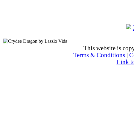
This website is co
Terms & Conditions
|
C
Link t