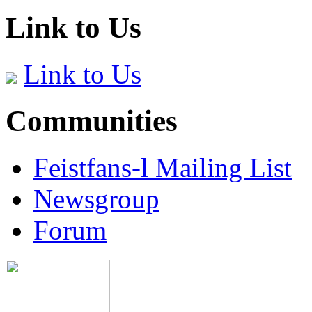
Link to Us
Link to Us
Communities
Feistfans-l Mailing List
Newsgroup
Forum