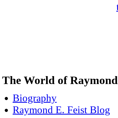
The World of Raymond 
Biography
Raymond E. Feist Blog