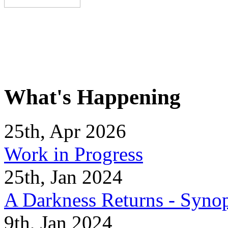
What's Happening
25th, Apr 2026
Work in Progress
25th, Jan 2024
A Darkness Returns - Synop
9th, Jan 2024