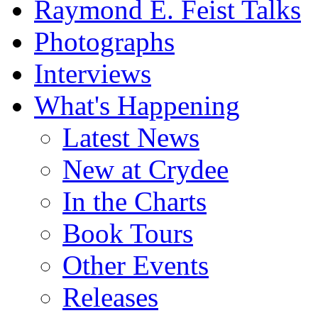
Raymond E. Feist Talks
Photographs
Interviews
What's Happening
Latest News
New at Crydee
In the Charts
Book Tours
Other Events
Releases