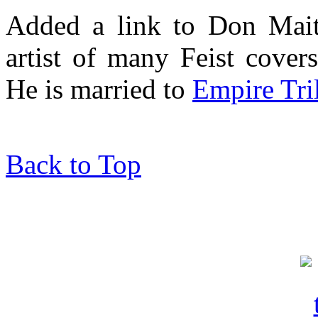
Added a link to Don Mait
artist of many Feist cover
He is married to
Empire Tri
Back to Top