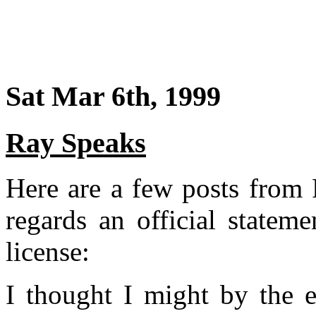
Sat Mar 6th, 1999
Ray Speaks
Here are a few posts from R
regards an official statem
license:
I thought I might by the e