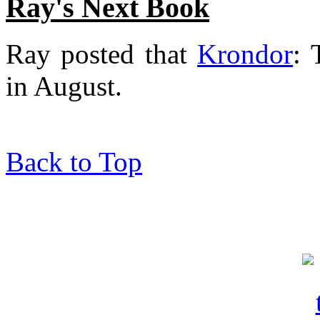
Ray's Next Book
Ray posted that
Krondor
: 
in August.
Back to Top