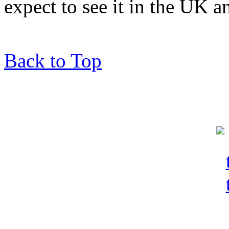
expect to see it in the UK a
Back to Top