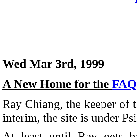
Wed Mar 3rd, 1999
A New Home for the
FAQ
Ray Chiang, the keeper of 
interim, the site is under Ps
At least until Ray gets b