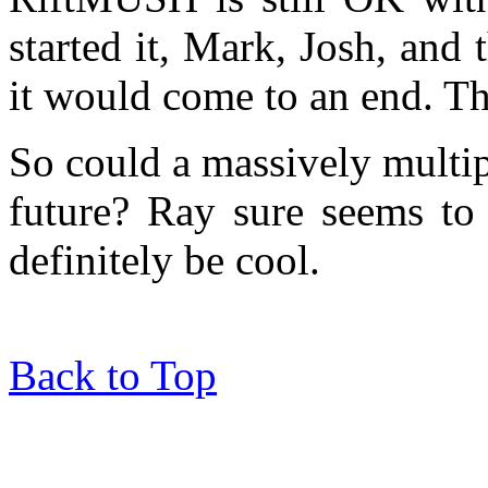
started it, Mark, Josh, and
it would come to an end. Th
So could a massively multip
future? Ray sure seems to 
definitely be cool.
Back to Top