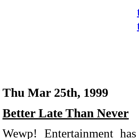
Thu Mar 25th, 1999
Better Late Than Never
Wewp! Entertainment has