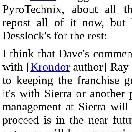
PyroTechnix, about all th
repost all of it now, but h
Desslock's for the rest:
I think that Dave's comment
with [
Krondor
author] Ray 
to keeping the franchise 
it's with Sierra or another
management at Sierra will 
proceed is in the near futu