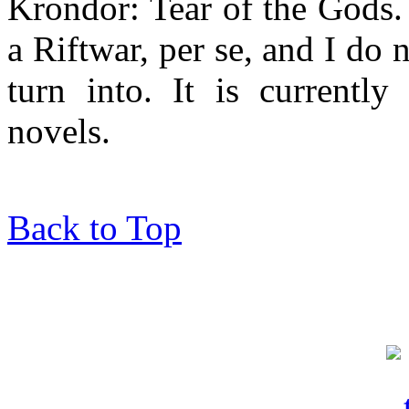
Krondor: Tear of the Gods.
a Riftwar, per se, and I do 
turn into. It is currently
novels.
Back to Top