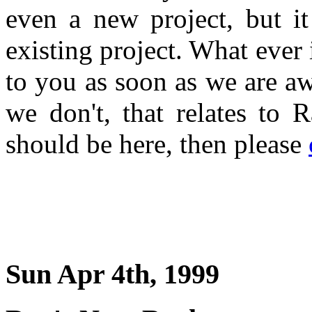
even a new project, but i
existing project. What ever 
to you as soon as we are a
we don't, that relates to 
should be here, then please
Sun Apr 4th, 1999