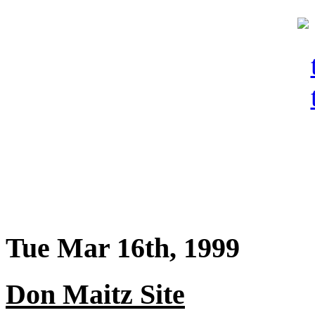
Tue Mar 16th, 1999
Don Maitz Site