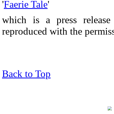
'
Faerie Tale
'
which is a press releas
reproduced with the permiss
Back to Top