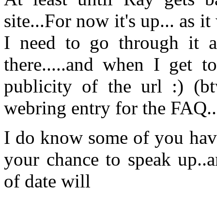
site...For now it's up... as 
I need to go through it 
there.....and when I get to
publicity of the url :) (b
webring entry for the FAQ..
I do know some of you have
your chance to speak up..a
of date will