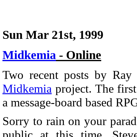
Sun Mar 21st, 1999
Midkemia
- Online
Two recent posts by Ray s
Midkemia
project. The first
a message-board based RPG
Sorry to rain on your parad
public at this time, Ste