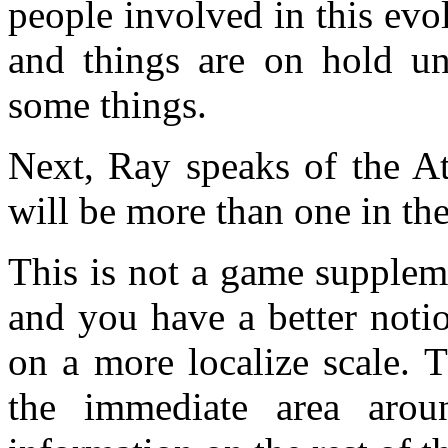
people involved in this evol
and things are on hold un
some things.
Next, Ray speaks of the At
will be more than one in the
This is not a game supplem
and you have a better noti
on a more localize scale. 
the immediate area aro