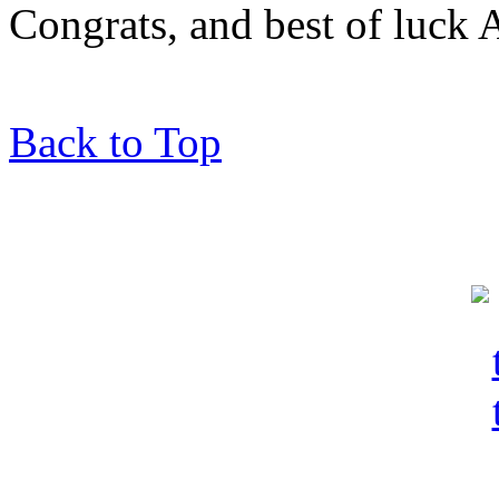
Congrats, and best of luck 
Back to Top