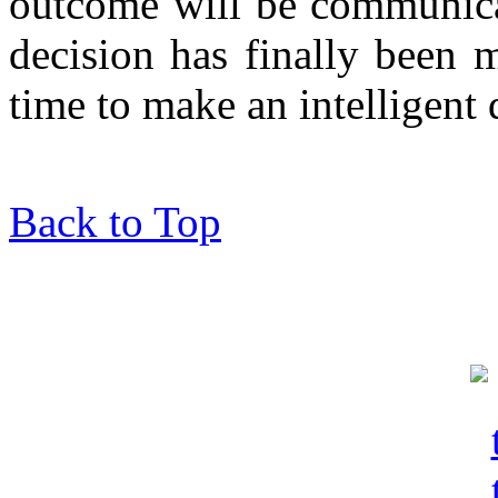
outcome will be communica
decision has finally been 
time to make an intelligent 
Back to Top