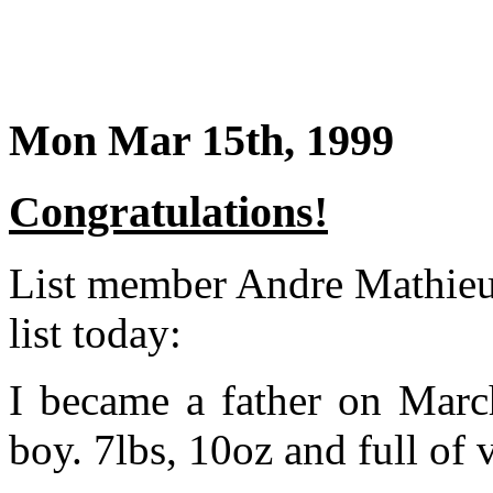
Mon Mar 15th, 1999
Congratulations!
List member Andre Mathieu 
list today:
I became a father on March
boy. 7lbs, 10oz and full of 