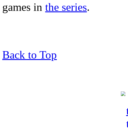
games in
the series
.
Back to Top