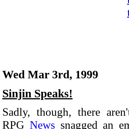
Wed Mar 3rd, 1999
Sinjin Speaks!
Sadly, though, there aren
RPG
News
snagged an ema