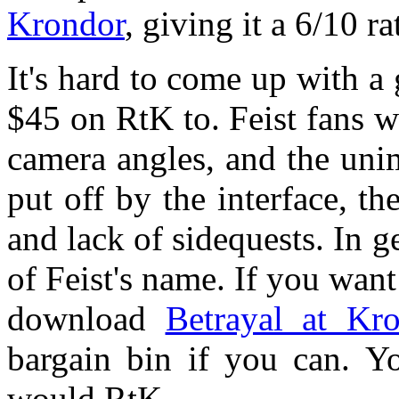
Krondor
, giving it a 6/10 r
It's hard to come up with 
$45 on RtK to. Feist fans wi
camera angles, and the uni
put off by the interface, th
and lack of sidequests. In 
of Feist's name. If you wan
download
Betrayal at Kr
bargain bin if you can. Yo
would RtK.