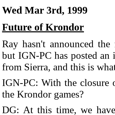
Wed Mar 3rd, 1999
Future of Krondor
Ray hasn't announced the 
but IGN-PC has posted an 
from Sierra, and this is what
IGN-PC: With the closure o
the Krondor games?
DG: At this time, we have