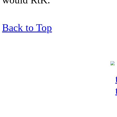
Back to Top