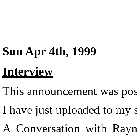
Sun Apr 4th, 1999
Interview
This announcement was post
I have just uploaded to my s
A Conversation with Raym