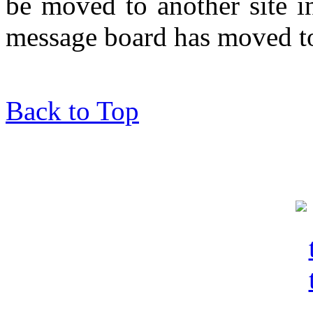
be moved to another site in
message board has moved to
Back to Top