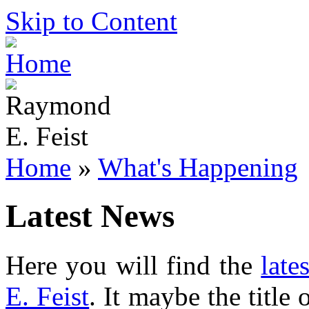
Skip to Content
Home
»
What's Happening
Latest News
Here you will find the
late
E. Feist
. It maybe the title