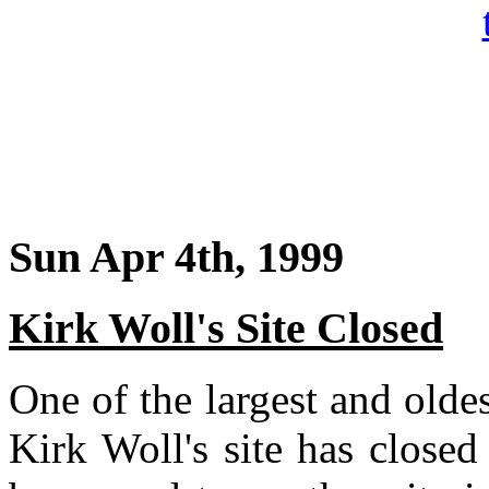
Sun Apr 4th, 1999
Kirk Woll's Site Closed
One of the largest and oldest
Kirk Woll's site has close