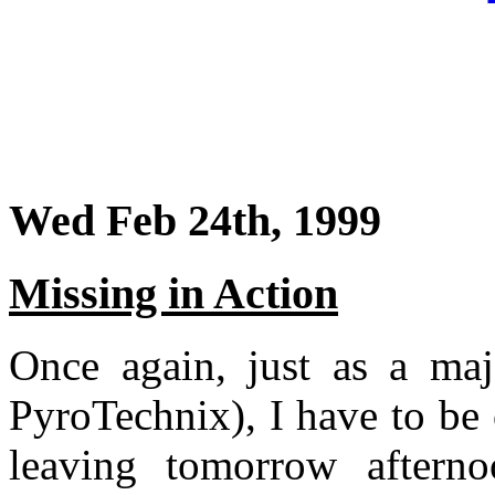
Wed Feb 24th, 1999
Missing in Action
Once again, just as a maj
PyroTechnix), I have to be
leaving tomorrow aftern