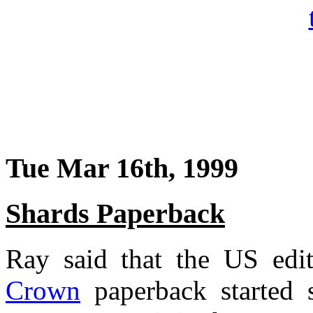
Tue Mar 16th, 1999
Shards Paperback
Ray said that the US edi
Crown
paperback started 