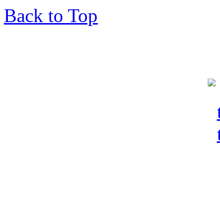
Back to Top