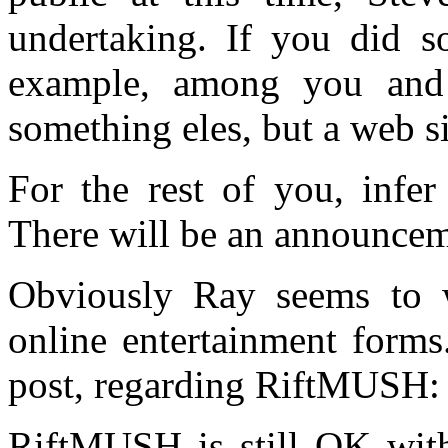
undertaking. If you did so
example, among you and 
something eles, but a web s
For the rest of you, infe
There will be an announcem
Obviously Ray seems to w
online entertainment forms
post, regarding RiftMUSH:
RiftMUSH is still OK with