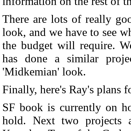
information on the rest of t
There are lots of really go
look, and we have to see wh
the budget will require. 
has done a similar proje
'Midkemian' look.
Finally, here's Ray's plans 
SF book is currently on ho
hold. Next two projects 