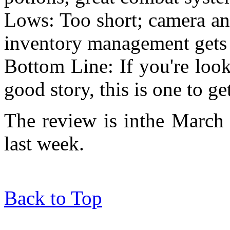
Lows: Too short; camera ang
inventory management gets 
Bottom Line: If you're loo
good story, this is one to ge
The review is inthe March 
last week.
Back to Top