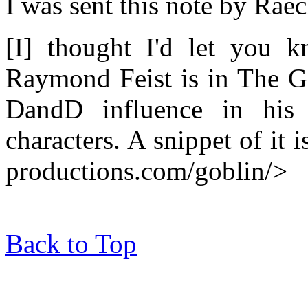
I was sent this note by Rae
[I] thought I'd let you 
Raymond Feist is in The Go
DandD influence in his
characters. A snippet of it 
productions.com/goblin/>
Back to Top