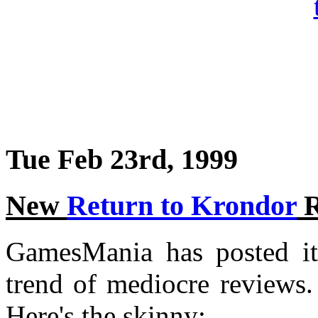
Tue Feb 23rd, 1999
New
Return to Krondor
R
GamesMania has posted it
trend of mediocre reviews.
Here's the skinny: