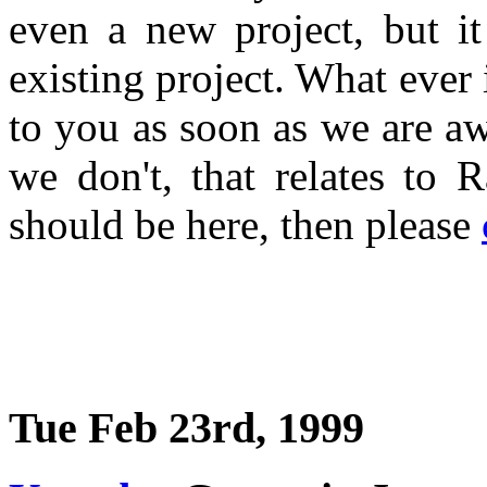
even a new project, but i
existing project. What ever 
to you as soon as we are a
we don't, that relates to 
should be here, then please
Tue Feb 23rd, 1999