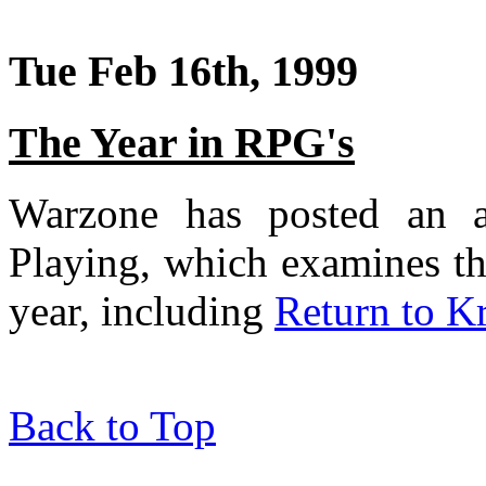
Tue Feb 16th, 1999
The Year in RPG's
Warzone has posted an ar
Playing, which examines th
year, including
Return to K
Back to Top