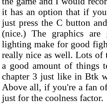
the game and I would recom
it has an option that if yo
just press the C button an
(nice.) The graphics are 
lighting make for good fig
really nice as well. Lots of
a good amount of things to
chapter 3 just like in Btk 
Above all, if you're a fan o
just for the coolness factor.