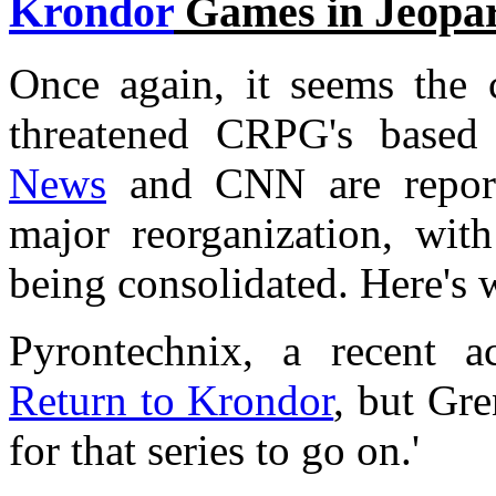
Krondor
Games in Jeopa
Once again, it seems the c
threatened CRPG's base
News
and CNN are reporti
major reorganization, wit
being consolidated. Here's 
Pyrontechnix, a recent ac
Return to Krondor
, but Gre
for that series to go on.'