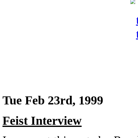
Tue Feb 23rd, 1999
Feist Interview