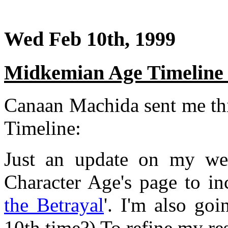
Wed Feb 10th, 1999
Midkemian Age Timeline
Canaan Machida sent me th
Timeline:
Just an update on my web
Character Age's page to inc
the Betrayal
'. I'm also go
10th time?) To refine my re