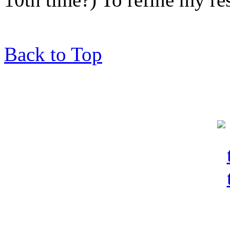
Back to Top