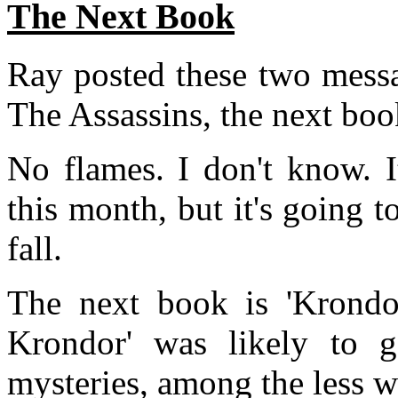
The Next Book
Ray posted these two messa
The Assassins, the next boo
No flames. I don't know. 
this month, but it's going to
fall.
The next book is 'Krondor
Krondor' was likely to 
mysteries, among the less w