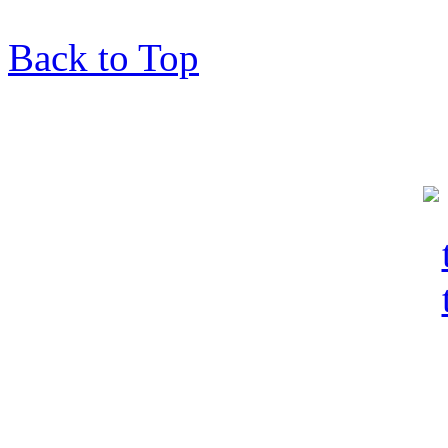
Back to Top