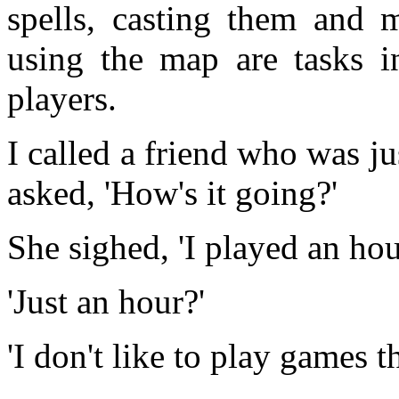
spells, casting them and
using the map are tasks in
players.
I called a friend who was j
asked, 'How's it going?'
She sighed, 'I played an hou
'Just an hour?'
'I don't like to play games t