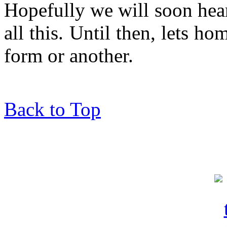
Hopefully we will soon hea
all this. Until then, lets ho
form or another.
Back to Top