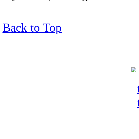
Back to Top