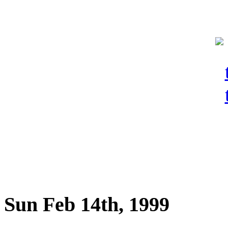
Sun Feb 14th, 1999