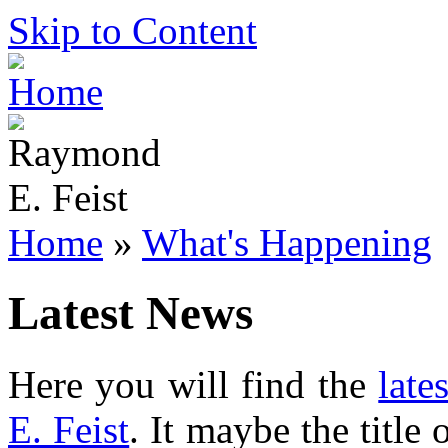
Skip to Content
Home
»
What's Happening
Latest News
Here you will find the
late
E. Feist
. It maybe the title