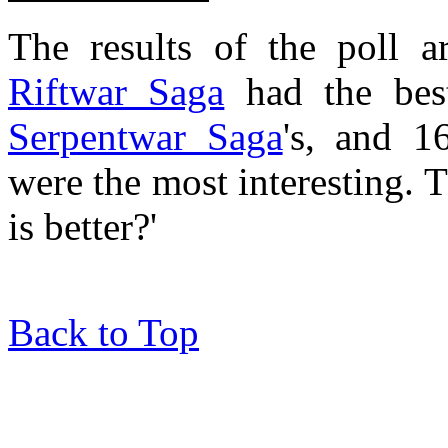
The results of the poll 
Riftwar Saga
had the best
Serpentwar Saga
's, and 
were the most interesting. 
is better?'
Back to Top