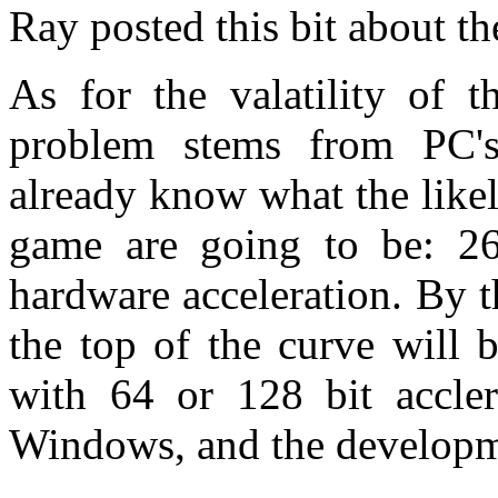
Ray posted this bit about t
As for the valatility of t
problem stems from PC's
already know what the lik
game are going to be: 2
hardware acceleration. By t
the top of the curve will
with 64 or 128 bit acclera
Windows, and the developme