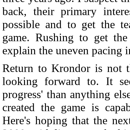
back, their primary inter
possible and to get the 
game. Rushing to get the
explain the uneven pacing i
Return to Krondor is not 
looking forward to. It s
progress' than anything el
created the game is capab
Here's hoping that the nex