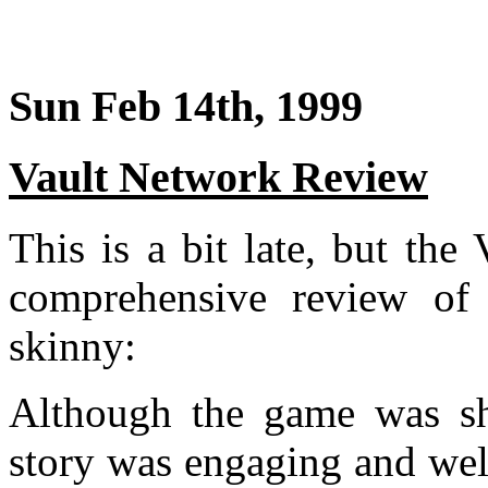
Sun Feb 14th, 1999
Vault Network Review
This is a bit late, but th
comprehensive review o
skinny:
Although the game was sho
story was engaging and well