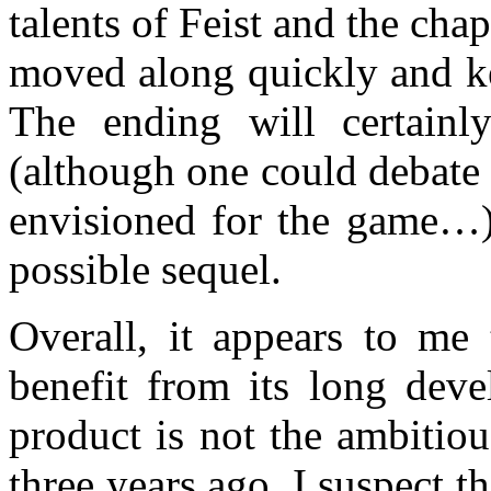
talents of Feist and the chap
moved along quickly and ke
The ending will certainl
(although one could debate 
envisioned for the game…),
possible sequel.
Overall, it appears to me
benefit from its long deve
product is not the ambitio
three years ago. I suspect t