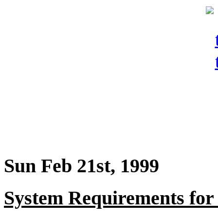
Sun Feb 21st, 1999
System Requirements fo