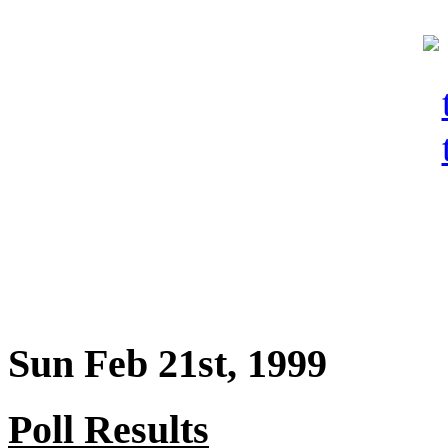
Sun Feb 21st, 1999
Poll Results