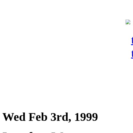
Wed Feb 3rd, 1999