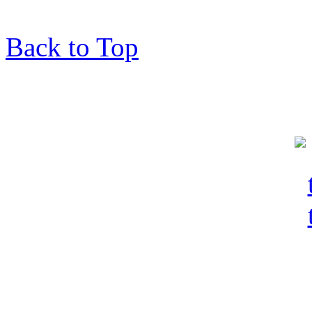
Back to Top