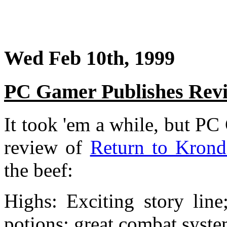
Wed Feb 10th, 1999
PC Gamer Publishes Rev
It took 'em a while, but PC
review of
Return to Krond
the beef:
Highs: Exciting story line
potions; great combat syste