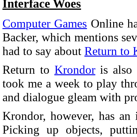
Interface Woes
Computer Games
Online ha
Backer, which mentions sev
had to say about
Return to 
Return to
Krondor
is also 
took me a week to play thro
and dialogue gleam with pro
Krondor, however, has an in
Picking up objects, putti