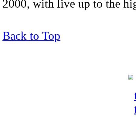
2000, with live up to the hi
Back to Top