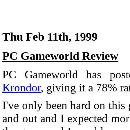
Thu Feb 11th, 1999
PC Gameworld Review
PC Gameworld has post
Krondor
, giving it a 78% ra
I've only been hard on this
and out and I expected more