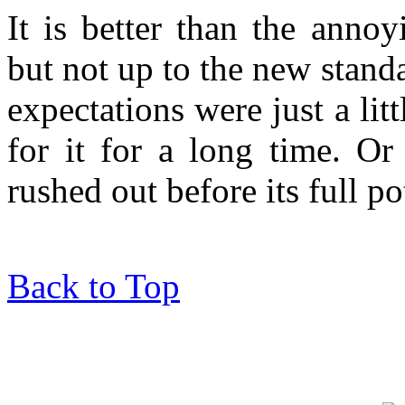
It is better than the anno
but not up to the new stand
expectations were just a litt
for it for a long time. Or 
rushed out before its full po
Back to Top