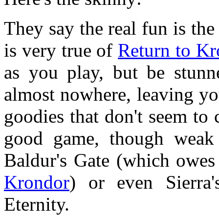
They say the real fun is the
is very true of
Return to Kr
as you play, but be stunn
almost nowhere, leaving yo
goodies that don't seem to c
good game, though weak 
Baldur's Gate (which owes a
Krondor
) or even Sierra
Eternity.