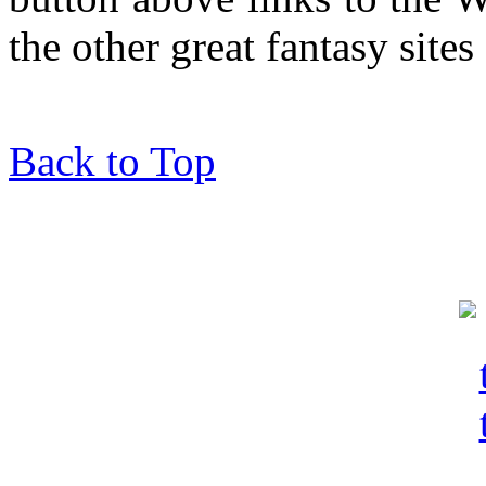
the other great fantasy sites
Back to Top