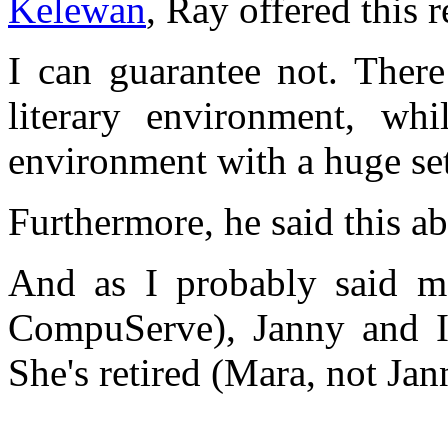
Kelewan
, Ray offered this 
I can guarantee not. There
literary environment, wh
environment with a huge set
Furthermore, he said this ab
And as I probably said ma
CompuServe), Janny and I
She's retired (Mara, not Jan