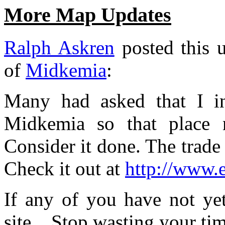
More Map Updates
Ralph Askren
posted this u
of
Midkemia
:
Many had asked that I in
Midkemia so that place 
Consider it done. The trade 
Check it out at
http://www.
If any of you have not yet
site... Stop wasting your ti