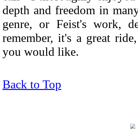
depth and freedom in many 
genre, or Feist's work, de
remember, it's a great rid
you would like.
Back to Top