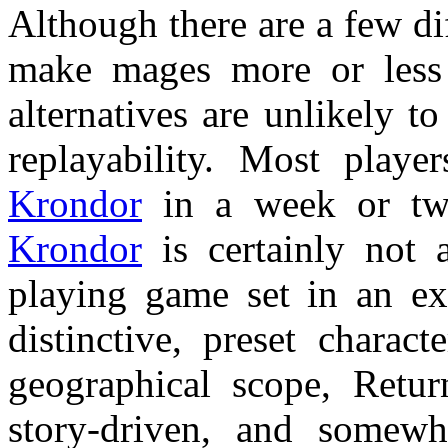
Although there are a few dif
make mages more or less ef
alternatives are unlikely t
replayability. Most playe
Krondor
in a week or two
Krondor
is certainly not 
playing game set in an ex
distinctive, preset charact
geographical scope, Retur
story-driven, and somew