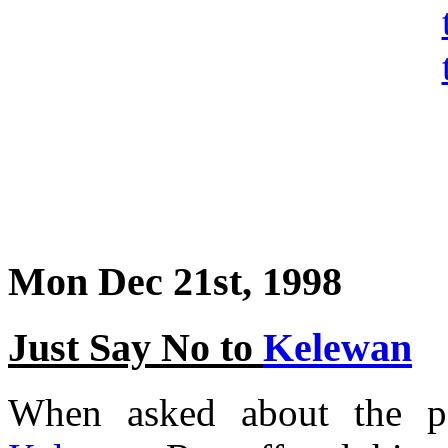
Mon Dec 21st, 1998
Just Say No to
Kelewan
When asked about the po