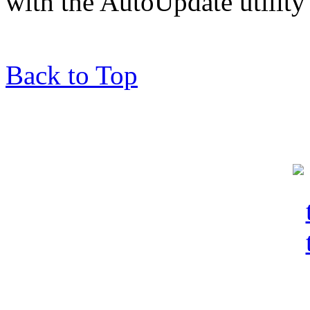
with the AutoUpdate utility 
Back to Top