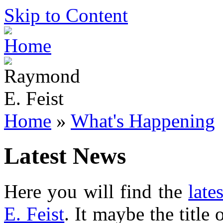
Skip to Content
Home
»
What's Happening
Latest News
Here you will find the
late
E. Feist
. It maybe the title