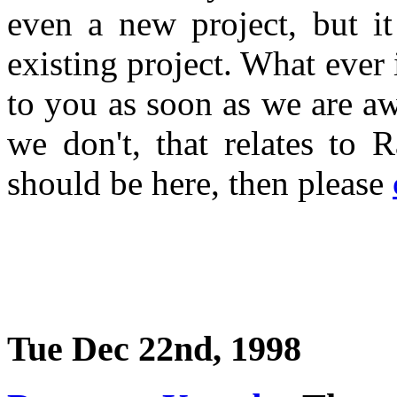
even a new project, but i
existing project. What ever 
to you as soon as we are a
we don't, that relates to 
should be here, then please
Tue Dec 22nd, 1998