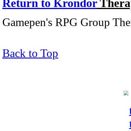
Return to Krondor
Thera
Gamepen's RPG Group Thera
Back to Top