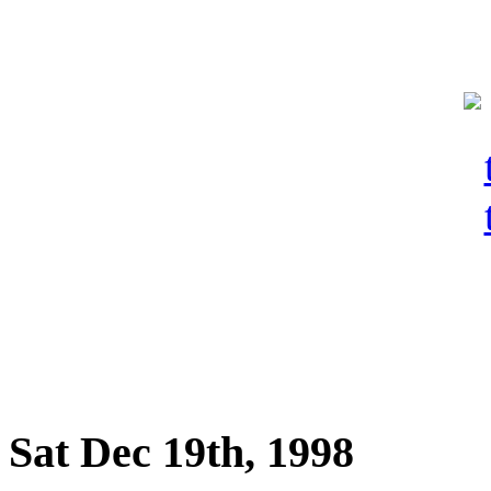
Sat Dec 19th, 1998