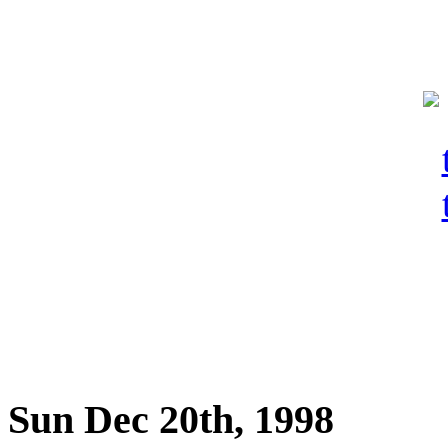
Sun Dec 20th, 1998