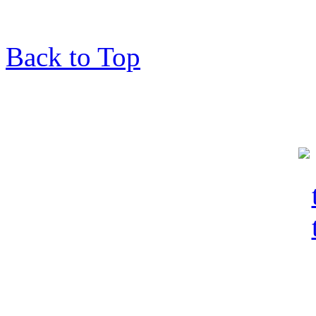
Back to Top