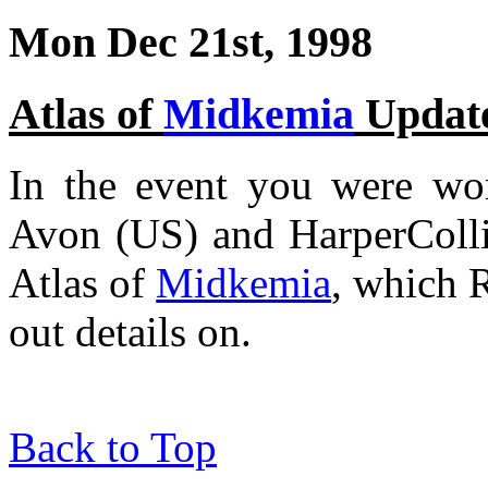
Mon Dec 21st, 1998
Atlas of
Midkemia
Updat
In the event you were won
Avon (US) and HarperCollin
Atlas of
Midkemia
, which 
out details on.
Back to Top