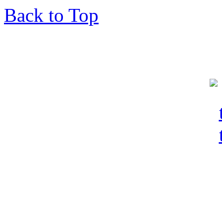
Back to Top