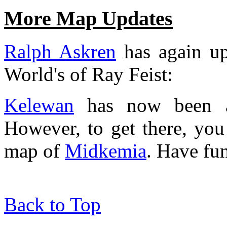
More Map Updates
Ralph Askren
has again up
World's of Ray Feist:
Kelewan
has now been ad
However, to get there, you 
map of
Midkemia
. Have fu
Back to Top