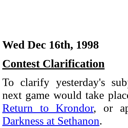
Wed Dec 16th, 1998
Contest Clarification
To clarify yesterday's su
next game would take place
Return to Krondor
, or a
Darkness at Sethanon
.