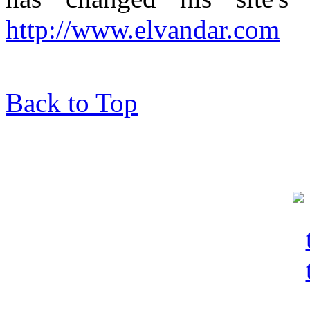
http://www.elvandar.com
Back to Top