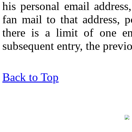
his personal email address
fan mail to that address, po
there is a limit of one e
subsequent entry, the previo
Back to Top