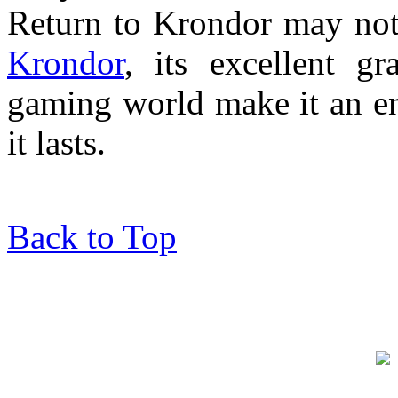
Return to Krondor may not
Krondor
, its excellent g
gaming world make it an en
it lasts.
Back to Top