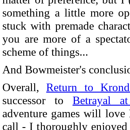
something a little more op
stuck with premade charact
you are more of a spectato
scheme of things...
And Bowmeister's conclusi
Overall,
Return to Krond
successor to
Betrayal a
adventure games will love 
call - I thoroughly enjoyed 