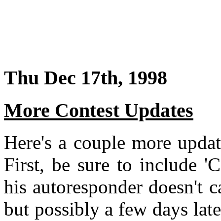
Thu Dec 17th, 1998
More Contest Updates
Here's a couple more updat
First, be sure to include '
his autoresponder doesn't cat
but possibly a few days lat