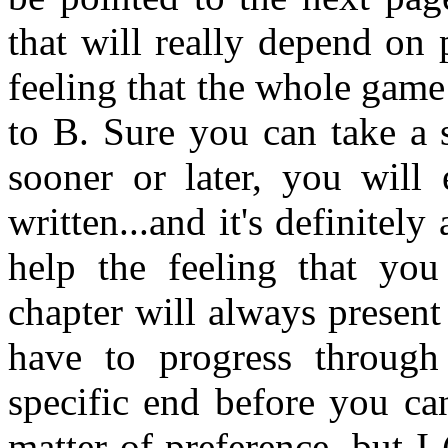
that will really depend on 
feeling that the whole game 
to B. Sure you can take a 
sooner or later, you will
written...and it's definitely
help the feeling that you
chapter will always presen
have to progress through
specific end before you can
matter of preference, but I 