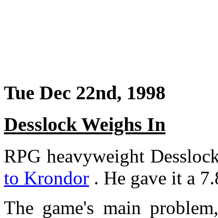
Tue Dec 22nd, 1998
Desslock Weighs In
RPG heavyweight Desslock 
to Krondor
. He gave it a 7.
The game's main problem, h