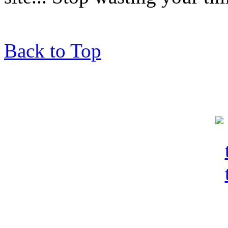
Back to Top