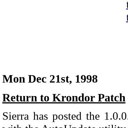
Mon Dec 21st, 1998
Return to Krondor Patch
Sierra has posted the 1.0.