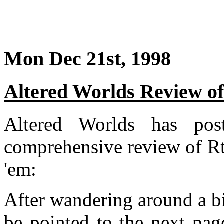
Mon Dec 21st, 1998
Altered Worlds Review o
Altered Worlds has pos
comprehensive review of Rt
'em:
After wandering around a bit
be pointed to the next pag