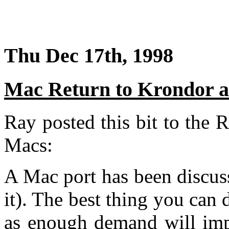
Thu Dec 17th, 1998
Mac Return to Krondor 
Ray posted this bit to the
Macs:
A Mac port has been discuss
it). The best thing you can 
as enough demand will imp