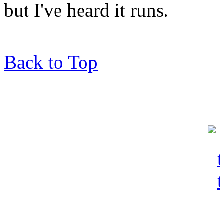
but I've heard it runs.
Back to Top