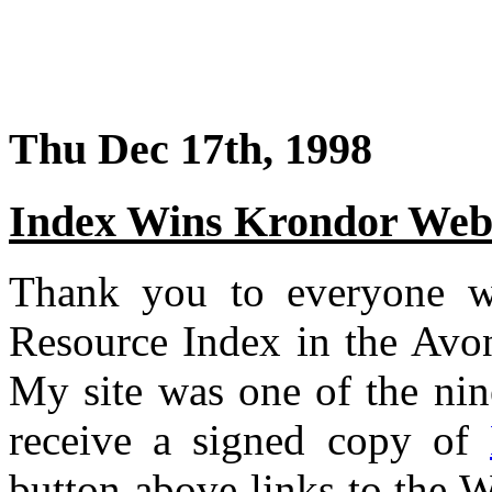
Thu Dec 17th, 1998
Index Wins Krondor Webs
Thank you to everyone w
Resource Index in the Av
My site was one of the nin
receive a signed copy of
button above links to the W