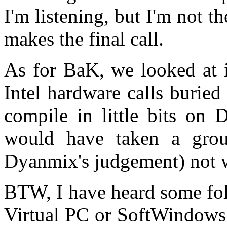
I'm listening, but I'm not t
makes the final call.
As for BaK, we looked at i
Intel hardware calls buried
compile in little bits on
would have taken a grou
Dyanmix's judgement) not w
BTW, I have heard some fol
Virtual PC or SoftWindows.