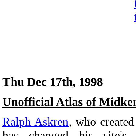
Thu Dec 17th, 1998
Unofficial Atlas of Midk
Ralph Askren
, who created
has changed his site'