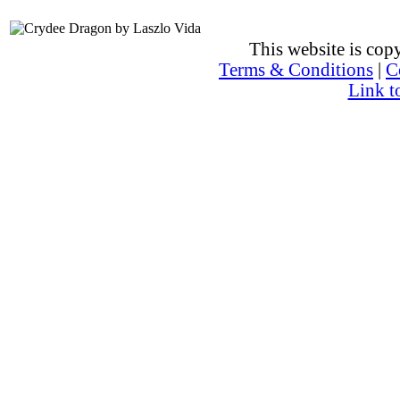
This website is co
Terms & Conditions
|
C
Link t