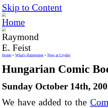
Skip to Content
Home
»
What's Happening
»
New at Crydee
Hungarian Comic Bo
Sunday October 14th, 200
We have added to the
Comi