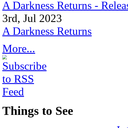
A Darkness Returns - Relea
3rd, Jul 2023
A Darkness Returns
More...
Things to See