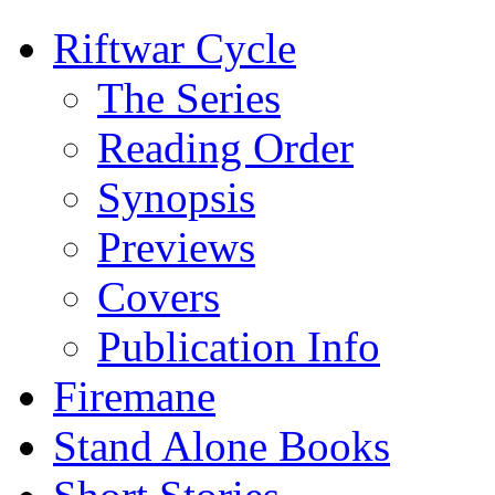
Riftwar Cycle
The Series
Reading Order
Synopsis
Previews
Covers
Publication Info
Firemane
Stand Alone Books