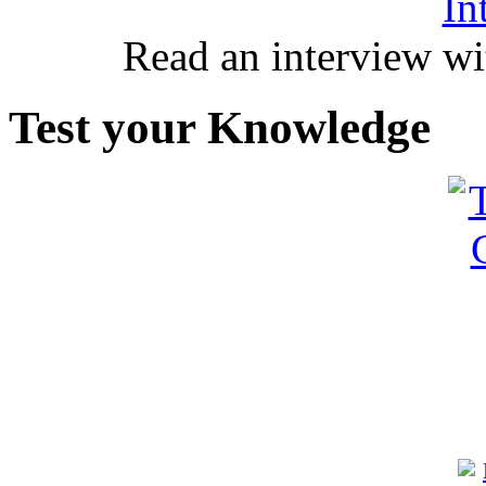
In
Read an interview wi
Test your Knowledge