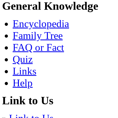
General Knowledge
Encyclopedia
Family Tree
FAQ or Fact
Quiz
Links
Help
Link to Us