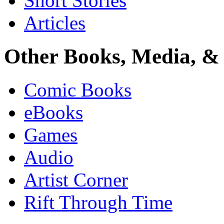
Short Stories
Articles
Other Books, Media, & 
Comic Books
eBooks
Games
Audio
Artist Corner
Rift Through Time