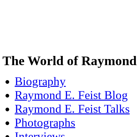
The World of Raymond 
Biography
Raymond E. Feist Blog
Raymond E. Feist Talks
Photographs
Interviews