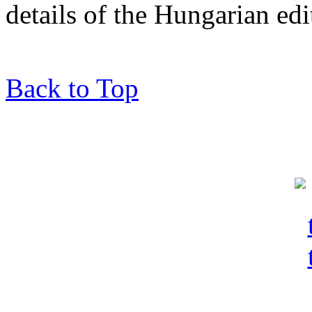
details of the Hungarian edi
Back to Top