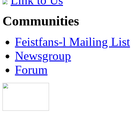
Link to Us
Communities
Feistfans-l Mailing List
Newsgroup
Forum