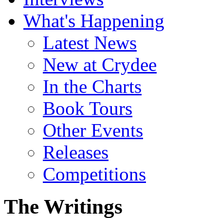
What's Happening
Latest News
New at Crydee
In the Charts
Book Tours
Other Events
Releases
Competitions
The Writings