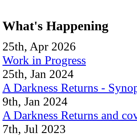
What's Happening
25th, Apr 2026
Work in Progress
25th, Jan 2024
A Darkness Returns - Synop
9th, Jan 2024
A Darkness Returns and co
7th, Jul 2023