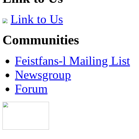
Link to Us
Communities
Feistfans-l Mailing List
Newsgroup
Forum