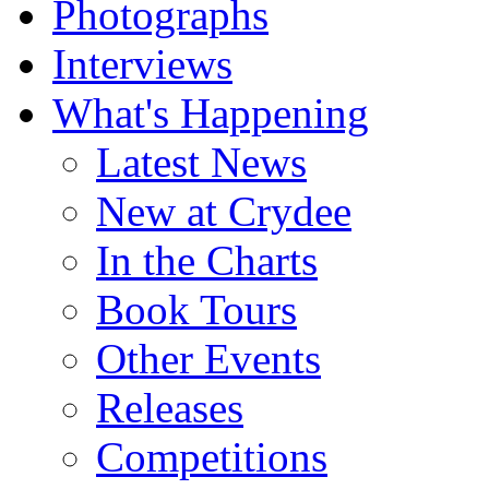
Photographs
Interviews
What's Happening
Latest News
New at Crydee
In the Charts
Book Tours
Other Events
Releases
Competitions