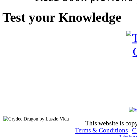
Test your Knowledge
This website is co
Terms & Conditions
|
C