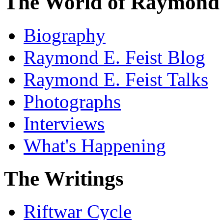
The World of Raymond 
Biography
Raymond E. Feist Blog
Raymond E. Feist Talks
Photographs
Interviews
What's Happening
The Writings
Riftwar Cycle