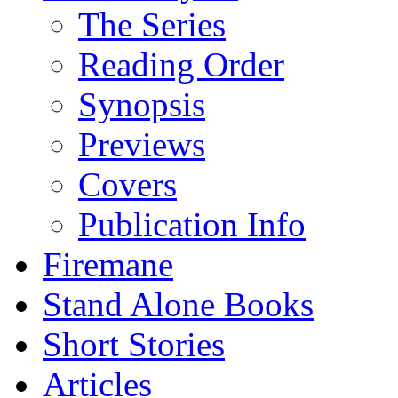
The Series
Reading Order
Synopsis
Previews
Covers
Publication Info
Firemane
Stand Alone Books
Short Stories
Articles