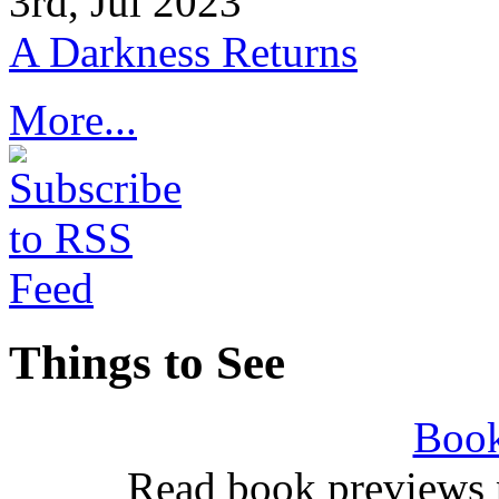
3rd, Jul 2023
A Darkness Returns
More...
Things to See
Book
Read book previews 