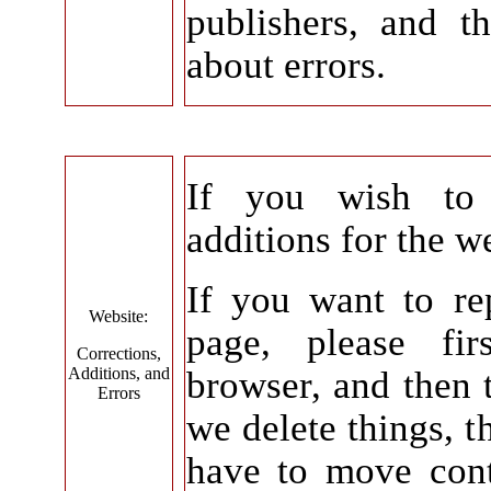
publishers, and t
about errors.
If you wish to 
additions for the w
If you want to re
Website:
page, please fir
Corrections,
Additions, and
browser, and then t
Errors
we delete things, 
have to move cont