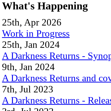
What's Happening
25th, Apr 2026
Work in Progress
25th, Jan 2024
A Darkness Returns - Synop
9th, Jan 2024
A Darkness Returns and co
7th, Jul 2023
A Darkness Returns - Relea