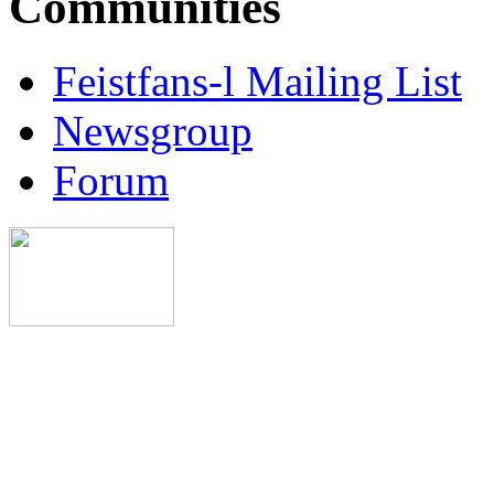
Communities
Feistfans-l Mailing List
Newsgroup
Forum