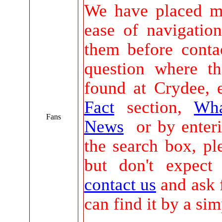
We have placed m
ease of navigatio
them before conta
question where t
found at Crydee, 
Fact
section,
Wha
Fans
News
or by enteri
the search box, pl
but don't expect
contact us
and ask 
can find it by a sim