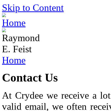
Skip to Content
Home
Contact Us
At Crydee we receive a lot
valid email, we often rece