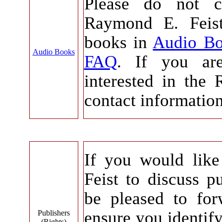
Please do not c
Raymond E. Feist
books in
Audio B
Audio Books
FAQ
. If you ar
interested in the 
contact informatio
If you would lik
Feist to discuss pu
be pleased to for
ensure you identif
Publishers
(Rights)