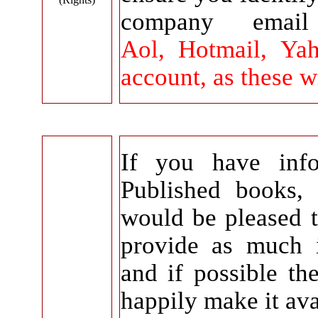
company emai
Aol, Hotmail, Yah
account, as these w
If you have info
Published books,
would be pleased 
provide as much 
and if possible th
happily make it ava