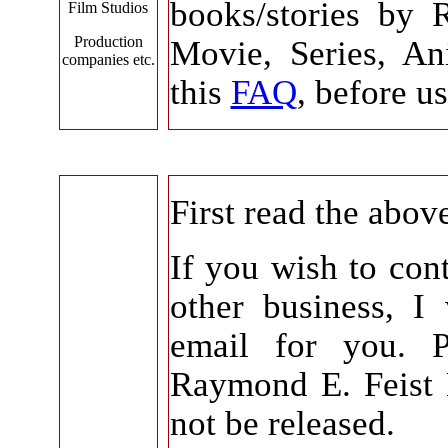
books/stories by 
Film Studios
Production
Movie, Series, An
companies etc.
this
FAQ
, before us
First read the abov
If you wish to con
other business, I
email for you. 
Raymond E. Feist E
not be released.