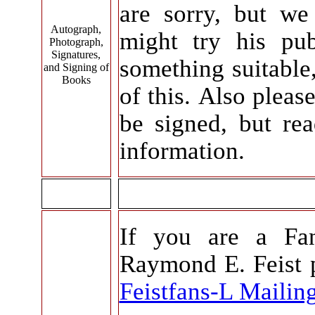
are sorry, but w
Autograph,
might try his pu
Photograph,
Signatures,
something suitable
and Signing of
Books
of this. Also pleas
be signed, but r
information.
If you are a Fan
Raymond E. Feist p
Feistfans-L Mailing