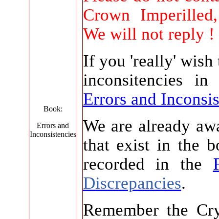
Crown Imperilled
We will not reply !
If you 'really' wish
inconsitencies in
Errors and Inconsis
Book:
We are already awa
Errors and
Inconsistencies
that exist in the 
recorded in the
Discrepancies
.
Remember the Cry