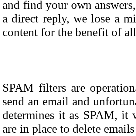
and find your own answers,
a direct reply, we lose a m
content for the benefit of all
SPAM filters are operation
send an email and unfortuna
determines it as SPAM, it w
are in place to delete email