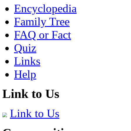
Encyclopedia
Family Tree
FAQ or Fact
Quiz
Links
Help
Link to Us
Link to Us