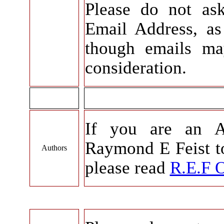
Please do not as
Email Address, as 
though emails ma
consideration.
If you are an A
Raymond E Feist to
Authors
please read
R.E.F 