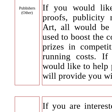
If you would lik
Publishers
(Other)
proofs, publicity
Art, all would be 
used to boost the c
prizes in competi
running costs. If
would like to help 
will provide you wi
If you are interes