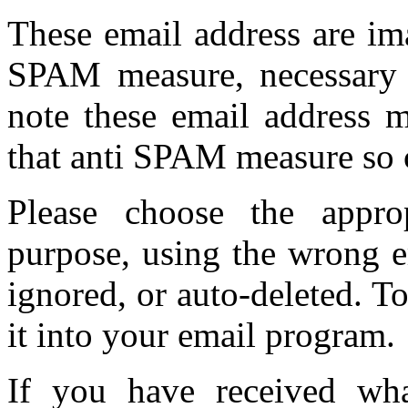
These email address are im
SPAM measure, necessary d
note these email address 
that anti SPAM measure so 
Please choose the appro
purpose, using the wrong e
ignored, or auto-deleted. T
it into your email program.
If you have received w