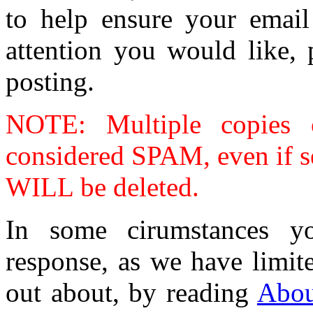
to help ensure your email 
attention you would like, 
posting.
NOTE: Multiple copies o
considered SPAM, even if se
WILL be deleted.
In some cirumstances y
response, as we have limit
out about, by reading
Abou