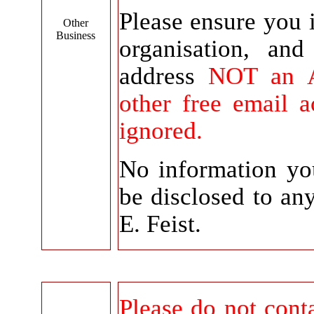
Please ensure you 
Other
Business
organisation, an
address
NOT an A
other free email 
ignored.
No information yo
be disclosed to a
E. Feist.
Please do not conta