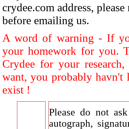
crydee.com address, please
before emailing us.
A word of warning - If yo
your homework for you. Th
Crydee for your research,
want, you probably havn't 
exist !
Please do not as
autograph, signatu