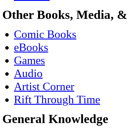
Other Books, Media, & 
Comic Books
eBooks
Games
Audio
Artist Corner
Rift Through Time
General Knowledge