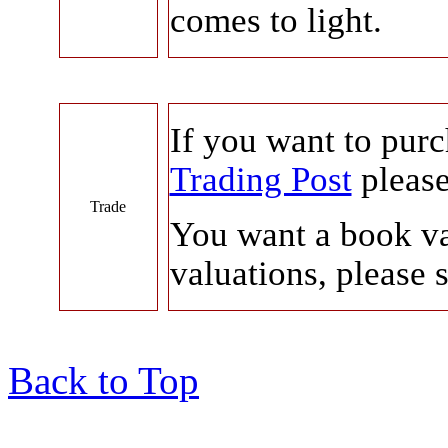
comes to light.
If you want to pur
Trading Post
please
Trade
You want a book v
valuations, please 
Back to Top