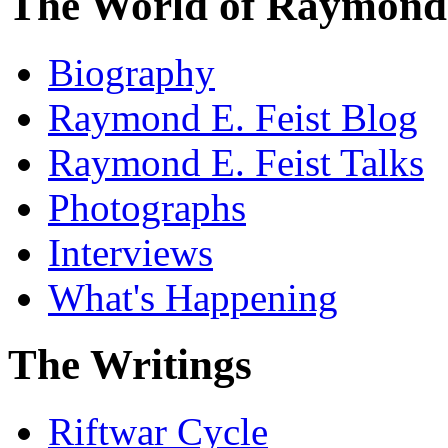
The World of Raymond 
Biography
Raymond E. Feist Blog
Raymond E. Feist Talks
Photographs
Interviews
What's Happening
The Writings
Riftwar Cycle