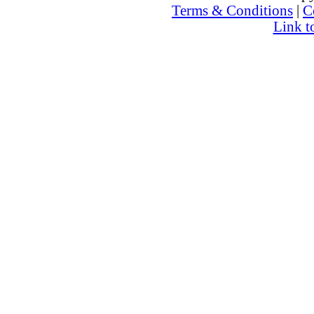
Terms & Conditions
|
C
Link t