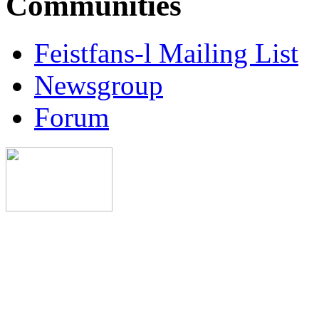
Communities
Feistfans-l Mailing List
Newsgroup
Forum