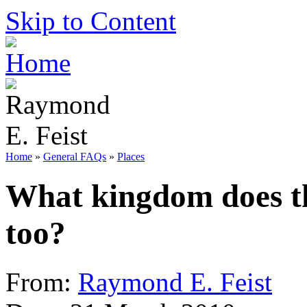
Skip to Content
Home
»
General FAQs
»
Places
What kingdom does t
too?
From:
Raymond E. Feist