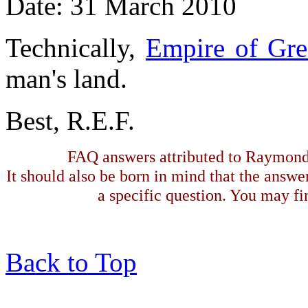
Date: 31 March 2010
Technically,
Empire of Gre
man's land.
Best, R.E.F.
FAQ answers attributed to Raymond 
It should also be born in mind that the answe
a specific question. You may fin
Back to Top