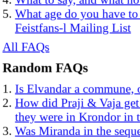
What age do you have to 
Feistfans-l Mailing List
All FAQs
Random FAQs
Is Elvandar a commune, or
How did Praji & Vaja ge
they were in Krondor in
Was Miranda in the seque