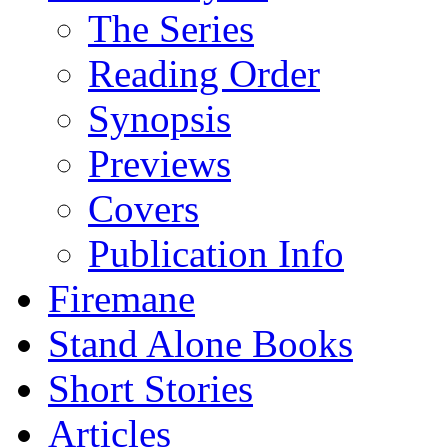
The Series
Reading Order
Synopsis
Previews
Covers
Publication Info
Firemane
Stand Alone Books
Short Stories
Articles