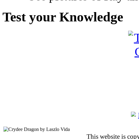
Test your Knowledge
This website is co