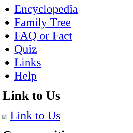
Encyclopedia
Family Tree
FAQ or Fact
Quiz
Links
Help
Link to Us
Link to Us