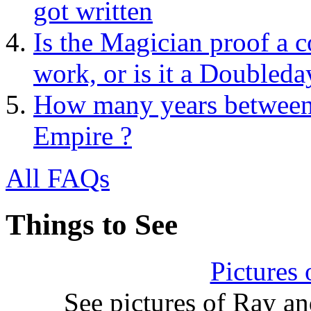
got written
Is the Magician proof a c
work, or is it a Doubleda
How many years between 
Empire ?
All FAQs
Things to See
Pictures
See pictures of Ray a