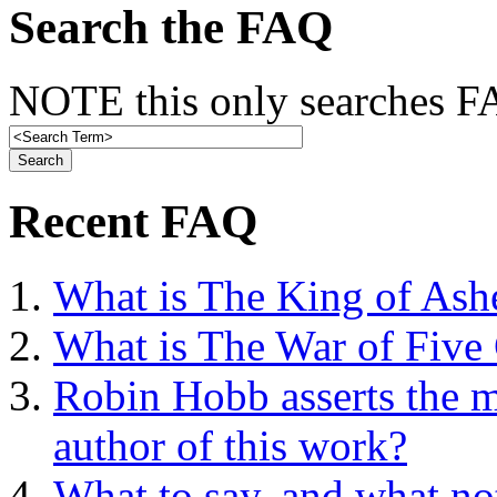
Search the FAQ
NOTE this only searches FA
Recent FAQ
What is The King of Ash
What is The War of Five
Robin Hobb asserts the mo
author of this work?
What to say, and what no