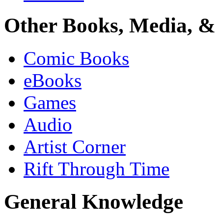
Other Books, Media, & 
Comic Books
eBooks
Games
Audio
Artist Corner
Rift Through Time
General Knowledge