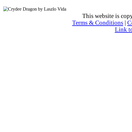
This website is co
Terms & Conditions
|
C
Link t