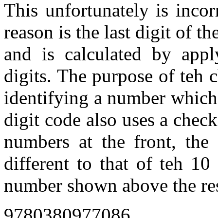
This unfortunately is incor
reason is the last digit of t
and is calculated by appl
digits. The purpose of teh c
identifying a number which 
digit code also uses a check
numbers at the front, the 
different to that of teh 10
number shown above the res
9780380977086