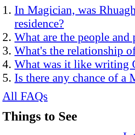
In Magician, was Rhuagh 
residence?
What are the people and 
What's the relationship o
What was it like writing
Is there any chance of a
All FAQs
Things to See