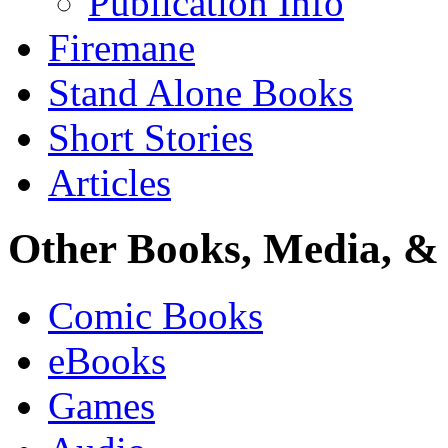
Publication Info
Firemane
Stand Alone Books
Short Stories
Articles
Other Books, Media, & 
Comic Books
eBooks
Games