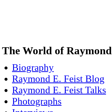
The World of Raymond 
Biography
Raymond E. Feist Blog
Raymond E. Feist Talks
Photographs