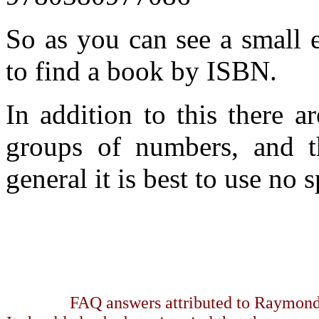
So as you can see a small 
to find a book by ISBN.
In addition to this there a
groups of numbers, and th
general it is best to use no 
FAQ answers attributed to Raymond 