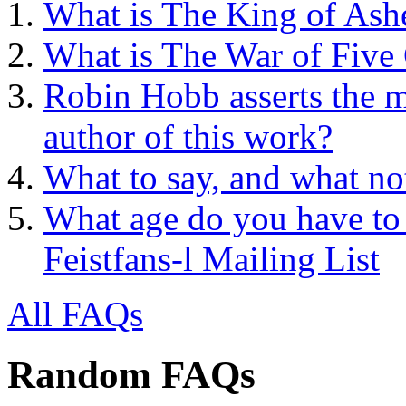
What is The King of Ash
What is The War of Five
Robin Hobb asserts the mo
author of this work?
What to say, and what no
What age do you have to 
Feistfans-l Mailing List
All FAQs
Random FAQs