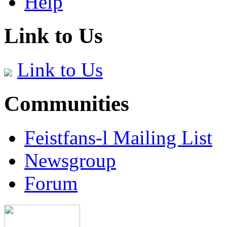
Help
Link to Us
Link to Us
Communities
Feistfans-l Mailing List
Newsgroup
Forum