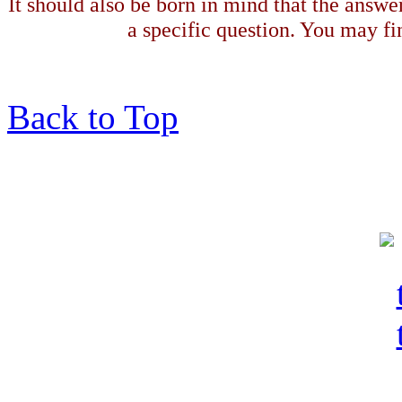
It should also be born in mind that the answe
a specific question. You may fin
Back to Top