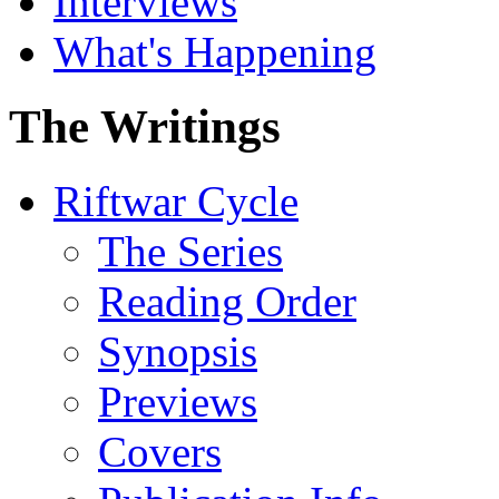
Interviews
What's Happening
The Writings
Riftwar Cycle
The Series
Reading Order
Synopsis
Previews
Covers