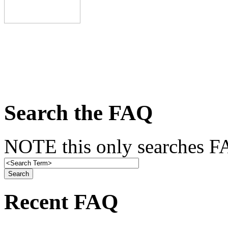
Search the FAQ
NOTE this only searches FA
Recent FAQ