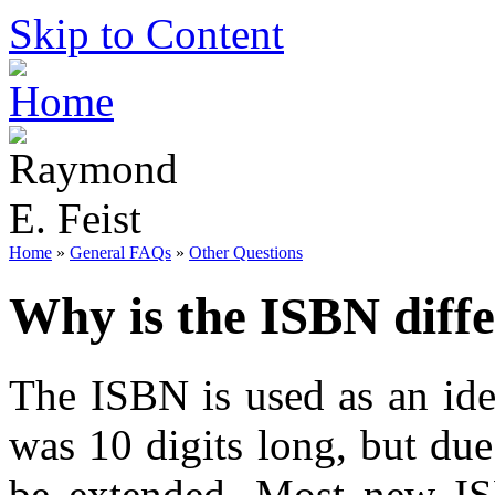
Skip to Content
Home
»
General FAQs
»
Other Questions
Why is the ISBN diff
The ISBN is used as an iden
was 10 digits long, but du
be extended. Most new ISB