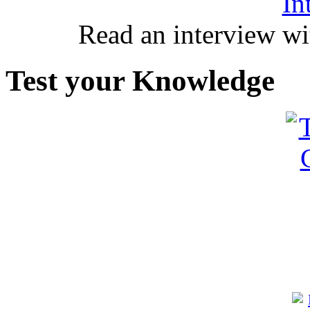
In
Read an interview wi
Test your Knowledge