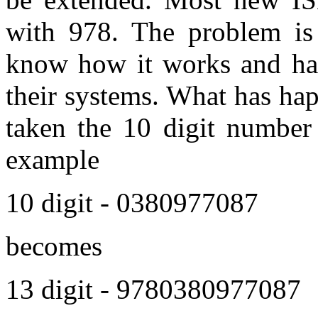
with 978. The problem is
know how it works and hav
their systems. What has ha
taken the 10 digit number 
example
10 digit - 0380977087
becomes
13 digit - 9780380977087