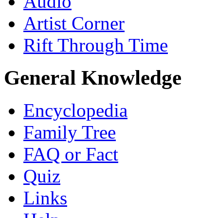
Audio
Artist Corner
Rift Through Time
General Knowledge
Encyclopedia
Family Tree
FAQ or Fact
Quiz
Links