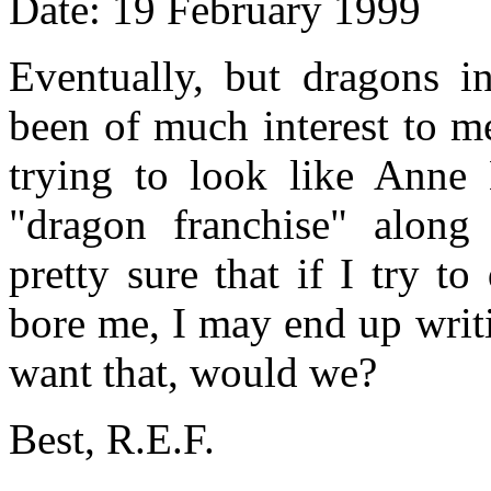
Date: 19 February 1999
Eventually, but dragons i
been of much interest to m
trying to look like Anne 
"dragon franchise" alon
pretty sure that if I try t
bore me, I may end up writ
want that, would we?
Best, R.E.F.