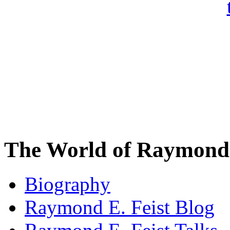
The World of Raymond 
Biography
Raymond E. Feist Blog