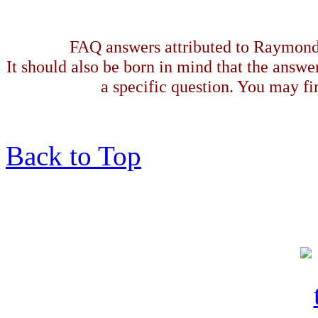
FAQ answers attributed to Raymond 
It should also be born in mind that the answe
a specific question. You may fin
Back to Top