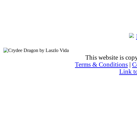
This website is co
Terms & Conditions
|
C
Link t