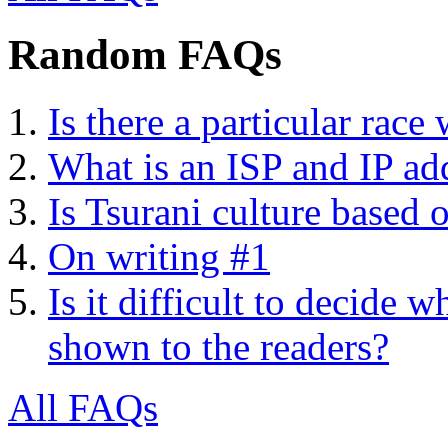
Random FAQs
Is there a particular race
What is an ISP and IP ad
Is Tsurani culture based 
On writing #1
Is it difficult to decide
shown to the readers?
All FAQs