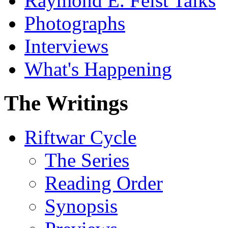
Raymond E. Feist Talks
Photographs
Interviews
What's Happening
The Writings
Riftwar Cycle
The Series
Reading Order
Synopsis