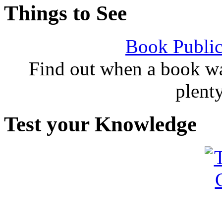
Things to See
Book Public
Find out when a book wa
plent
Test your Knowledge