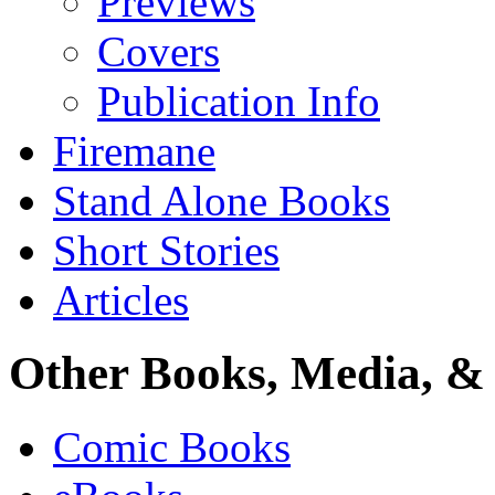
Previews
Covers
Publication Info
Firemane
Stand Alone Books
Short Stories
Articles
Other Books, Media, & 
Comic Books