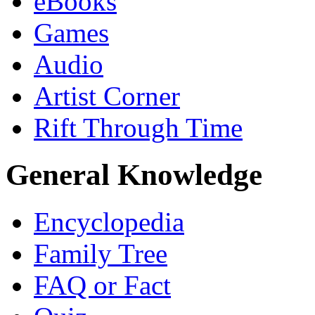
eBooks
Games
Audio
Artist Corner
Rift Through Time
General Knowledge
Encyclopedia
Family Tree
FAQ or Fact