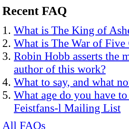
Recent FAQ
What is The King of Ash
What is The War of Five
Robin Hobb asserts the mo
author of this work?
What to say, and what no
What age do you have to 
Feistfans-l Mailing List
All FAQs