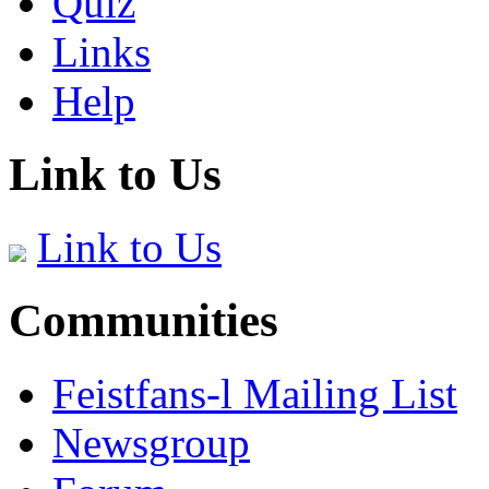
Quiz
Links
Help
Link to Us
Link to Us
Communities
Feistfans-l Mailing List
Newsgroup