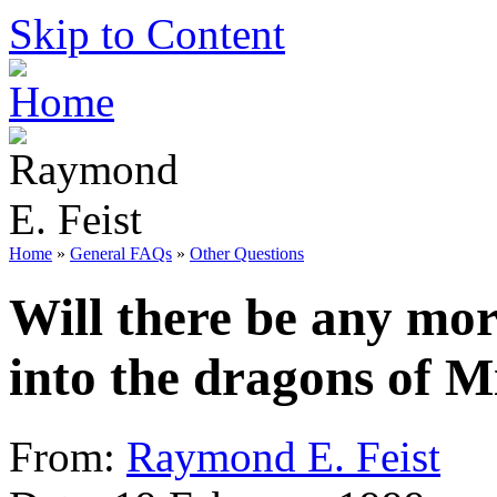
Skip to Content
Home
»
General FAQs
»
Other Questions
Will there be any mor
into the dragons of 
From:
Raymond E. Feist