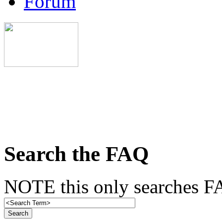
Forum
Search the FAQ
NOTE this only searches FA