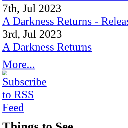
7th, Jul 2023
A Darkness Returns - Relea
3rd, Jul 2023
A Darkness Returns
More...
Things to See