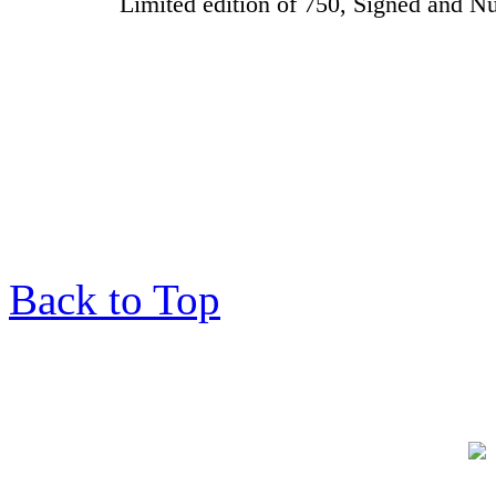
Limited edition of 750, Signed and
Back to Top