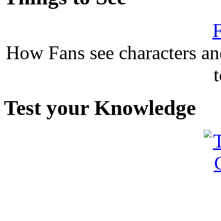
F
How Fans see characters a
Test your Knowledge