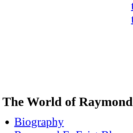
The World of Raymond 
Biography