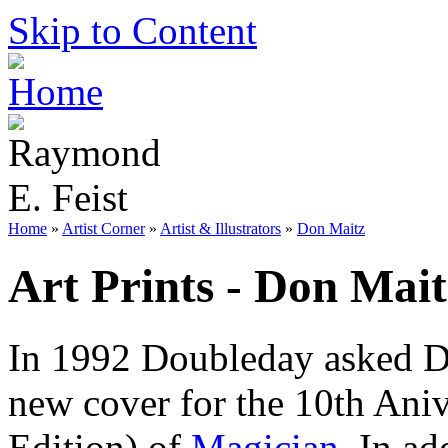
Skip to Content
Home
»
Artist Corner
»
Artist & Illustrators
»
Don Maitz
Art Prints - Don Mait
In 1992 Doubleday asked D
new cover for the 10th Aniv
Edition) of
Magician
. In a