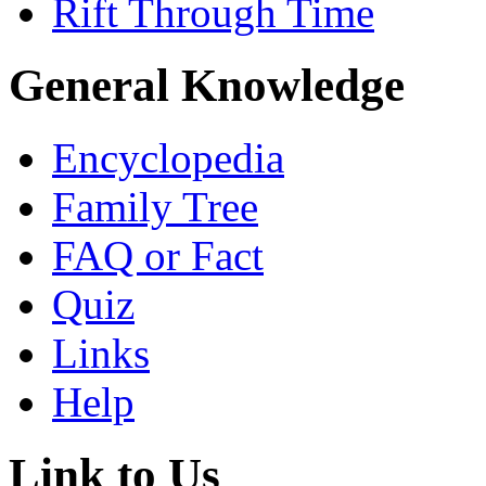
Rift Through Time
General Knowledge
Encyclopedia
Family Tree
FAQ or Fact
Quiz
Links
Help
Link to Us