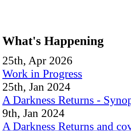
What's Happening
25th, Apr 2026
Work in Progress
25th, Jan 2024
A Darkness Returns - Synop
9th, Jan 2024
A Darkness Returns and co