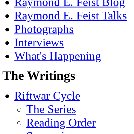
Raymond E. Feist Blog
Raymond E. Feist Talks
Photographs
Interviews
What's Happening
The Writings
Riftwar Cycle
The Series
Reading Order