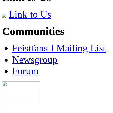
Link to Us
Communities
Feistfans-l Mailing List
Newsgroup
Forum