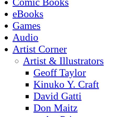
Comic Books
eBooks
Games
Audio
Artist Corner
Artist & Illustrators
Geoff Taylor
Kinuko Y. Craft
David Gatti
Don Maitz