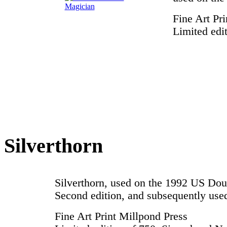
Fine Art Pr
Limited edi
Silverthorn
Silverthorn, used on the 1992 US Do
Second edition, and subsequently us
Fine Art Print Millpond Press