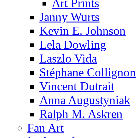
Art Prints
Janny Wurts
Kevin E. Johnson
Lela Dowling
Laszlo Vida
Stéphane Collignon
Vincent Dutrait
Anna Augustyniak
Ralph M. Askren
Fan Art