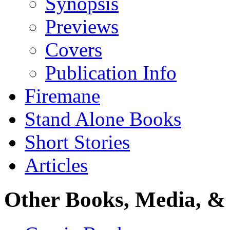
Synopsis
Previews
Covers
Publication Info
Firemane
Stand Alone Books
Short Stories
Articles
Other Books, Media, & 