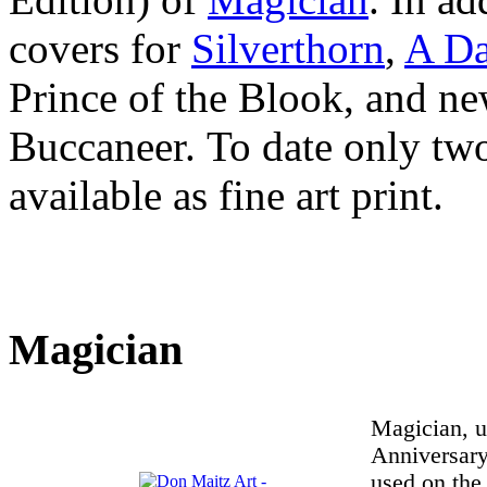
covers for
Silverthorn
,
A Da
Prince of the Blook, and new
Buccaneer. To date only tw
available as fine art print.
Magician
Magician, u
Anniversary
used on the