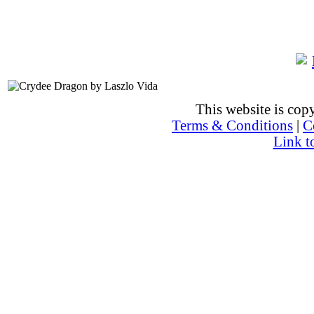
This website is co
Terms & Conditions
|
C
Link t