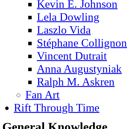
Kevin E. Johnson
Lela Dowling
Laszlo Vida
Stéphane Collignon
Vincent Dutrait
Anna Augustyniak
Ralph M. Askren
Fan Art
Rift Through Time
General Knowledge