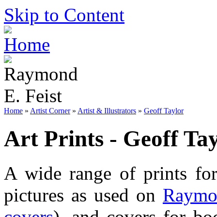
Skip to Content
Home
»
Artist Corner
»
Artist & Illustrators
»
Geoff Taylor
Art Prints - Geoff Ta
A wide range of prints f
pictures as used on
Raymon
covers
), and covers for bo