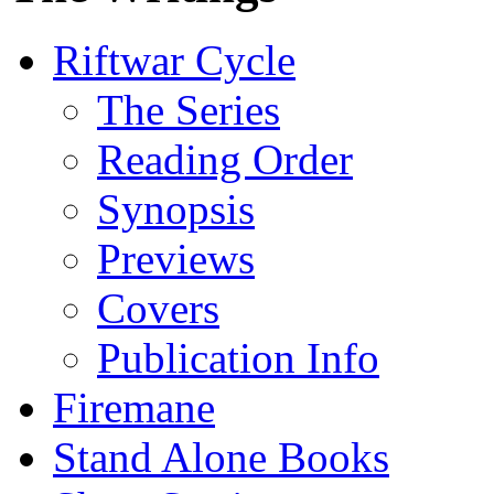
Riftwar Cycle
The Series
Reading Order
Synopsis
Previews
Covers
Publication Info
Firemane
Stand Alone Books