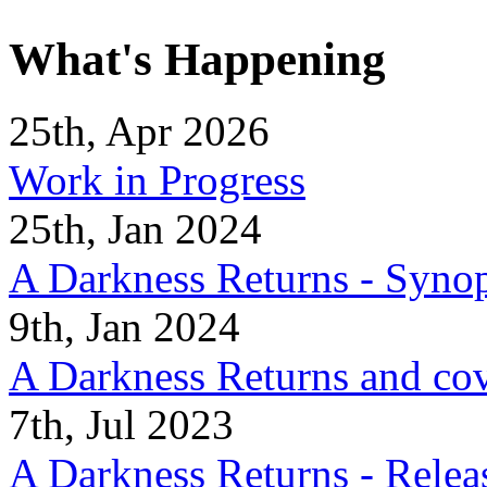
What's Happening
25th, Apr 2026
Work in Progress
25th, Jan 2024
A Darkness Returns - Synop
9th, Jan 2024
A Darkness Returns and co
7th, Jul 2023
A Darkness Returns - Relea