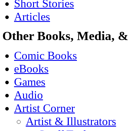
Short Stories
Articles
Other Books, Media, & 
Comic Books
eBooks
Games
Audio
Artist Corner
Artist & Illustrators