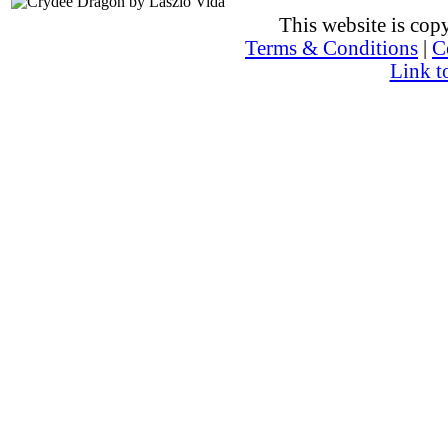
This website is co
Terms & Conditions
|
C
Link t