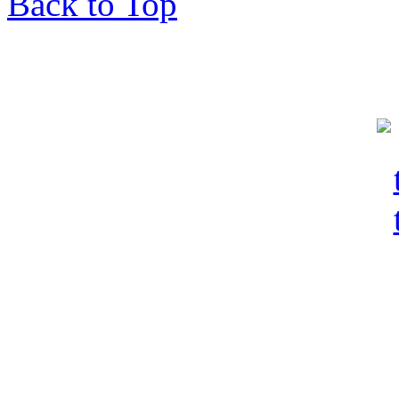
Back to Top