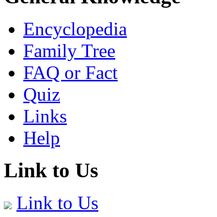
Encyclopedia
Family Tree
FAQ or Fact
Quiz
Links
Help
Link to Us
Link to Us