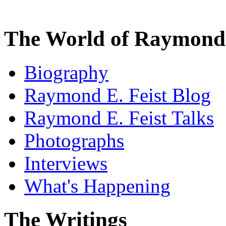
The World of Raymond 
Biography
Raymond E. Feist Blog
Raymond E. Feist Talks
Photographs
Interviews
What's Happening
The Writings