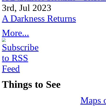
3rd, Jul 2023
A Darkness Returns
More...
Things to See
Maps 