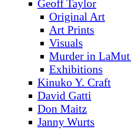
Geoff Taylor
Original Art
Art Prints
Visuals
Murder in LaMut
Exhibitions
Kinuko Y. Craft
David Gatti
Don Maitz
Janny Wurts