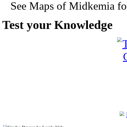
See Maps of Midkemia fol
Test your Knowledge