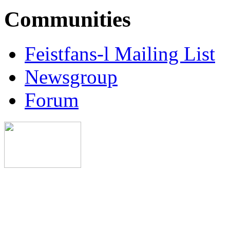
Communities
Feistfans-l Mailing List
Newsgroup
Forum