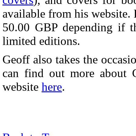
available from his website.
50.00 GBP depending if the
limited editions.
Geoff also takes the occasi
can find out more about G
website
here
.